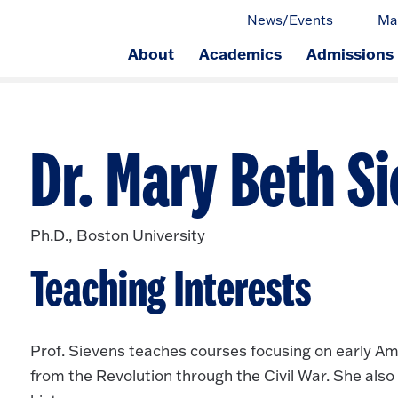
News/Events
Ma
About
Academics
Admissions
ge.
Dr. Mary Beth S
Ph.D., Boston University
Teaching Interests
Prof. Sievens teaches courses focusing on early Amer
from the Revolution through the Civil War. She al