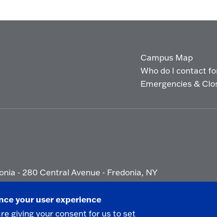
Campus Map
Who do I contact for 
Emergencies & Clo
onia - 280 Central Avenue - Fredonia, NY
ety Report
|
Privacy
|
Accessibility
ance your user experience
are giving your consent for us to set