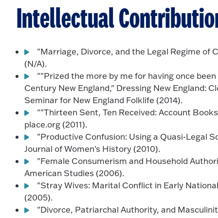
Intellectual Contributio
"Marriage, Divorce, and the Legal Regime of 
(N/A).
""Prized the more by me for having once been y
Century New England," Dressing New England: Clot
Seminar for New England Folklife (2014).
""Thirteen Sent, Ten Received: Account Books
place.org (2011).
"Productive Confusion: Using a Quasi-Legal S
Journal of Women's History (2010).
"Female Consumerism and Household Authority
American Studies (2006).
"Stray Wives: Marital Conflict in Early Nation
(2005).
"Divorce, Patriarchal Authority, and Masculini