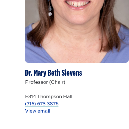
Dr. Mary Beth Sievens
Professor (Chair)
E314 Thompson Hall
(716) 673-3876
View email