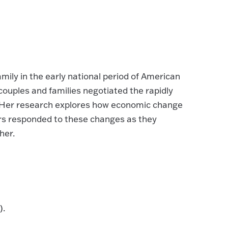
ily in the early national period of American
 couples and families negotiated the rapidly
. Her research explores how economic change
rs responded to these changes as they
her.
).