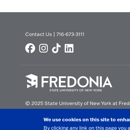
Contact Us
|
716-673-3111
Click
to
© 2025 State University of New York at Fred
go
to
the
Non-Discrimination Statement
|
Campus Saf
We use cookies on this site to enh
homepage.
By clicking any link on this page you 