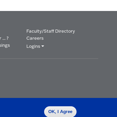
Faculty/Staff Directory
... ?
Careers
sings
Logins
OK, I Agree