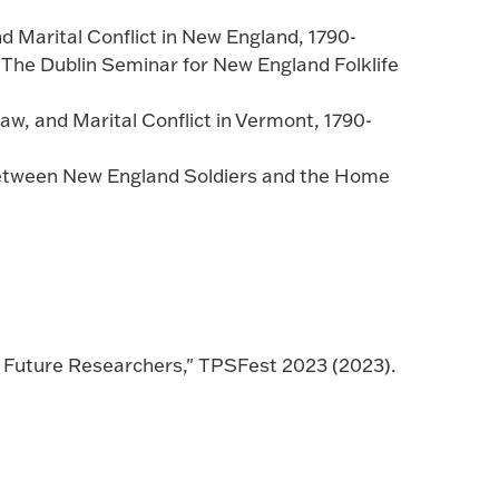
d Marital Conflict in New England, 1790-
The Dublin Seminar for New England Folklife
w, and Marital Conflict in Vermont, 1790-
Between New England Soldiers and the Home
d Future Researchers," TPSFest 2023 (2023).