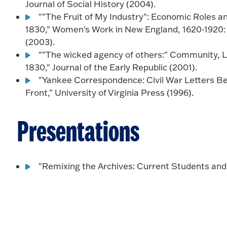
Journal of Social History (2004).
""The Fruit of My Industry": Economic Roles an
1830," Women's Work in New England, 1620-1920: 
(2003).
""The wicked agency of others:" Community, La
1830," Journal of the Early Republic (2001).
"Yankee Correspondence: Civil War Letters 
Front," University of Virginia Press (1996).
Presentations
"Remixing the Archives: Current Students an