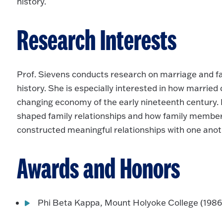
history.
Research Interests
Prof. Sievens conducts research on marriage and fam
history. She is especially interested in how married
changing economy of the early nineteenth century
shaped family relationships and how family membe
constructed meaningful relationships with one anot
Awards and Honors
Phi Beta Kappa, Mount Holyoke College (1986