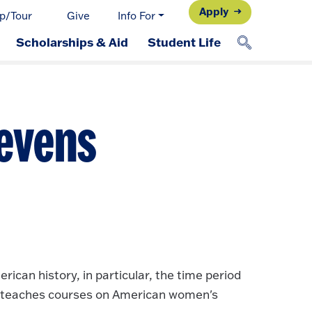
Apply
p/Tour
Give
Info For
Scholarships & Aid
Student Life
ievens
ican history, in particular, the time period
so teaches courses on American women's