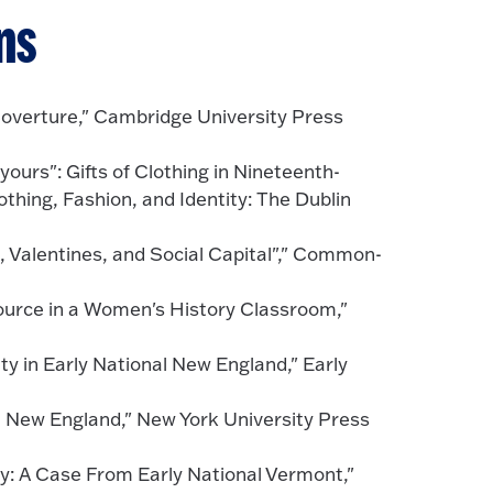
ns
Coverture," Cambridge University Press
ours": Gifts of Clothing in Nineteenth-
hing, Fashion, and Identity: The Dublin
, Valentines, and Social Capital"," Common-
ource in a Women's History Classroom,"
 in Early National New England," Early
al New England," New York University Press
ty: A Case From Early National Vermont,"