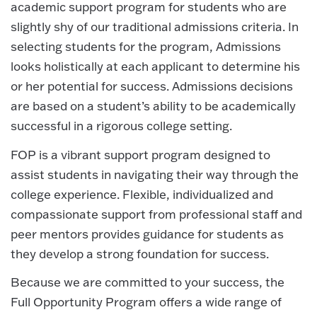
academic support program for students who are
slightly shy of our traditional admissions criteria. In
selecting students for the program, Admissions
looks holistically at each applicant to determine his
or her potential for success. Admissions decisions
are based on a student’s ability to be academically
successful in a rigorous college setting.
FOP is a vibrant support program designed to
assist students in navigating their way through the
college experience. Flexible, individualized and
compassionate support from professional staff and
peer mentors provides guidance for students as
they develop a strong foundation for success.
Because we are committed to your success, the
Full Opportunity Program offers a wide range of