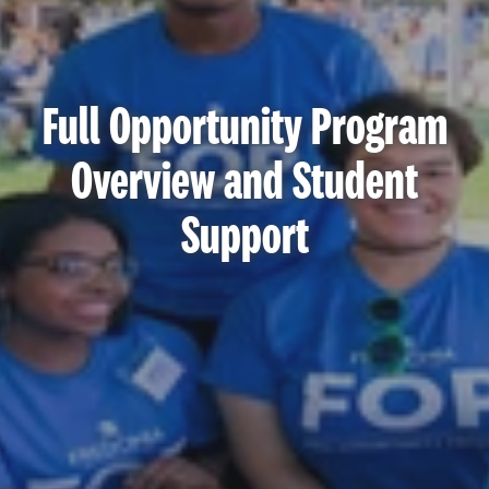
Full Opportunity Program
Overview and Student
Support