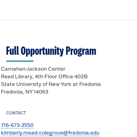
Full Opportunity Program
Carnahan-Jackson Center
Reed Library, 4th Floor Office 402B
State University of New York at Fredonia
Fredonia, NY 14063
CONTACT
716-673-3550
kimberly.mead-colegrove@fredonia.edu