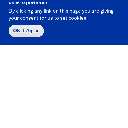
user experience
By clicking any link on this page you are giving
your consent for us to set cookies.
Contact Us
|
716-673-3111
OK, I Agree
Campus Map
Who do I contact for ... ?
Emergencies & Closings
Faculty/Staff Directory
Careers
Logins