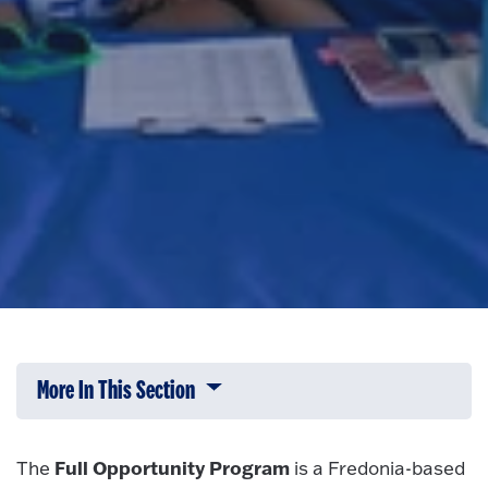
More In This Section
Click to expose navigation links on 
Full Opportunity Program
The
is a Fredonia-based