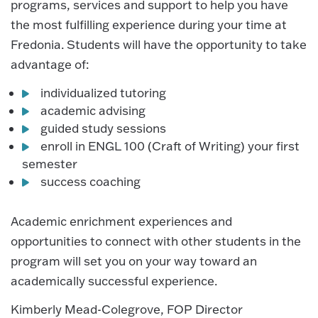
programs, services and support to help you have
the most fulfilling experience during your time at
Fredonia. Students will have the opportunity to take
advantage of:
individualized tutoring
academic advising
guided study sessions
enroll in ENGL 100 (Craft of Writing) your first
semester
success coaching
Academic enrichment experiences and
opportunities to connect with other students in the
program will set you on your way toward an
academically successful experience.
Kimberly Mead-Colegrove, FOP Director