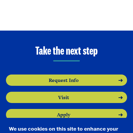
Take the next step
Request Info
Visit
Apply
We use cookies on this site to enhance your