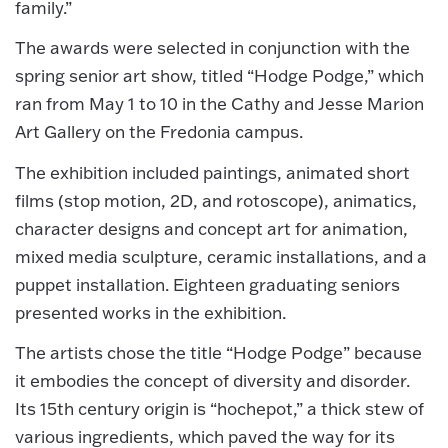
family.”
The awards were selected in conjunction with the
spring senior art show, titled “Hodge Podge,” which
ran from May 1 to 10 in the Cathy and Jesse Marion
Art Gallery on the Fredonia campus.
The exhibition included paintings, animated short
films (stop motion, 2D, and rotoscope), animatics,
character designs and concept art for animation,
mixed media sculpture, ceramic installations, and a
puppet installation. Eighteen graduating seniors
presented works in the exhibition.
The artists chose the title “Hodge Podge” because
it embodies the concept of diversity and disorder.
Its 15th century origin is “hochepot,” a thick stew of
various ingredients, which paved the way for its