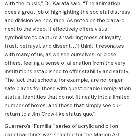
with the music,” Dr. Karafa said. “The animation
does a great job of highlighting the societal distress
and division we now face. As noted on the placard
next to the video, it effectively offers visual
symbolism to capture a ‘swirling mess of loyalty,
trust, betrayal, and dissent…’ I think it resonates
with many of us, as we see ourselves, or close
others, feeling a sense of alienation from the very
institutions established to offer stability and safety.
The fact that schools, for example, are no longer
safe places for those with questionable immigration
status, identities that do not fit neatly into a limited
number of boxes, and those that simply see our
return to a Jim Crow-like status quo.”
Guerrero’s “Familial” series of acrylic and oil on
panel paintings was selected for the Marion Art