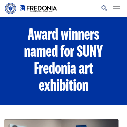
Skip to main content
Click
to
go
to
the
homepage.
Award winners
named for SUNY
Fredonia art
exhibition