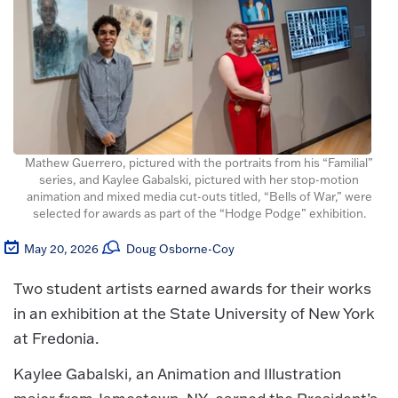
Mathew Guerrero, pictured with the portraits from his “Familial”
series, and Kaylee Gabalski, pictured with her stop-motion
animation and mixed media cut-outs titled, “Bells of War,” were
selected for awards as part of the “Hodge Podge” exhibition.
May 20, 2026
Doug Osborne-Coy
Two student artists earned awards for their works
in an exhibition at the State University of New York
at Fredonia.
Kaylee Gabalski, an Animation and Illustration