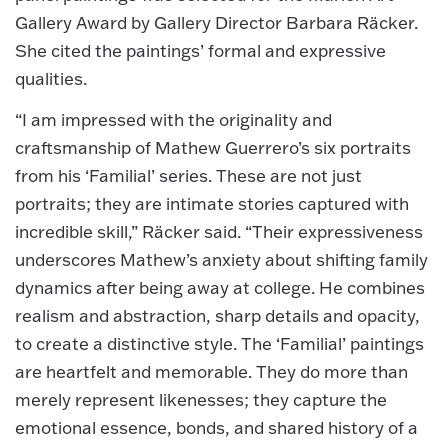
Gallery Award by Gallery Director Barbara Räcker.
She cited the paintings’ formal and expressive
qualities.
“I am impressed with the originality and
craftsmanship of Mathew Guerrero’s six portraits
from his ‘Familial’ series. These are not just
portraits; they are intimate stories captured with
incredible skill,” Räcker said. “Their expressiveness
underscores Mathew’s anxiety about shifting family
dynamics after being away at college. He combines
realism and abstraction, sharp details and opacity,
to create a distinctive style. The ‘Familial’ paintings
are heartfelt and memorable. They do more than
merely represent likenesses; they capture the
emotional essence, bonds, and shared history of a