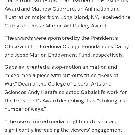
major from Jamestown, NY, earned the President’s
Award and Mathew Guerrero, an Animation and
Illustration major from Long Island, NY, received the
Cathy and Jesse Marion Art Gallery Award.
The awards were sponsored by the President’s
Office and the Fredonia College Foundation’s Cathy
and Jesse Marion Endowment Fund, respectively.
Gabalski created a stop-motion animation and
mixed media piece with cut-outs titled “Bells of
War.” Dean of the College of Liberal Arts and
Sciences Andy Karafa selected Gabalski’s work for
the President’s Award describing it as “striking in a
number of ways.”
“The use of mixed media heightened its impact,
significantly increasing the viewers’ engagement