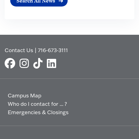
Search All News
Contact Us
|
716-673-3111
Campus Map
Who do I contact for ... ?
Emergencies & Closings