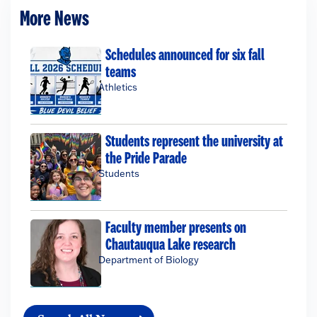
More News
Schedules announced for six fall
teams
Athletics
Students represent the university at
the Pride Parade
Students
Faculty member presents on
Chautauqua Lake research
Department of Biology