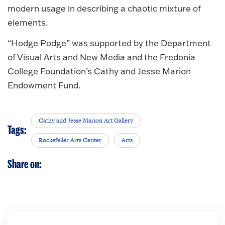
modern usage in describing a chaotic mixture of
elements.
“Hodge Podge” was supported by the Department
of Visual Arts and New Media and the Fredonia
College Foundation’s Cathy and Jesse Marion
Endowment Fund.
Cathy and Jesse Marion Art Gallery
Tags:
Rockefeller Arts Center
Arts
Share on: