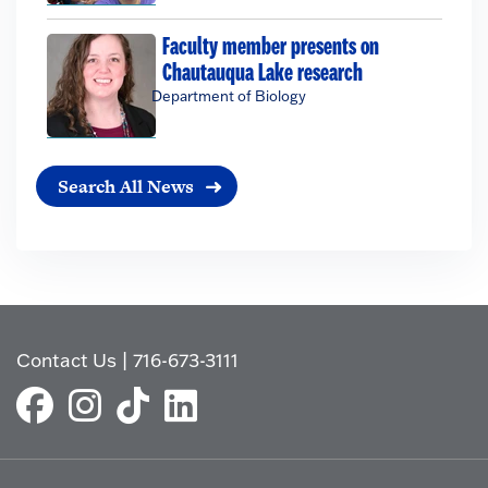
Faculty member presents on
Chautauqua Lake research
Department of Biology
Search All News
Contact Us
|
716-673-3111