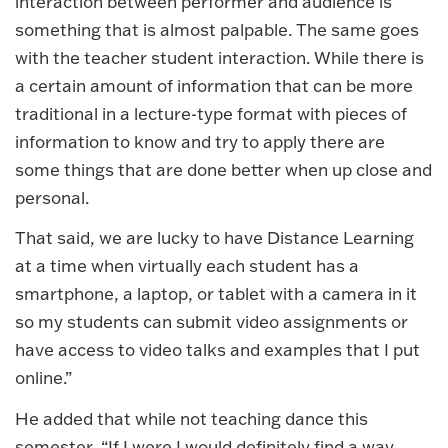
interaction between performer and audience is
something that is almost palpable. The same goes
with the teacher student interaction. While there is
a certain amount of information that can be more
traditional in a lecture-type format with pieces of
information to know and try to apply there are
some things that are done better when up close and
personal.
That said, we are lucky to have Distance Learning
at a time when virtually each student has a
smartphone, a laptop, or tablet with a camera in it
so my students can submit video assignments or
have access to video talks and examples that I put
online.”
He added that while not teaching dance this
semester, “If I were I would definitely find a way.