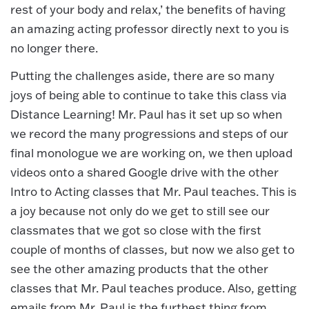
rest of your body and relax,’ the benefits of having
an amazing acting professor directly next to you is
no longer there.
Putting the challenges aside, there are so many
joys of being able to continue to take this class via
Distance Learning! Mr. Paul has it set up so when
we record the many progressions and steps of our
final monologue we are working on, we then upload
videos onto a shared Google drive with the other
Intro to Acting classes that Mr. Paul teaches. This is
a joy because not only do we get to still see our
classmates that we got so close with the first
couple of months of classes, but now we also get to
see the other amazing products that the other
classes that Mr. Paul teaches produce. Also, getting
emails from Mr. Paul is the furthest thing from