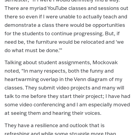
There are myriad YouTube classes and sessions out
there so even if I were unable to actually teach and
demonstrate a class there would be opportunities
for the students to continue progressing. But, if
need be, the furniture would be relocated and ‘we
do what must be done.’”
Talking about student assignments, Mockovak
noted, “In many respects, both the funny and
heartwarming overlap in the Venn diagram of my
classes. They submit video projects and many will
talk to me before they start their project; I have had
some video conferencing and I am especially moved
at seeing them and hearing their voices.
They have a resilience and outlook that is
refreshing and while some struggle more than