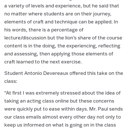
a variety of levels and experience, but he said that
no matter where students are on their journey,
elements of craft and technique can be applied. In
his words, there is a percentage of
lecture/discussion but the lion's share of the course
content is in the doing, the experiencing, reflecting
and assessing, then applying those elements of
craft learned to the next exercise.
Student Antonio Devereaux offered this take on the
class:
“At first I was extremely stressed about the idea of
taking an acting class online but these concerns
were quickly put to ease within days. Mr. Paul sends
our class emails almost every other day not only to
keep us informed on what is going on in the class