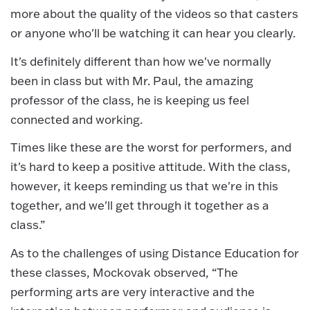
more about the quality of the videos so that casters
or anyone who'll be watching it can hear you clearly.
It's definitely different than how we've normally
been in class but with Mr. Paul, the amazing
professor of the class, he is keeping us feel
connected and working.
Times like these are the worst for performers, and
it's hard to keep a positive attitude. With the class,
however, it keeps reminding us that we're in this
together, and we'll get through it together as a
class.”
As to the challenges of using Distance Education for
these classes, Mockovak observed, “The
performing arts are very interactive and the