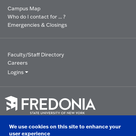
Campus Map
Who do I contact for ... ?
Emergencies & Closings
Faculty/Staff Directory
Careers
Logins
Click
to
We use cookies on this site to enhance your
go
© 2025 State University of New York at Fredonia -
user experience
to