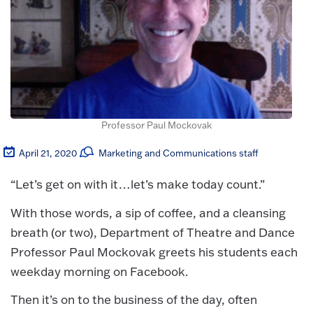
Professor Paul Mockovak
April 21, 2020
Marketing and Communications staff
“Let’s get on with it…let’s make today count.”
With those words, a sip of coffee, and a cleansing
breath (or two), Department of Theatre and Dance
Professor Paul Mockovak greets his students each
weekday morning on Facebook.
Then it’s on to the business of the day, often