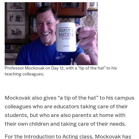
Professor Mockovak on Day 12, with a "tip of the hat" to his
teaching colleagues.
Mockovak also gives “a tip of the hat” to his campus
colleagues who are educators taking care of their
students, but who are also parents at home with
their own children and taking care of their needs.
For the Introduction to Acting class, Mockovak has