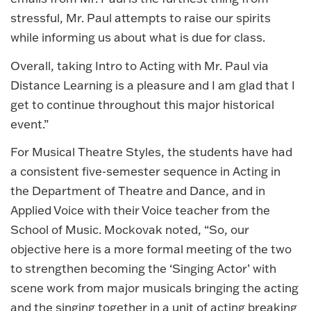
stressful, Mr. Paul attempts to raise our spirits
while informing us about what is due for class.
Overall, taking Intro to Acting with Mr. Paul via
Distance Learning is a pleasure and I am glad that I
get to continue throughout this major historical
event.”
For Musical Theatre Styles, the students have had
a consistent five-semester sequence in Acting in
the Department of Theatre and Dance, and in
Applied Voice with their Voice teacher from the
School of Music. Mockovak noted, “So, our
objective here is a more formal meeting of the two
to strengthen becoming the ‘Singing Actor’ with
scene work from major musicals bringing the acting
and the singing together in a unit of acting breaking