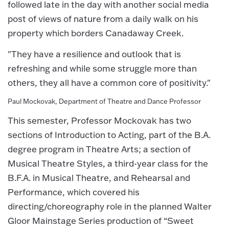
followed late in the day with another social media
post of views of nature from a daily walk on his
property which borders Canadaway Creek.
"They have a resilience and outlook that is
refreshing and while some struggle more than
others, they all have a common core of positivity."
Paul Mockovak, Department of Theatre and Dance Professor
This semester, Professor Mockovak has two
sections of Introduction to Acting, part of the B.A.
degree program in Theatre Arts; a section of
Musical Theatre Styles, a third-year class for the
B.F.A. in Musical Theatre, and Rehearsal and
Performance, which covered his
directing/choreography role in the planned Walter
Gloor Mainstage Series production of “Sweet