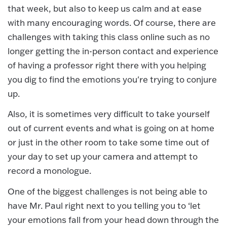
that week, but also to keep us calm and at ease
with many encouraging words. Of course, there are
challenges with taking this class online such as no
longer getting the in-person contact and experience
of having a professor right there with you helping
you dig to find the emotions you're trying to conjure
up.
Also, it is sometimes very difficult to take yourself
out of current events and what is going on at home
or just in the other room to take some time out of
your day to set up your camera and attempt to
record a monologue.
One of the biggest challenges is not being able to
have Mr. Paul right next to you telling you to ‘let
your emotions fall from your head down through the