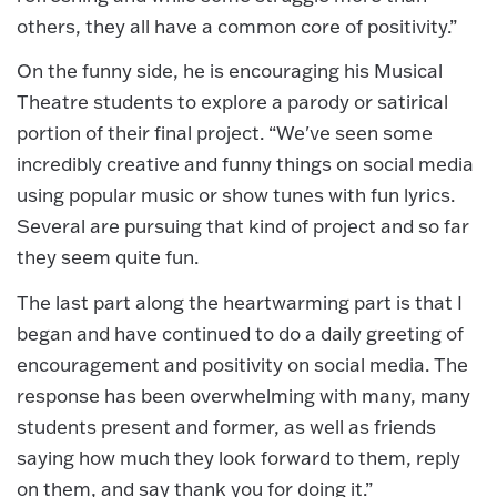
others, they all have a common core of positivity.”
On the funny side, he is encouraging his Musical
Theatre students to explore a parody or satirical
portion of their final project. “We've seen some
incredibly creative and funny things on social media
using popular music or show tunes with fun lyrics.
Several are pursuing that kind of project and so far
they seem quite fun.
The last part along the heartwarming part is that I
began and have continued to do a daily greeting of
encouragement and positivity on social media. The
response has been overwhelming with many, many
students present and former, as well as friends
saying how much they look forward to them, reply
on them, and say thank you for doing it.”