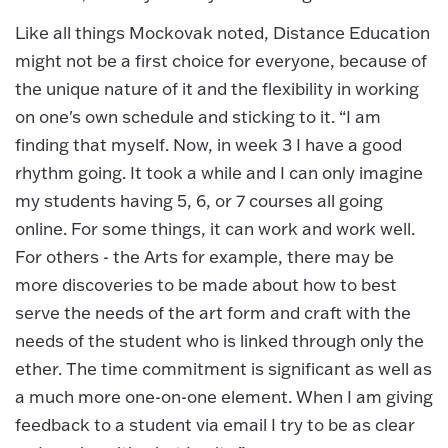
Like all things Mockovak noted, Distance Education
might not be a first choice for everyone, because of
the unique nature of it and the flexibility in working
on one's own schedule and sticking to it. “I am
finding that myself. Now, in week 3 I have a good
rhythm going. It took a while and I can only imagine
my students having 5, 6, or 7 courses all going
online. For some things, it can work and work well.
For others - the Arts for example, there may be
more discoveries to be made about how to best
serve the needs of the art form and craft with the
needs of the student who is linked through only the
ether. The time commitment is significant as well as
a much more one-on-one element. When I am giving
feedback to a student via email I try to be as clear