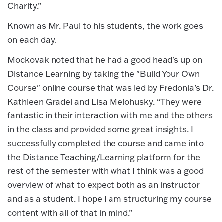
Charity.”
Known as Mr. Paul to his students, the work goes
on each day.
Mockovak noted that he had a good head's up on
Distance Learning by taking the "Build Your Own
Course" online course that was led by Fredonia’s Dr.
Kathleen Gradel and Lisa Melohusky. “They were
fantastic in their interaction with me and the others
in the class and provided some great insights. I
successfully completed the course and came into
the Distance Teaching/Learning platform for the
rest of the semester with what I think was a good
overview of what to expect both as an instructor
and as a student. I hope I am structuring my course
content with all of that in mind.”