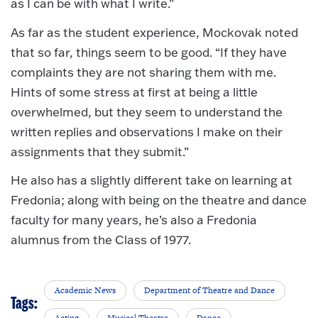
as I can be with what I write.”
As far as the student experience, Mockovak noted
that so far, things seem to be good. “If they have
complaints they are not sharing them with me.
Hints of some stress at first at being a little
overwhelmed, but they seem to understand the
written replies and observations I make on their
assignments that they submit.”
He also has a slightly different take on learning at
Fredonia; along with being on the theatre and dance
faculty for many years, he’s also a Fredonia
alumnus from the Class of 1977.
Academic News
Department of Theatre and Dance
Tags:
Acting
Musical Theatre
Dance