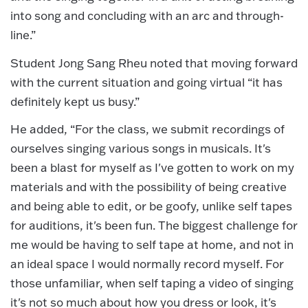
into song and concluding with an arc and through-
line.”
Student Jong Sang Rheu noted that moving forward
with the current situation and going virtual “it has
definitely kept us busy.”
He added, “For the class, we submit recordings of
ourselves singing various songs in musicals. It's
been a blast for myself as I've gotten to work on my
materials and with the possibility of being creative
and being able to edit, or be goofy, unlike self tapes
for auditions, it's been fun. The biggest challenge for
me would be having to self tape at home, and not in
an ideal space I would normally record myself. For
those unfamiliar, when self taping a video of singing
it's not so much about how you dress or look, it's