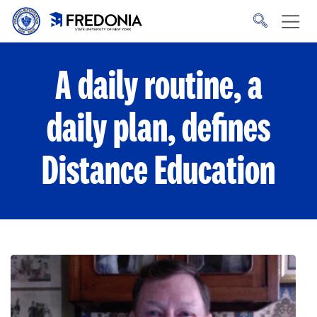
Skip to main content
Click
to
go
to
the
homepage.
A daily routine, a
daily plan, defines
Distance Education