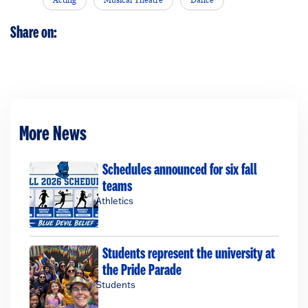
Share on:
More News
Schedules announced for six fall
teams
Athletics
Students represent the university at
the Pride Parade
Students