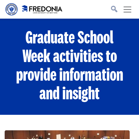
Skip to main content
Click
to
go
to
the
homepage.
Graduate School
Week activities to
provide information
and insight