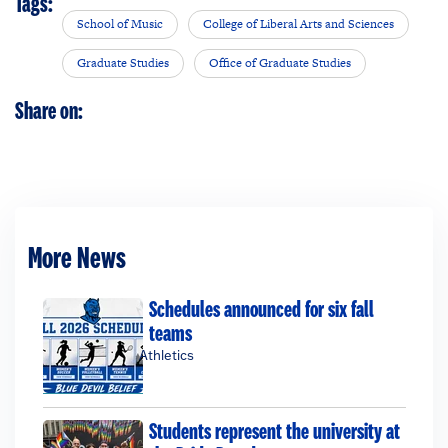
Tags:
School of Music
College of Liberal Arts and Sciences
Graduate Studies
Office of Graduate Studies
Share on:
More News
Schedules announced for six fall
teams
Athletics
Students represent the university at