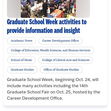
Graduate School Week activities to
provide information and insight
Academic News
Career Development Office
College of Education, Health Sciences, and Human Services
School of Music
College of Liberal Arts and Sciences
Graduate Studies
Office of Graduate Studies
Graduate School Week, beginning Oct. 24, will
include many activities including the 14th
Graduate School Fair on Oct. 25, hosted by the
Career Development Office.