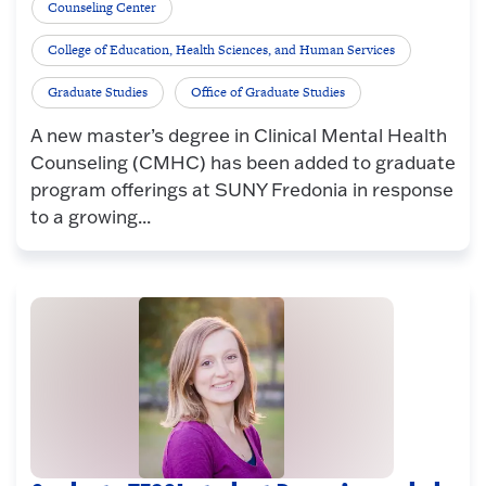
Counseling Center
College of Education, Health Sciences, and Human Services
Graduate Studies
Office of Graduate Studies
A new master’s degree in Clinical Mental Health
Counseling (CMHC) has been added to graduate
program offerings at SUNY Fredonia in response
to a growing...