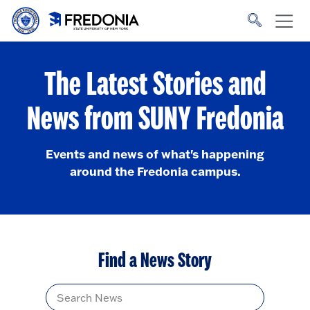
Skip to main content
Click
to
go
to
the
homepage.
The Latest Stories and
News from SUNY Fredonia
Events and news of what's happening
around the Fredonia campus.
Find a News Story
Title