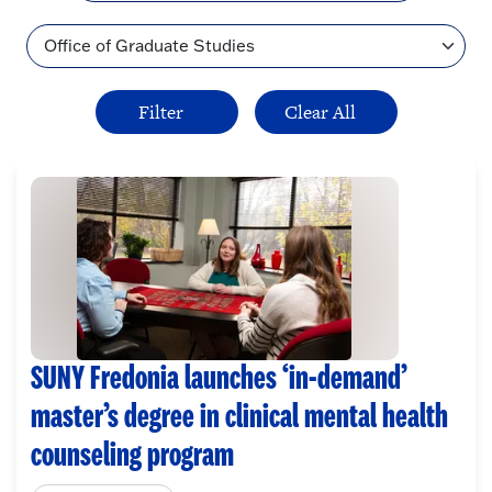
Topic
SUNY Fredonia launches ‘in-demand’
master’s degree in clinical mental health
counseling program