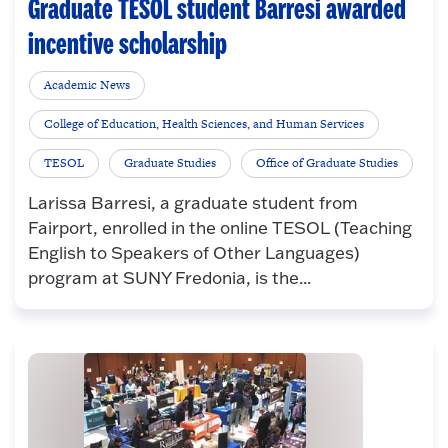
Graduate TESOL student Barresi awarded
incentive scholarship
Academic News
College of Education, Health Sciences, and Human Services
TESOL
Graduate Studies
Office of Graduate Studies
Larissa Barresi, a graduate student from
Fairport, enrolled in the online TESOL (Teaching
English to Speakers of Other Languages)
program at SUNY Fredonia, is the...