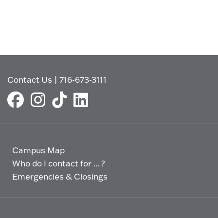
Contact Us
|
716-673-3111
Campus Map
Who do I contact for ... ?
Emergencies & Closings