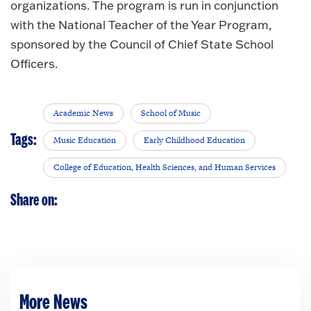
organizations. The program is run in conjunction
with the National Teacher of the Year Program,
sponsored by the Council of Chief State School
Officers.
Academic News
School of Music
Tags:
Music Education
Early Childhood Education
College of Education, Health Sciences, and Human Services
Share on:
More News