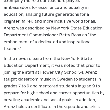
exemplify the role our teachers play as
ambassadors for excellence and equality in
education, shaping future generations for a
brighter, fairer, and more inclusive world for all.
Arenz was described by New York State Education
Department Commissioner Betty Rosa as “the
embodiment of a dedicated and inspirational
teacher.”
In the news release from the New York State
Education Department, it was noted that prior to
joining the staff at Flower City School 54, Arenz
taught classroom music in Sweden to students in
grades 7 to 9 and mentored students in grad 9 to
prepare for high school and career opportunities by
creating academic and social goals. In addition,
Arenz holds a certificate in therapeutic and crisis