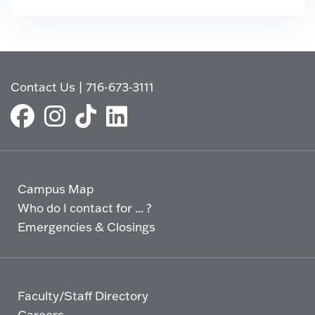
Contact Us
|
716-673-3111
Campus Map
Who do I contact for ... ?
Emergencies & Closings
Faculty/Staff Directory
Careers