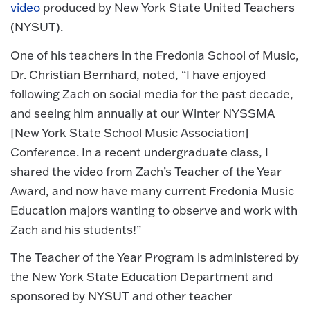
video
produced by New York State United Teachers
(NYSUT).
One of his teachers in the Fredonia School of Music,
Dr. Christian Bernhard, noted, “I have enjoyed
following Zach on social media for the past decade,
and seeing him annually at our Winter NYSSMA
[New York State School Music Association]
Conference. In a recent undergraduate class, I
shared the video from Zach’s Teacher of the Year
Award, and now have many current Fredonia Music
Education majors wanting to observe and work with
Zach and his students!”
The Teacher of the Year Program is administered by
the New York State Education Department and
sponsored by NYSUT and other teacher