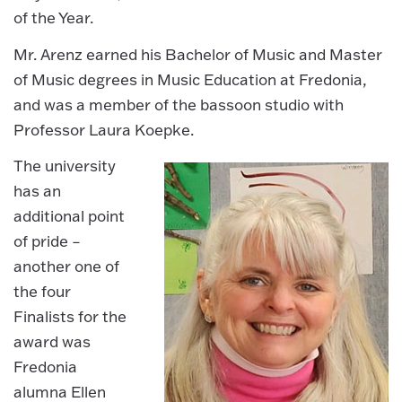
of the Year.
Mr. Arenz earned his Bachelor of Music and Master
of Music degrees in Music Education at Fredonia,
and was a member of the bassoon studio with
Professor Laura Koepke.
The university
has an
additional point
of pride –
another one of
the four
Finalists for the
award was
Fredonia
alumna Ellen