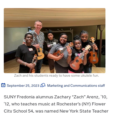
Zach and his students ready to have some ukulele fun.
September 25, 2023
Marketing and Communications staff
SUNY Fredonia alumnus Zachary “Zach” Arenz, ʼ10,
ʼ12, who teaches music at Rochester’s (NY) Flower
City School 54, was named New York State Teacher