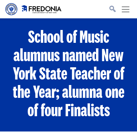
Skip to main content
Click
to
go
to
the
homepage.
School of Music
alumnus named New
York State Teacher of
the Year; alumna one
of four Finalists