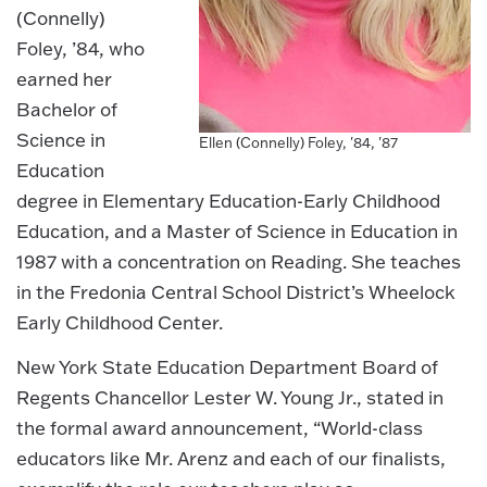
(Connelly)
Foley, ’84, who
earned her
Bachelor of
Science in
Ellen (Connelly) Foley, '84, '87
Education
degree in Elementary Education-Early Childhood
Education, and a Master of Science in Education in
1987 with a concentration on Reading. She teaches
in the Fredonia Central School District’s Wheelock
Early Childhood Center.
New York State Education Department Board of
Regents Chancellor Lester W. Young Jr., stated in
the formal award announcement, “World-class
educators like Mr. Arenz and each of our finalists,