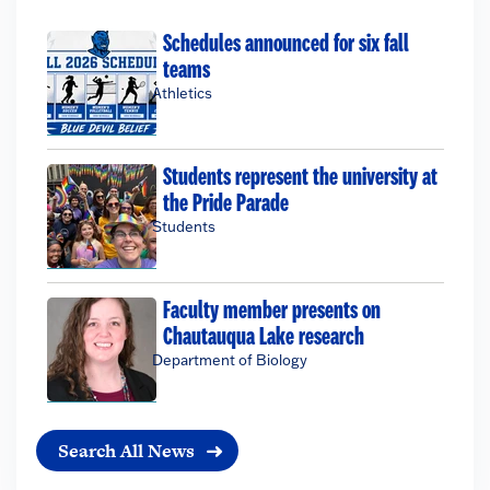
Schedules announced for six fall
teams
Athletics
Students represent the university at
the Pride Parade
Students
Faculty member presents on
Chautauqua Lake research
Department of Biology
Search All News