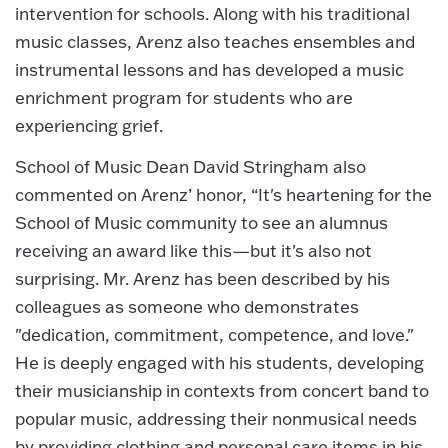
intervention for schools. Along with his traditional
music classes, Arenz also teaches ensembles and
instrumental lessons and has developed a music
enrichment program for students who are
experiencing grief.
School of Music Dean David Stringham also
commented on Arenz’ honor, “It's heartening for the
School of Music community to see an alumnus
receiving an award like this—but it's also not
surprising. Mr. Arenz has been described by his
colleagues as someone who demonstrates
"dedication, commitment, competence, and love."
He is deeply engaged with his students, developing
their musicianship in contexts from concert band to
popular music, addressing their nonmusical needs
by providing clothing and personal care items in his