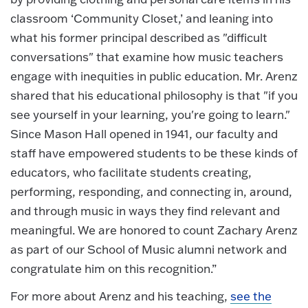
classroom ‘Community Closet,’ and leaning into
what his former principal described as "difficult
conversations" that examine how music teachers
engage with inequities in public education. Mr. Arenz
shared that his educational philosophy is that "if you
see yourself in your learning, you're going to learn."
Since Mason Hall opened in 1941, our faculty and
staff have empowered students to be these kinds of
educators, who facilitate students creating,
performing, responding, and connecting in, around,
and through music in ways they find relevant and
meaningful. We are honored to count Zachary Arenz
as part of our School of Music alumni network and
congratulate him on this recognition.”
For more about Arenz and his teaching,
see the