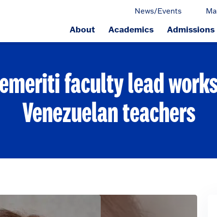
News/Events
Ma
About
Academics
Admissions
ge.
emeriti faculty lead work
Venezuelan teachers