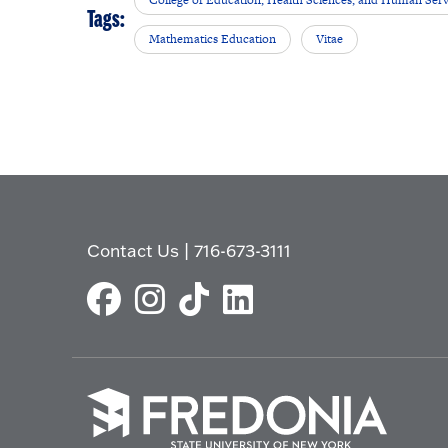
College of Education, Health Sciences, and Human Serv
Tags:
Mathematics Education
Vitae
Contact Us
|
716-673-3111