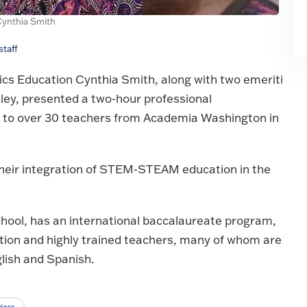
Cynthia Smith
taff
cs Education Cynthia Smith, along with two emeriti
kley, presented a two-hour professional
 to over 30 teachers from Academia Washington in
 their integration of STEM-STEAM education in the
chool, has an international baccalaureate program,
ation and highly trained teachers, many of whom are
lish and Spanish.