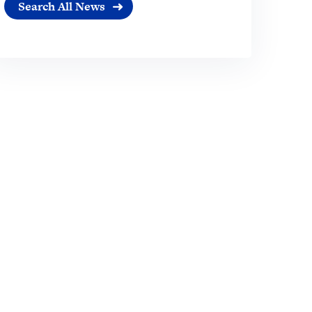
Search All News