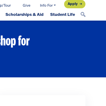
Apply
p/Tour
Give
Info For
Scholarships & Aid
Student Life
shop for