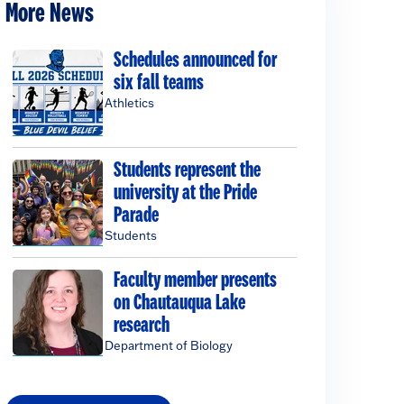
More News
Schedules announced for
six fall teams
Athletics
Students represent the
university at the Pride
Parade
Students
Faculty member presents
on Chautauqua Lake
research
Department of Biology