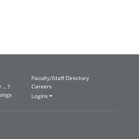
Faculty/Staff Directory
... ?
Careers
sings
Logins