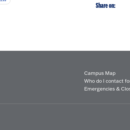
ices
Share on:
Campus Map
Who do I contact for 
Emergencies & Clo