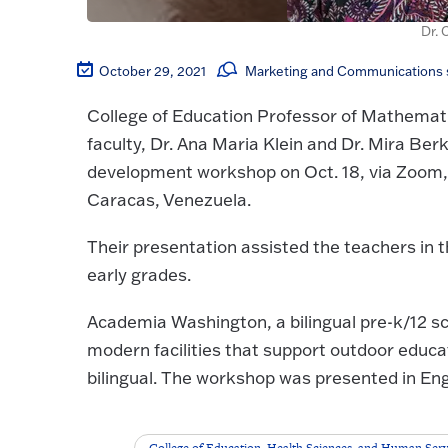
Dr. 
October 29, 2021
Marketing and Communications s
College of Education Professor of Mathemati
faculty, Dr. Ana Maria Klein and Dr. Mira Ber
development workshop on Oct. 18, via Zoom,
Caracas, Venezuela.
Their presentation assisted the teachers in
early grades.
Academia Washington, a bilingual pre-k/12 s
modern facilities that support outdoor educ
bilingual. The workshop was presented in Eng