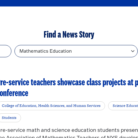
Find a News Story
Topic
re-service teachers showcase class projects at
onference
College of Education, Health Sciences, and Human Services
Science Educat
Students
re-service math and science education students present
he Association of Mathematics Teachers of NYS develop