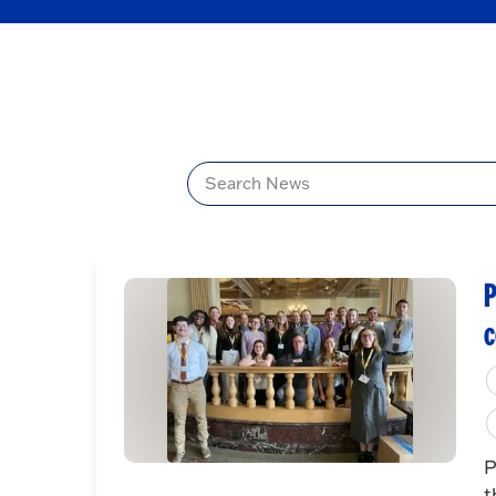
Title
P
c
P
t