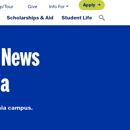
Apply
p/Tour
Give
Info For
Scholarships & Aid
Student Life
d News
ia
nia campus.