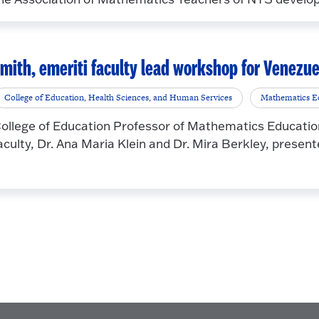
mith, emeriti faculty lead workshop for Venezu
College of Education, Health Sciences, and Human Services
Mathematics E
ollege of Education Professor of Mathematics Education
aculty, Dr. Ana Maria Klein and Dr. Mira Berkley, present