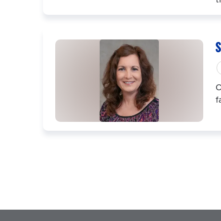
S
C
f