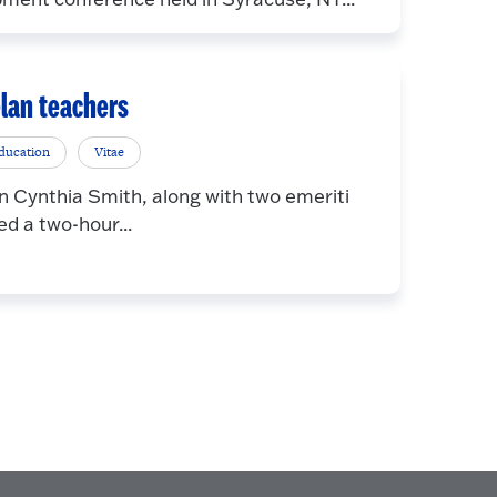
elan teachers
ducation
Vitae
 Cynthia Smith, along with two emeriti
ed a two-hour...