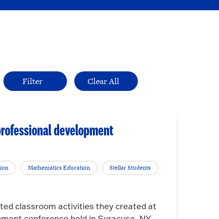
 professional development
ion
Mathematics Education
Stellar Students
ed classroom activities they created at
ment conference held in Syracuse, NY...