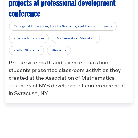
projects at professional development
conference
College of Education, Health Sciences, and Human Services
Science Education
Mathematics Education
Stellar Students
Students
Pre-service math and science education
students presented classroom activities they
created at the Association of Mathematics
Teachers of NYS development conference held
in Syracuse, NY...