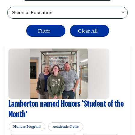
Topic
Lamberton named Honors ‘Student of the
Month'
Honors Program
Academic News