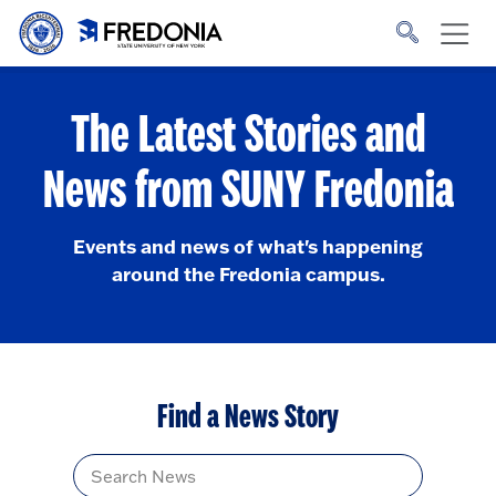
Skip to main content
Click
to
go
to
the
homepage.
The Latest Stories and
News from SUNY Fredonia
Events and news of what's happening
around the Fredonia campus.
Find a News Story
Title