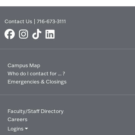
Contact Us
|
716-673-3111
Campus Map
Who do I contact for ... ?
Emergencies & Closings
Faculty/Staff Directory
Careers
Logins