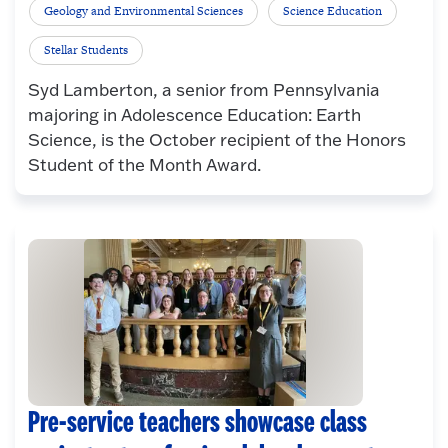
Geology and Environmental Sciences
Science Education
Stellar Students
Syd Lamberton, a senior from Pennsylvania
majoring in Adolescence Education: Earth
Science, is the October recipient of the Honors
Student of the Month Award.
Pre-service teachers showcase class