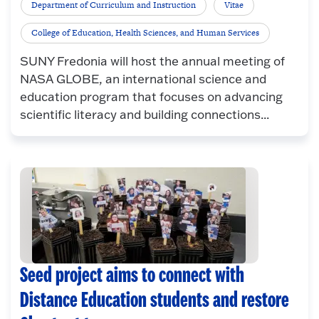
Department of Curriculum and Instruction
Vitae
College of Education, Health Sciences, and Human Services
SUNY Fredonia will host the annual meeting of
NASA GLOBE, an international science and
education program that focuses on advancing
scientific literacy and building connections...
Seed project aims to connect with
Distance Education students and restore