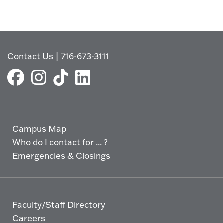
Contact Us
|
716-673-3111
Campus Map
Who do I contact for ... ?
Emergencies & Closings
Faculty/Staff Directory
Careers