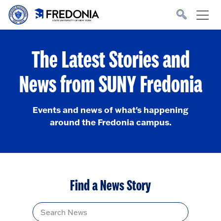
Skip to main content
Click
to
go
to
the
homepage.
The Latest Stories and
News from SUNY Fredonia
Events and news of what's happening
around the Fredonia campus.
Find a News Story
Title