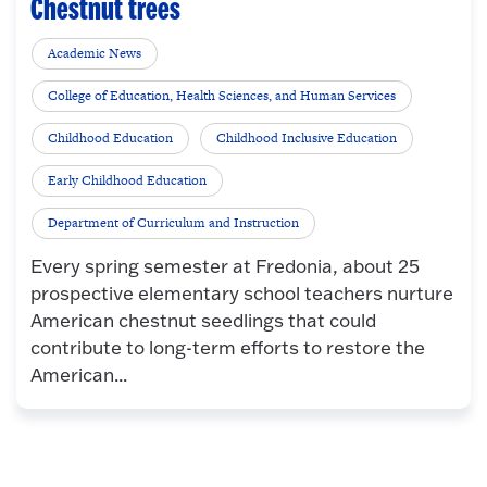
Chestnut trees
Academic News
College of Education, Health Sciences, and Human Services
Childhood Education
Childhood Inclusive Education
Early Childhood Education
Department of Curriculum and Instruction
Every spring semester at Fredonia, about 25
prospective elementary school teachers nurture
American chestnut seedlings that could
contribute to long-term efforts to restore the
American...