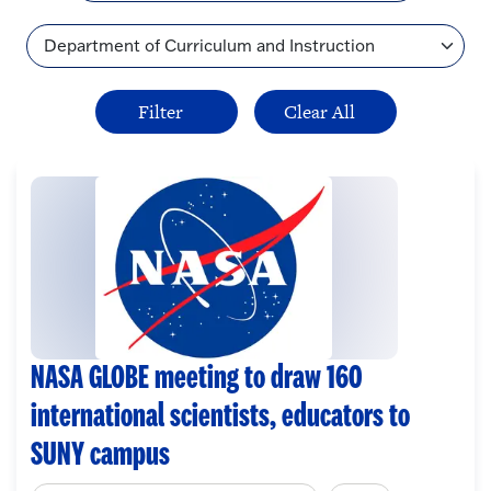
Topic
NASA GLOBE meeting to draw 160
international scientists, educators to
SUNY campus