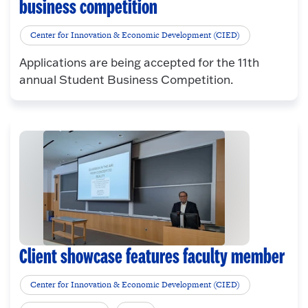
business competition
Center for Innovation & Economic Development (CIED)
Applications are being accepted for the 11th
annual Student Business Competition.
Client showcase features faculty member
Center for Innovation & Economic Development (CIED)