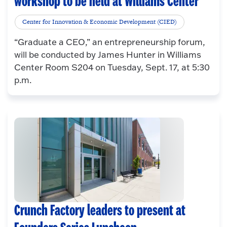
workshop to be held at Williams Center
Center for Innovation & Economic Development (CIED)
“Graduate a CEO,” an entrepreneurship forum,
will be conducted by James Hunter in Williams
Center Room S204 on Tuesday, Sept. 17, at 5:30
p.m.
Crunch Factory leaders to present at