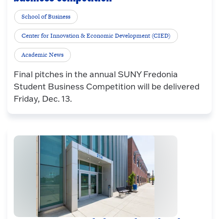
School of Business
Center for Innovation & Economic Development (CIED)
Academic News
Final pitches in the annual SUNY Fredonia
Student Business Competition will be delivered
Friday, Dec. 13.