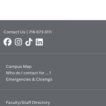
Contact Us
|
716-673-3111
Campus Map
Who do I contact for ... ?
Emergencies & Closings
Faculty/Staff Directory