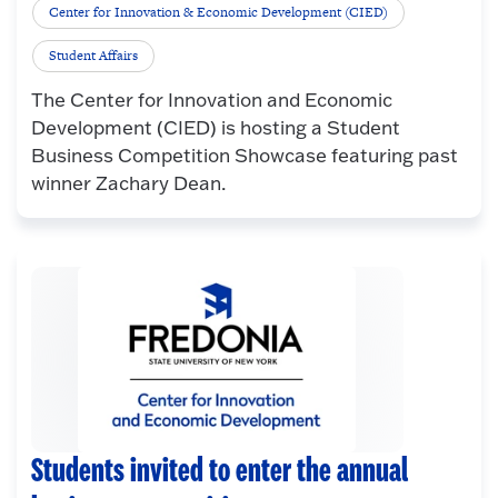
Center for Innovation & Economic Development (CIED)
Student Affairs
The Center for Innovation and Economic
Development (CIED) is hosting a Student
Business Competition Showcase featuring past
winner Zachary Dean.
Students invited to enter the annual