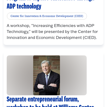
ADP technology
Center for Innovation & Economic Development (CIED)
A workshop, "Increasing Efficiencies with ADP
Technology," will be presented by the Center for
Innovation and Economic Development (CIED).
Separate entrepreneurial forum,