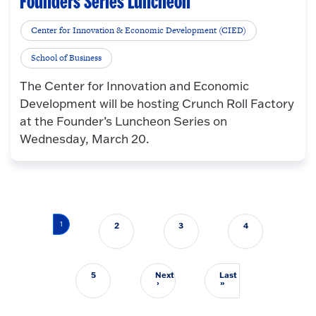
Founders Series Luncheon
Center for Innovation & Economic Development (CIED)
School of Business
The Center for Innovation and Economic
Development will be hosting Crunch Roll Factory
at the Founder’s Luncheon Series on
Wednesday, March 20.
Pagination
1
2
3
4
5
Next
Last
Next page
Last page
›
»