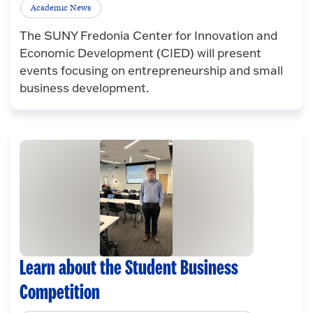
Academic News
The SUNY Fredonia Center for Innovation and
Economic Development (CIED) will present
events focusing on entrepreneurship and small
business development.
Learn about the Student Business
Competition