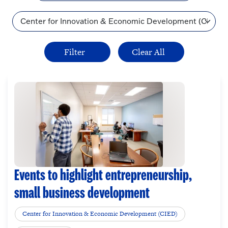
Topic
Events to highlight entrepreneurship,
small business development
Center for Innovation & Economic Development (CIED)