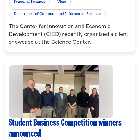
School of Business
Vitae
Department of Computer and Information Sciences
The Center for Innovation and Economic
Development (CIED) recently organized a client
showcase at the Science Center.
Student Business Competition winners
announced