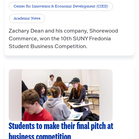
Center for Innovation & Economic Development (CIED)
Academic News
Zachary Dean and his company, Shorewood
Commerce, won the 10th SUNY Fredonia
Student Business Competition.
Students to make their final pitch at
business competition