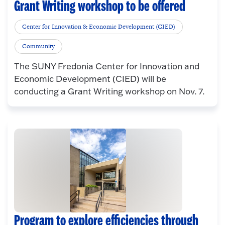
Grant Writing workshop to be offered
Center for Innovation & Economic Development (CIED)
Community
The SUNY Fredonia Center for Innovation and
Economic Development (CIED) will be
conducting a Grant Writing workshop on Nov. 7.
Program to explore efficiencies through