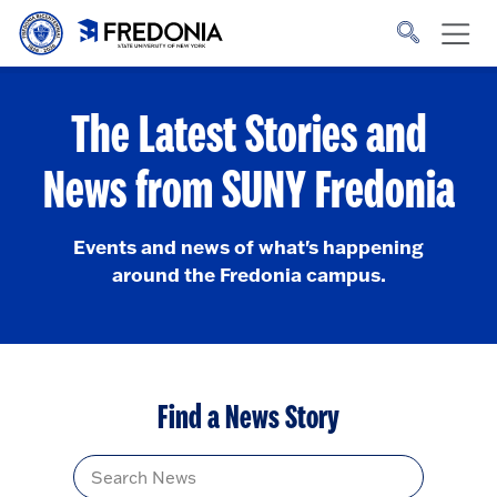
Skip to main content
Click
to
go
to
the
homepage.
The Latest Stories and
News from SUNY Fredonia
Events and news of what's happening
around the Fredonia campus.
Find a News Story
Title