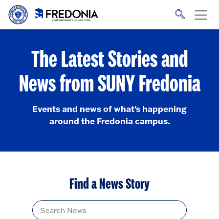
Skip to main content
Click
to
go
to
the
homepage.
The Latest Stories and
News from SUNY Fredonia
Events and news of what's happening
around the Fredonia campus.
Find a News Story
Title