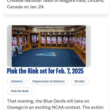
Chinese National Team in Niagara Falls, Ontario,
Canada on Jan. 24
Pink the Rink set for Feb. 7, 2025
Athletics
Department of Athletics
Hockey
Pink the Rink
That evening, the Blue Devils will take on
Oswego in an exciting NCAA contest. The action