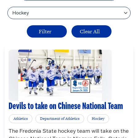
Topic
Devils to take on Chinese National Team
Athletics
Department of Athletics
Hockey
The Fredonia State hockey team will take on the