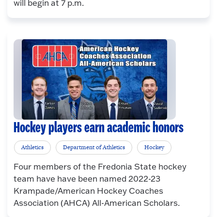
will begin at 7 p.m.
Hockey players earn academic honors
Athletics
Department of Athletics
Hockey
Four members of the Fredonia State hockey
team have have been named 2022-23
Krampade/American Hockey Coaches
Association (AHCA) All-American Scholars.