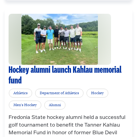
Hockey alumni launch Kahlau memorial
fund
Athletics
Department of Athletics
Hockey
Men's Hockey
Alumni
Fredonia State hockey alumni held a successful
golf tournament to benefit the Tanner Kahlau
Memorial Fund in honor of former Blue Devil