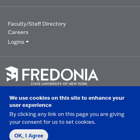
Faculty/Staff Directory
Careers
Logins
Click
to
We use cookies on this site to enhance your
go
© 2025 State University of New York at Fredonia -
user experience
to
the
280 Central Avenue - Fredonia, NY
By clicking any link on this page you are giving
homepage.
your consent for us to set cookies.
Non-Discrimination Statement
|
Campus Safety
Report
|
Privacy
|
Accessibility
OK, I Agree