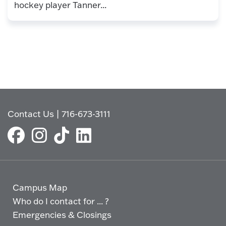
hockey player Tanner...
Contact Us
|
716-673-3111
Campus Map
Who do I contact for ... ?
Emergencies & Closings