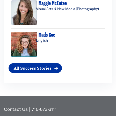
Maggie McEntee
Visual Arts & New Media (Photography)
Mads Goc
English
All Success Stories
Contact Us
|
716-673-3111