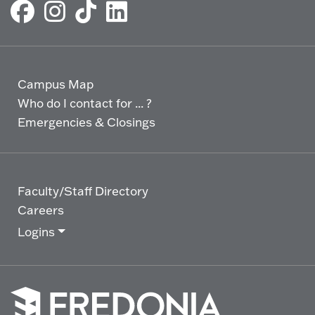
Campus Map
Who do I contact for ... ?
Emergencies & Closings
Faculty/Staff Directory
Careers
Logins