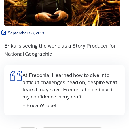
September 28, 2018
Erika is seeing the world as a Story Producer for
National Geographic
At Fredonia, I learned how to dive into
difficult challenges head on, despite what
fears I may have. Fredonia helped build
my confidence in my craft.
– Erica Wrobel