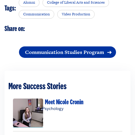
Alumni
College of Liberal Arts and Sciences
Tags:
Communication
Video Production
Share on:
Communication Studies Program
More Success Stories
Meet Nicole Cronin
Psychology