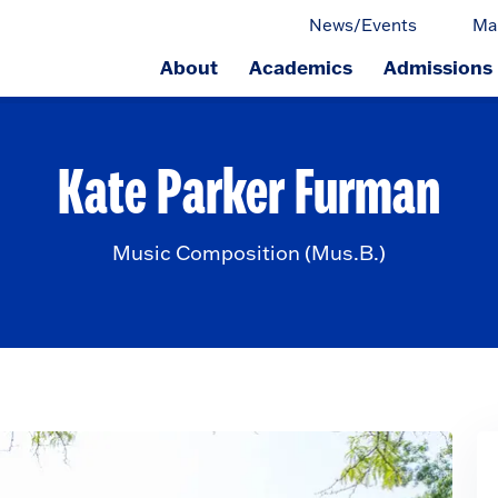
News/Events
Ma
About
Academics
Admissions
ge.
Kate Parker Furman
Music Composition (Mus.B.)