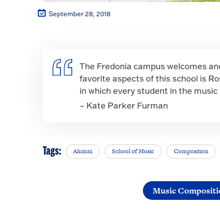
September 28, 2018
The Fredonia campus welcomes and 
favorite aspects of this school is R
in which every student in the music
– Kate Parker Furman
Tags:
Alumni
School of Music
Composition
Music Compositi