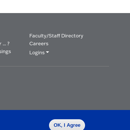
Faculty/Staff Directory
... ?
Careers
sings
Logins
OK, I Agree