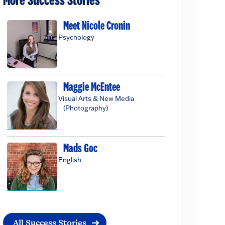
More Success Stories
Meet Nicole Cronin
Psychology
Maggie McEntee
Visual Arts & New Media
(Photography)
Mads Goc
English
All Success Stories