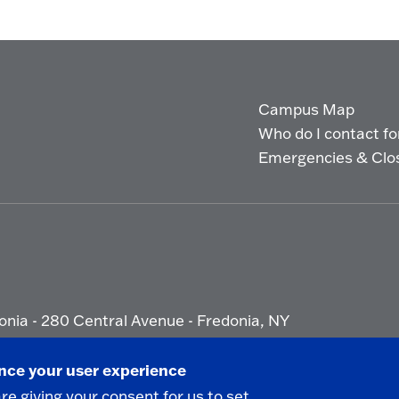
Campus Map
Who do I contact for 
Emergencies & Clo
onia - 280 Central Avenue - Fredonia, NY
ety Report
|
Privacy
|
Accessibility
ance your user experience
are giving your consent for us to set