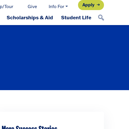
Apply
p/Tour
Give
Info For
Scholarships & Aid
Student Life