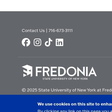
Contact Us
|
716-673-3111
Click
to
© 2025 State University of New York at Fred
go
to
the
Non-Discrimination Statement
|
Campus Saf
We use cookies on this site to enh
homepage.
By clicking any link on this page you 