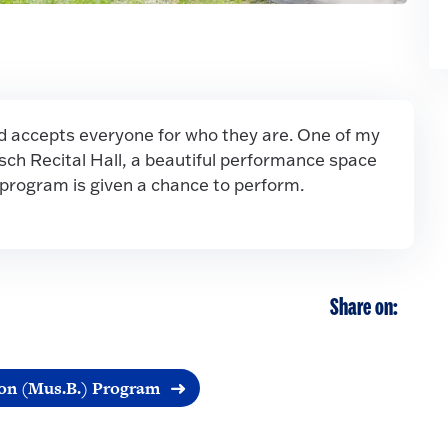
accepts everyone for who they are. One of my
osch Recital Hall, a beautiful performance space
 program is given a chance to perform.
Share on:
on (Mus.B.) Program