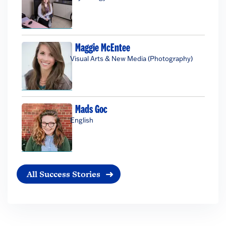
Maggie McEntee
Visual Arts & New Media (Photography)
Mads Goc
English
All Success Stories