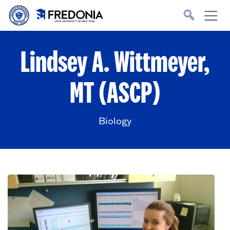
Skip to main content
Click
to
go
to
the
homepage.
Lindsey A. Wittmeyer,
MT (ASCP)
Biology