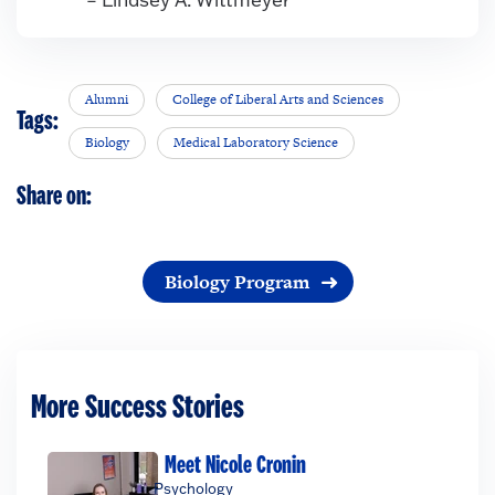
Alumni
College of Liberal Arts and Sciences
Tags:
Biology
Medical Laboratory Science
Share on:
Biology Program
More Success Stories
Meet Nicole Cronin
Psychology