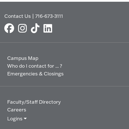
Contact Us
|
716-673-3111
Campus Map
Who do I contact for ... ?
Emergencies & Closings
Faculty/Staff Directory
Careers
Logins