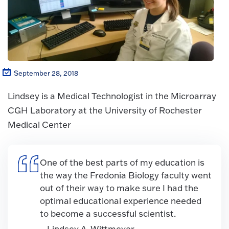
September 28, 2018
Lindsey is a Medical Technologist in the Microarray
CGH Laboratory at the University of Rochester
Medical Center
One of the best parts of my education is
the way the Fredonia Biology faculty went
out of their way to make sure I had the
optimal educational experience needed
to become a successful scientist.
– Lindsey A. Wittmeyer