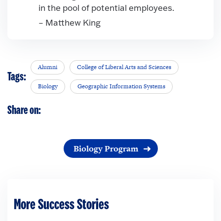
in the pool of potential employees.
– Matthew King
Alumni
College of Liberal Arts and Sciences
Tags:
Biology
Geographic Information Systems
Share on:
Biology Program
More Success Stories