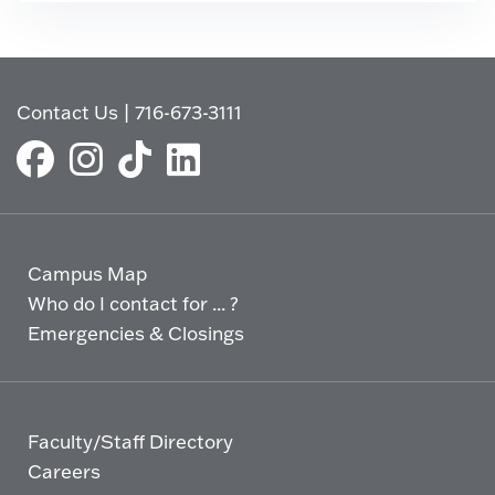
Contact Us
|
716-673-3111
Campus Map
Who do I contact for ... ?
Emergencies & Closings
Faculty/Staff Directory
Careers