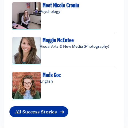
Meet Nicole Cronin
Psychology
Maggie McEntee
Visual Arts & New Media (Photography)
Mads Goc
English
All Success Stories