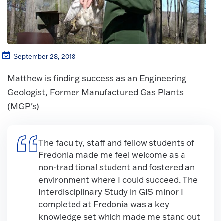
September 28, 2018
Matthew is finding success as an Engineering
Geologist, Former Manufactured Gas Plants
(MGP's)
The faculty, staff and fellow students of
Fredonia made me feel welcome as a
non-traditional student and fostered an
environment where I could succeed. The
Interdisciplinary Study in GIS minor I
completed at Fredonia was a key
knowledge set which made me stand out