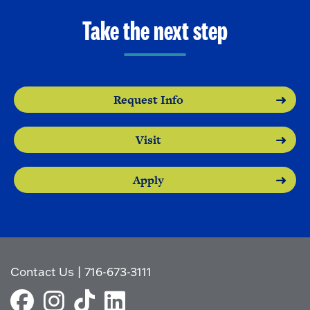
Take the next step
Request Info
Visit
Apply
Contact Us
|
716-673-3111