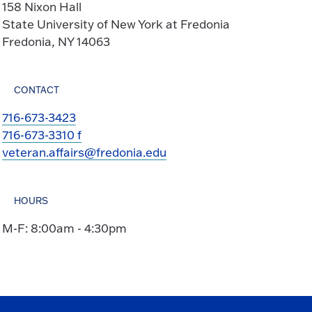
158 Nixon Hall
State University of New York at Fredonia
Fredonia, NY 14063
CONTACT
716-673-3423
716-673-3310 f
veteran.affairs@fredonia.edu
HOURS
M-F: 8:00am - 4:30pm