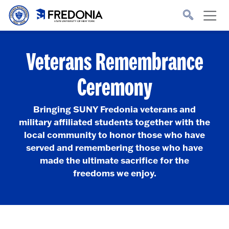
Skip to main content
Click
to
go
to
the
homepage.
Veterans Remembrance
Ceremony
Bringing SUNY Fredonia veterans and
military affiliated students together with the
local community to honor those who have
served and remembering those who have
made the ultimate sacrifice for the
freedoms we enjoy.