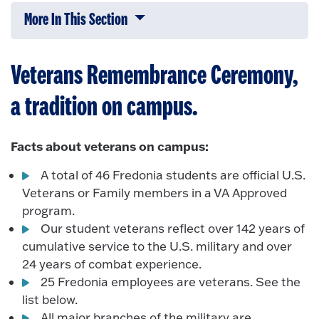
More In This Section
Click to expose navigation links on 
Veterans Remembrance Ceremony,
a tradition on campus.
Facts about veterans on campus:
A total of 46 Fredonia students are official U.S.
Veterans or Family members in a VA Approved
program.
Our student veterans reflect over 142 years of
cumulative service to the U.S. military and over
24 years of combat experience.
25 Fredonia employees are veterans. See the
list below.
All major branches of the military are