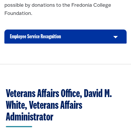
possible by donations to the Fredonia College
Foundation.
Employee Service Recognition
C
l
i
c
k
t
o
O
Veterans Affairs Office, David M.
p
e
White, Veterans Affairs
n
Administrator