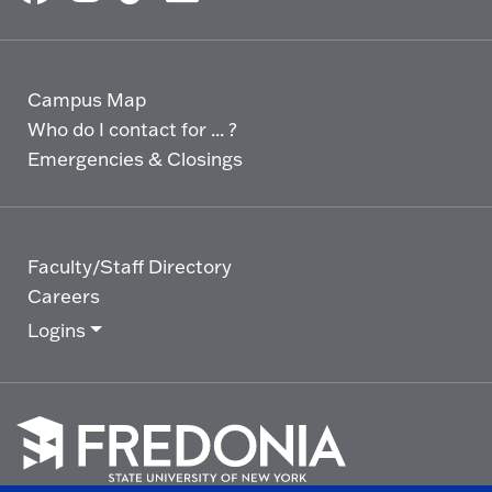
Campus Map
Who do I contact for ... ?
Emergencies & Closings
Faculty/Staff Directory
Careers
Logins