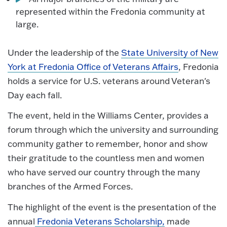
represented within the Fredonia community at
large.
Under the leadership of the
State University of New
York at Fredonia Office of Veterans Affairs
, Fredonia
holds a service for U.S. veterans around Veteran's
Day each fall.
The event, held in the Williams Center, provides a
forum through which the university and surrounding
community gather to remember, honor and show
their gratitude to the countless men and women
who have served our country through the many
branches of the Armed Forces.
The highlight of the event is the presentation of the
annual
Fredonia Veterans Scholarship,
made