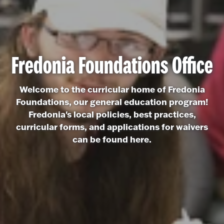
Fredonia Foundations Office
Welcome to the curricular home of Fredonia
Foundations, our general education program!
Fredonia's local policies, best practices,
curricular forms, and applications for waivers
can be found here.