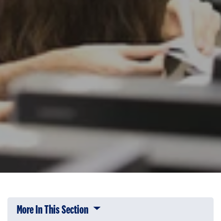
More In This Section
Click to expose navigation links on 