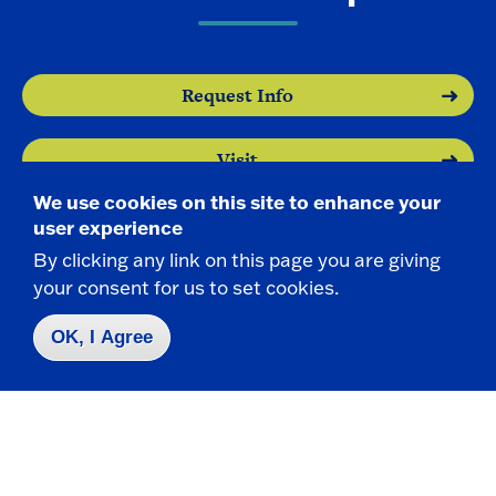
Request Info
Visit
We use cookies on this site to enhance your
Apply
user experience
By clicking any link on this page you are giving
your consent for us to set cookies.
OK, I Agree
Contact Us
|
716-673-3111