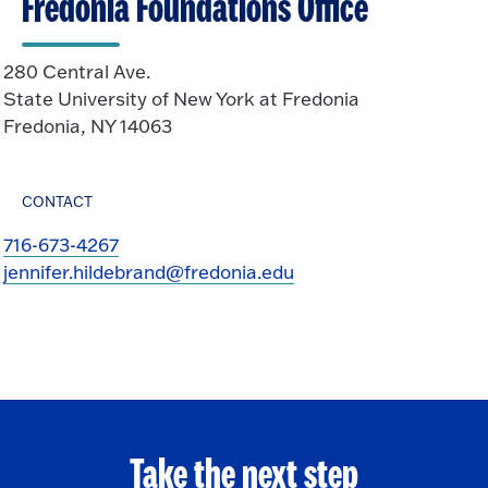
Fredonia Foundations Office
280 Central Ave.
State University of New York at Fredonia
Fredonia, NY 14063
CONTACT
716-673-4267
jennifer.hildebrand@fredonia.edu
Take the next step