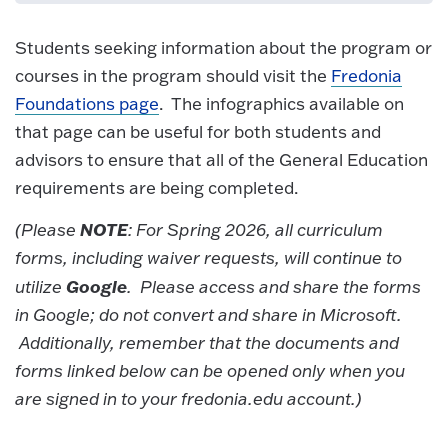
Students seeking information about the program or
courses in the program should visit the
Fredonia
Foundations page
. The infographics available on
that page can be useful for both students and
advisors to ensure that all of the General Education
requirements are being completed.
NOTE
(Please
: For Spring 2026, all curriculum
forms, including waiver requests, will continue to
Google
utilize
. Please access and share the forms
in Google; do not convert and share in Microsoft.
Additionally, remember that the documents and
forms linked below can be opened only when you
are signed in to your fredonia.edu account.)