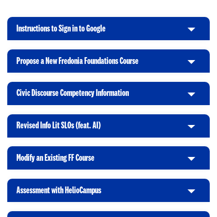
Instructions to Sign in to Google
C
l
i
Propose a New Fredonia Foundations Course
C
c
l
k
i
t
Civic Discourse Competency Information
C
c
o
l
k
O
i
t
p
Revised Info Lit SLOs (feat. AI)
C
c
o
e
l
k
O
n
i
t
p
Modify an Existing FF Course
C
c
o
e
l
k
O
n
i
t
p
Assessment with HelioCampus
C
c
o
e
l
k
O
n