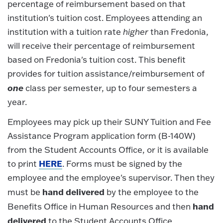
percentage of reimbursement based on that
institution's tuition cost. Employees attending an
institution with a tuition rate
higher
than Fredonia,
will receive their percentage of reimbursement
based on Fredonia's tuition cost. This benefit
provides for tuition assistance/reimbursement of
one
class per semester, up to four semesters a
year.
Employees may pick up their SUNY Tuition and Fee
Assistance Program application form (B-140W)
from the Student Accounts Office, or it is available
HERE
to print
. Forms must be signed by the
employee and the employee's supervisor. Then they
hand delivered
must be
by the employee to the
hand
Benefits Office in Human Resources and then
delivered
to the Student Accounts Office.