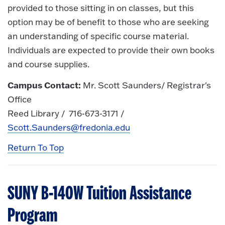
provided to those sitting in on classes, but this
option may be of benefit to those who are seeking
an understanding of specific course material.
Individuals are expected to provide their own books
and course supplies.
Campus Contact:
Mr. Scott Saunders/ Registrar's
Office
Reed Library / 716-673-3171 /
Scott.Saunders@fredonia.edu
Return To Top
SUNY B-140W Tuition Assistance
Program