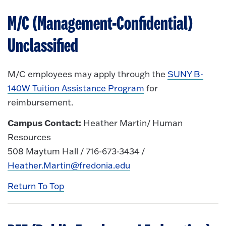
M/C (Management-Confidential)
Unclassified
M/C employees may apply through the
SUNY B-
140W Tuition Assistance Program
for
reimbursement.
Campus Contact:
Heather Martin/ Human
Resources
508 Maytum Hall / 716-673-3434 /
Heather.Martin@fredonia.edu
Return To Top