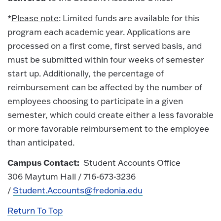
*
Please note
: Limited funds are available for this
program each academic year. Applications are
processed on a first come, first served basis, and
must be submitted within four weeks of semester
start up. Additionally, the percentage of
reimbursement can be affected by the number of
employees choosing to participate in a given
semester, which could create either a less favorable
or more favorable reimbursement to the employee
than anticipated.
Campus Contact:
Student Accounts Office
306 Maytum Hall / 716-673-3236
/
Student.Accounts@fredonia.edu
Return To Top