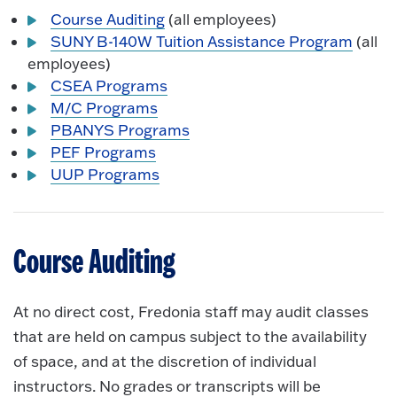
Course Auditing
(all employees)
SUNY B-140W Tuition Assistance Program
(all
employees)
CSEA Programs
M/C Programs
PBANYS Programs
PEF Programs
UUP Programs
Course Auditing
At no direct cost, Fredonia staff may audit classes
that are held on campus subject to the availability
of space, and at the discretion of individual
instructors. No grades or transcripts will be