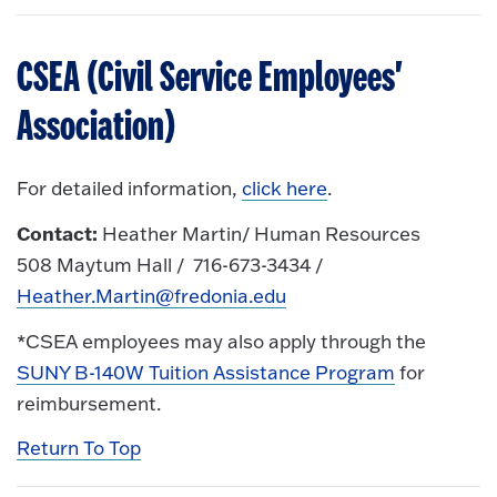
CSEA (Civil Service Employees'
Association)
For detailed information,
click here
.
Contact:
Heather Martin/ Human Resources
508 Maytum Hall / 716-673-3434 /
Heather.Martin@fredonia.edu
*CSEA employees may also apply through the
SUNY B-140W Tuition Assistance Program
for
reimbursement.
Return To Top