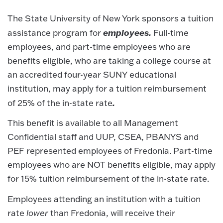
The State University of New York sponsors a tuition
employees.
assistance program for
Full-time
employees, and part-time employees who are
benefits eligible, who are taking a college course at
an accredited four-year SUNY educational
institution, may apply for a tuition reimbursement
.
of 25% of the in-state rate
This benefit is available to all Management
Confidential staff and UUP, CSEA, PBANYS and
PEF represented employees of Fredonia. Part-time
employees who are NOT benefits eligible, may apply
for 15% tuition reimbursement of the in-state rate.
Employees attending an institution with a tuition
rate
lower
than Fredonia, will receive their