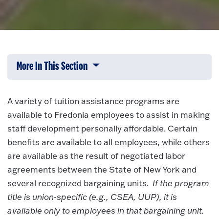
More In This Section
Click to expose navigation links on 
A variety of tuition assistance programs are
available to Fredonia employees to assist in making
staff development personally affordable. Certain
benefits are available to all employees, while others
are available as the result of negotiated labor
agreements between the State of New York and
several recognized bargaining units.
If the program
title is union-specific (e.g., CSEA, UUP), it is
available only to employees in that bargaining unit.