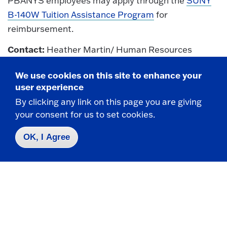
PBANYS employees may apply through the
SUNY
B-140W Tuition Assistance Program
for
reimbursement.
Contact:
Heather Martin/ Human Resources
508 Maytum Hall / 716-673-3434 /
We use cookies on this site to enhance your
Heather.Martin@fredonia.edu
user experience
Return To Top
By clicking any link on this page you are giving
your consent for us to set cookies.
OK, I Agree
UUP (United University Professions)
For detailed information,
click here
.
Campus Contact:
Heather Martin/ Human
Resources
508 Maytum Hall / 716-673-3434 /