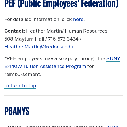
PEF (Public Employees' Federation)
For detailed information, click
here
.
Contact:
Heather Martin/ Human Resources
508 Maytum Hall / 716-673-3434 /
Heather.Martin@fredonia.edu
*PEF employees may also apply through the
SUNY
B-140W Tuition Assistance Program
for
reimbursement.
Return To Top
PBANYS