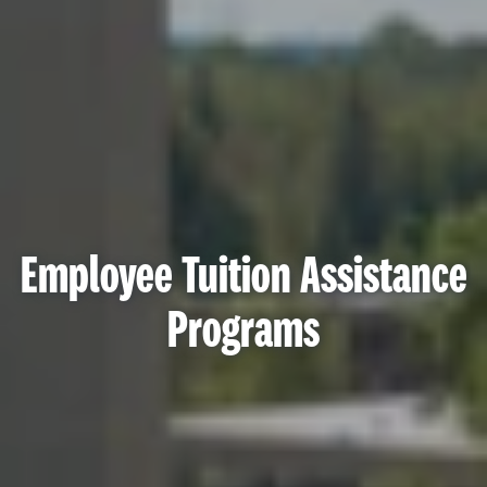
Employee Tuition Assistance
Programs