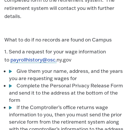
retirement system will contact you with further
details.
What to do if no records are found on Campus
1. Send a request for your wage information
to
payrollhistory@osc.
ny.gov
Give them your name, address, and the years
you are requesting wages for
Complete the Personal Privacy Release Form
and send it to the address at the bottom of the
form
If the Comptroller’s office returns wage
information to you, then you must send the prior
service form from the retirement system along
with the comptroller’s information to the address