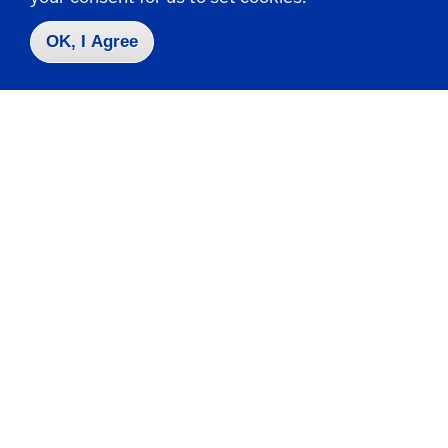
Request Info
OK, I Agree
Visit
Apply
Contact Us
|
716-673-3111
Campus Map