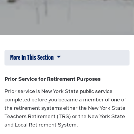
More In This Section
Click to expose navigation links on 
Prior Service for Retirement Purposes
Prior service is New York State public service
completed before you became a member of one of
the retirement systems either the New York State
Teachers Retirement (TRS) or the New York State
and Local Retirement System.