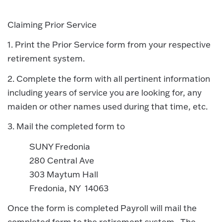
Claiming Prior Service
1. Print the Prior Service form from your respective
retirement system.
2. Complete the form with all pertinent information
including years of service you are looking for, any
maiden or other names used during that time, etc.
3. Mail the completed form to
SUNY Fredonia
280 Central Ave
303 Maytum Hall
Fredonia, NY 14063
Once the form is completed Payroll will mail the
completed form to the retirement system. The