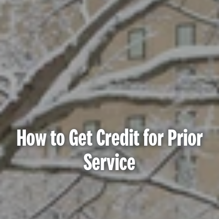
How to Get Credit for Prior
Service