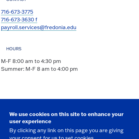
716-673-3775
716-673-3630 f
payroll.services@fredonia.edu
HOURS
M-F 8:00 am to 4:30 pm
Summer: M-F 8 am to 4:00 pm
We use cookies on this site to enhance your
Take the next step
user experience
By clicking any link on this page you are giving
your consent for us to set cookies.