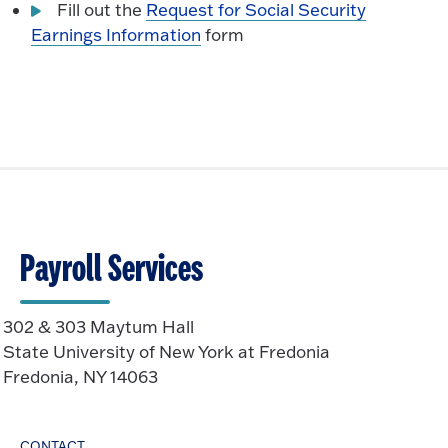
Fill out the
Request for Social Security
Earnings Information
form
Payroll Services
302 & 303 Maytum Hall
State University of New York at Fredonia
Fredonia, NY 14063
CONTACT