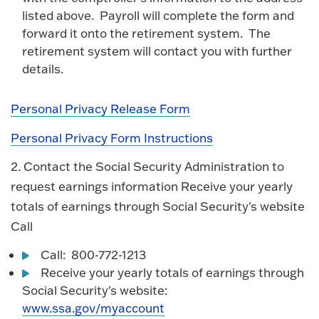
listed above. Payroll will complete the form and
forward it onto the retirement system. The
retirement system will contact you with further
details.
Personal Privacy Release Form
Personal Privacy Form Instructions
2. Contact the Social Security Administration to
request earnings information Receive your yearly
totals of earnings through Social Security's website
Call
Call: 800-772-1213
Receive your yearly totals of earnings through
Social Security's website:
www.ssa.gov/myaccount