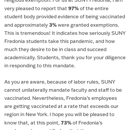
97%
very pleased to report that
of the entire
student body provided evidence of being vaccinated
3%
and approximately
were granted exemptions.
This is tremendous! It indicates how seriously SUNY
Fredonia students take this pandemic, and how
much they desire to be in class and succeed
academically. Students, thank you for your diligence
in responding to this mandate.
As you are aware, because of labor rules, SUNY
cannot unilaterally mandate faculty and staff to be
vaccinated. Nevertheless, Fredonia’s employees
are getting vaccinated at a rate that exceeds our
region in New York. I hope you will be pleased to
73%
know that, at this point,
of Fredonia’s