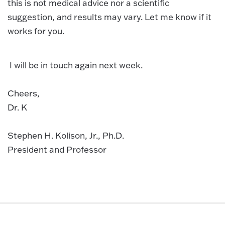
this is not medical advice nor a scientific
suggestion, and results may vary. Let me know if it
works for you.
I will be in touch again next week.
Cheers,
Dr. K
Stephen H. Kolison, Jr., Ph.D.
President and Professor