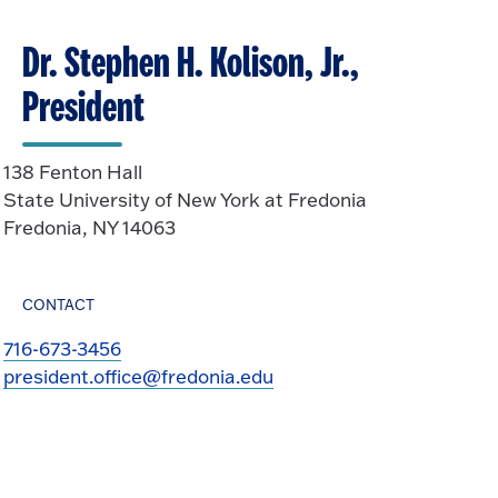
Dr. Stephen H. Kolison, Jr.,
President
138 Fenton Hall
State University of New York at Fredonia
Fredonia, NY 14063
CONTACT
716-673-3456
president.office@fredonia.edu