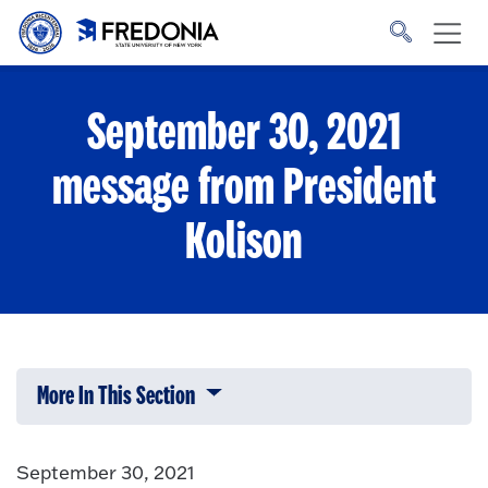
Skip to main content
Click
to
go
to
the
homepage.
September 30, 2021
message from President
Kolison
More In This Section
Click to expose navigation links on 
September 30, 2021