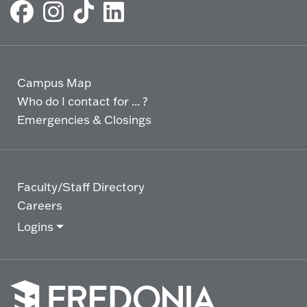
Campus Map
Who do I contact for ... ?
Emergencies & Closings
Faculty/Staff Directory
Careers
Logins