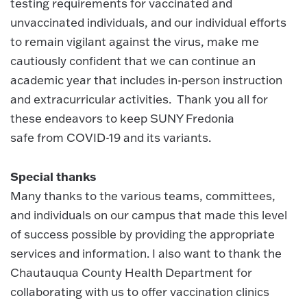
testing requirements for vaccinated and
unvaccinated individuals, and our individual efforts
to remain vigilant against the virus, make me
cautiously confident that we can continue an
academic year that includes in-person instruction
and extracurricular activities. Thank you all for
these endeavors to keep SUNY Fredonia
safe from COVID-19 and its variants.
Special thanks
Many thanks to the various teams, committees,
and individuals on our campus that made this level
of success possible by providing the appropriate
services and information. I also want to thank the
Chautauqua County Health Department for
collaborating with us to offer vaccination clinics