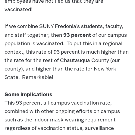
employees have notified us that they are
vaccinated!
If we combine SUNY Fredonia’s students, faculty,
93 percent
and staff together
,
then
of our campus
population is vaccinated. To put this in a regional
context, this rate of 93 percent is much higher than
the rate for the rest of Chautauqua County (our
county), and higher than the rate for New York
State. Remarkable!
Some implications
This 93 percent all-campus vaccination rate,
combined with other ongoing efforts on campus
such as the indoor mask wearing requirement
regardless of vaccination status, surveillance