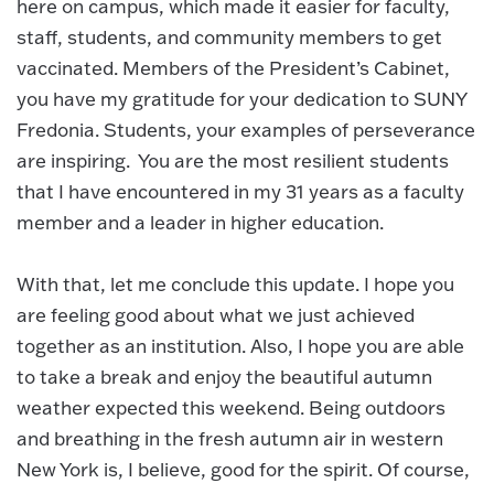
here on campus, which made it easier for faculty,
staff, students, and community members to get
vaccinated. Members of the President’s Cabinet,
you have my gratitude for your dedication to SUNY
Fredonia. Students, your examples of perseverance
are inspiring. You are the most resilient students
that I have encountered in my 31 years as a faculty
member and a leader in higher education.
With that, let me conclude this update. I hope you
are feeling good about what we just achieved
together as an institution. Also, I hope you are able
to take a break and enjoy the beautiful autumn
weather expected this weekend. Being outdoors
and breathing in the fresh autumn air in western
New York is, I believe, good for the spirit. Of course,