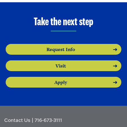
Take the next step
Request Info
Visit
Apply
Contact Us
|
716-673-3111