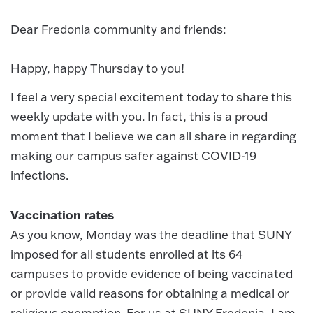
Dear Fredonia community and friends:
Happy, happy Thursday to you!
I feel a very special excitement today to share this
weekly update with you. In fact, this is a proud
moment that I believe we can all share in regarding
making our campus safer against COVID-19
infections.
Vaccination rates
As you know, Monday was the deadline that SUNY
imposed for all students enrolled at its 64
campuses to provide evidence of being vaccinated
or provide valid reasons for obtaining a medical or
religious exemption. For us at SUNY Fredonia, I am