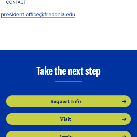
CONTACT
president.office@fredonia.edu
Take the next step
Request Info
Visit
Apply