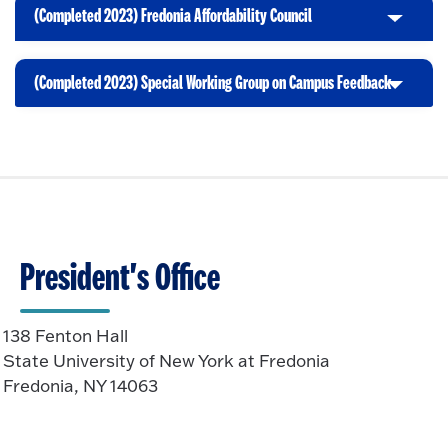
i
t
p
(Completed 2023) Fredonia Affordability Council
C
c
o
e
l
k
O
n
i
t
p
(Completed 2023) Special Working Group on Campus Feedback
C
c
o
e
l
k
O
n
i
t
p
c
o
e
k
O
n
t
p
o
e
O
n
President's Office
p
e
n
138 Fenton Hall
State University of New York at Fredonia
Fredonia, NY 14063