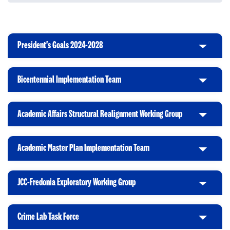
President's Goals 2024-2028
C
l
i
Bicentennial Implementation Team
C
c
l
k
i
t
Academic Affairs Structural Realignment Working Group
C
c
o
l
k
O
i
t
p
Academic Master Plan Implementation Team
C
c
o
e
l
k
O
n
i
t
p
JCC-Fredonia Exploratory Working Group
C
c
o
e
l
k
O
n
i
t
p
Crime Lab Task Force
C
c
o
e