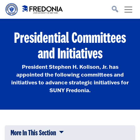
Skip to main content
Click
to
go
to
the
homepage.
Presidential Committees
and Initiatives
President Stephen H. Kolison, Jr. has
appointed the following committees and
initiatives to advance strategic initiatives for
SUNY Fredonia.
More In This Section
Click to expose navigation links on 