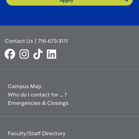
Contact Us
|
716-673-3111
Campus Map
Who do I contact for ... ?
Emergencies & Closings
Faculty/Staff Directory