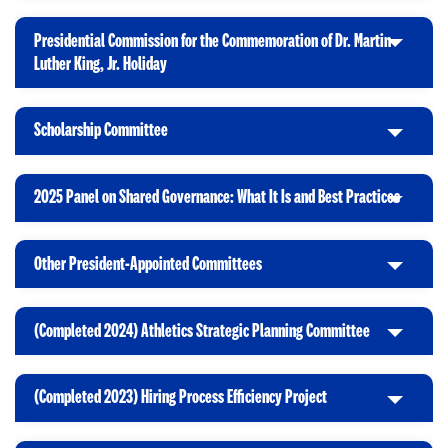
l
k
O
n
i
t
p
Presidential Commission for the Commemoration of Dr. Martin
c
o
e
C
Luther King, Jr. Holiday
k
O
n
l
t
p
i
o
e
Scholarship Committee
c
C
O
n
k
l
p
t
i
e
2025 Panel on Shared Governance: What It Is and Best Practices
o
C
c
n
O
l
k
p
i
t
Other President-Appointed Committees
e
C
c
o
n
l
k
O
i
t
p
(Completed 2024) Athletics Strategic Planning Committee
C
c
o
e
l
k
O
n
i
t
p
(Completed 2023) Hiring Process Efficiency Project
C
c
o
e
l
k
O
n