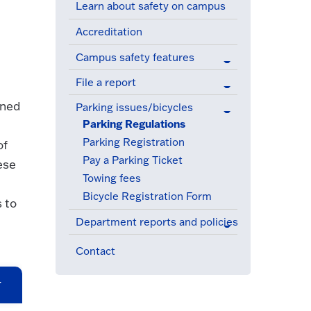
Learn about safety on campus
Accreditation
Campus safety features
File a report
gned
Parking issues/bicycles
(active menu item)
Parking Regulations
(active menu item)
Parking Registration
of
Pay a Parking Ticket
ese
Towing fees
Bicycle Registration Form
 to
Department reports and policies
Contact