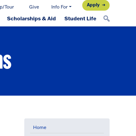
Apply
p/Tour
Give
Info For
Scholarships & Aid
Student Life
ns
Home