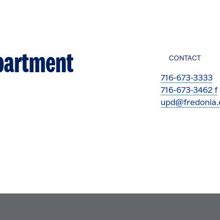
epartment
CONTACT
716-673-3333
716-673-3462 f
upd@fredonia.