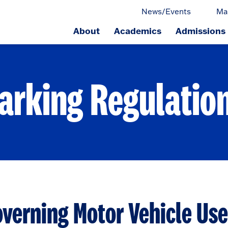
News/Events
Ma
About
Academics
Admissions
ge.
arking Regulatio
verning Motor Vehicle Use