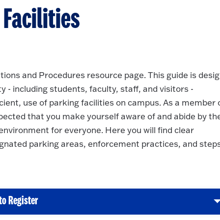
acilities
ions and Procedures resource page. This guide is desi
 including students, faculty, staff, and visitors -
icient, use of parking facilities on campus. As a member 
pected that you make yourself aware of and abide by th
environment for everyone. Here you will find clear
gnated parking areas, enforcement practices, and steps
to Register