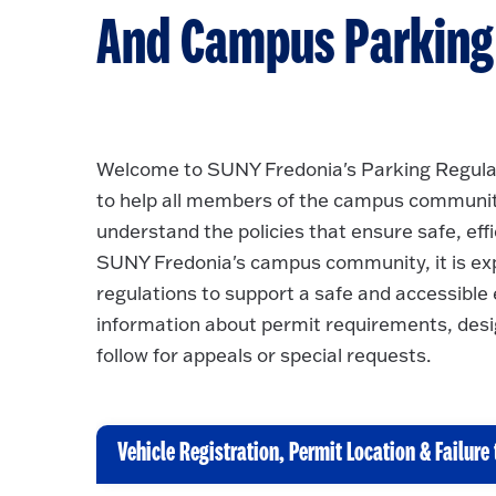
And Campus Parking F
Welcome to SUNY Fredonia's Parking Regulat
to help all members of the campus community -
understand the policies that ensure safe, eff
SUNY Fredonia's campus community, it is ex
regulations to support a safe and accessible 
information about permit requirements, desi
follow for appeals or special requests.
Vehicle Registration, Permit Location & Failure 
C