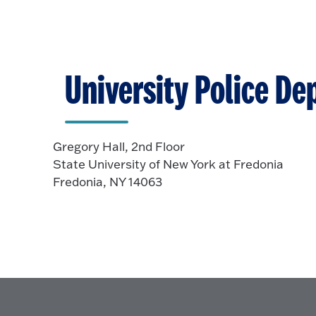
O
n
t
p
o
e
O
n
p
University Police D
e
n
Gregory Hall, 2nd Floor
State University of New York at Fredonia
Fredonia, NY 14063