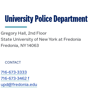
University Police Department
Gregory Hall, 2nd Floor
State University of New York at Fredonia
Fredonia, NY 14063
CONTACT
716-673-3333
716-673-3462 f
upd@fredonia.edu