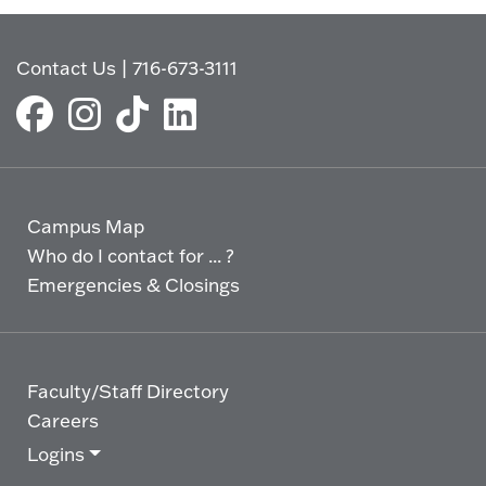
Contact Us
|
716-673-3111
Campus Map
Who do I contact for ... ?
Emergencies & Closings
Faculty/Staff Directory
Careers
Logins