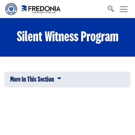
Skip to main content
Click
to
go
to
the
homepage.
Silent Witness Program
More In This Section
Click to expose navigation links on 