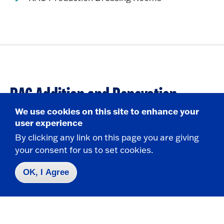
RAC Addition and Renovation
Projects
We use cookies on this site to enhance your
user experience
By clicking any link on this page you are giving
State University of New York at Fredonia
your consent for us to set cookies.
Fredonia, NY 14063
OK, I Agree