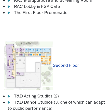
RAC Multipurpose and Screening Room
RAC Lobby & FSA Cafe
The First Floor Promenade
Second Floor
T&D Acting Studios (2)
T&D Dance Studios (3, one of which can adapt
to public performance)