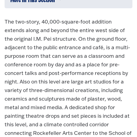
More In This Section
Click to expose navigation links on 
The two-story, 40,000-square-foot addition
extends along and beyond the entire west side of
the original I.M. Pei structure. On the ground floor,
adjacent to the public entrance and café, is a multi-
purpose room that can serve as a classroom and
conference room by day and as a place for pre-
concert talks and post-performance receptions by
night. Also on this level are large art studios for a
variety of three-dimensional creations, including
ceramics and sculptures made of plaster, wood,
metal and mixed media. A dedicated shop for
painting theatre drops and set pieces is included at
this level, and a climate controlled corridor
connecting Rockefeller Arts Center to the School of