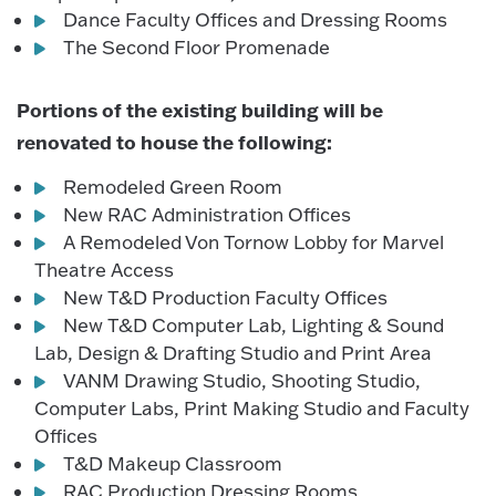
Dance Faculty Offices and Dressing Rooms
The Second Floor Promenade
Portions of the existing building will be
renovated to house the following:
Remodeled Green Room
New RAC Administration Offices
A Remodeled Von Tornow Lobby for Marvel
Theatre Access
New T&D Production Faculty Offices
New T&D Computer Lab, Lighting & Sound
Lab, Design & Drafting Studio and Print Area
VANM Drawing Studio, Shooting Studio,
Computer Labs, Print Making Studio and Faculty
Offices
T&D Makeup Classroom
RAC Production Dressing Rooms