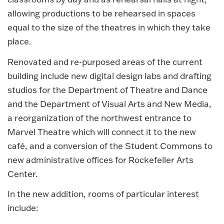
allowing productions to be rehearsed in spaces
equal to the size of the theatres in which they take
place.
Renovated and re-purposed areas of the current
building include new digital design labs and drafting
studios for the Department of Theatre and Dance
and the Department of Visual Arts and New Media,
a reorganization of the northwest entrance to
Marvel Theatre which will connect it to the new
café, and a conversion of the Student Commons to
new administrative offices for Rockefeller Arts
Center.
In the new addition, rooms of particular interest
include: