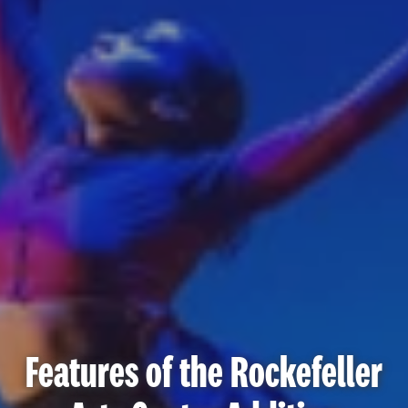
Features of the Rockefeller