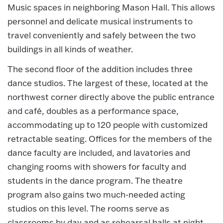
Music spaces in neighboring Mason Hall. This allows
personnel and delicate musical instruments to
travel conveniently and safely between the two
buildings in all kinds of weather.
The second floor of the addition includes three
dance studios. The largest of these, located at the
northwest corner directly above the public entrance
and café, doubles as a performance space,
accommodating up to 120 people with customized
retractable seating. Offices for the members of the
dance faculty are included, and lavatories and
changing rooms with showers for faculty and
students in the dance program. The theatre
program also gains two much-needed acting
studios on this level. The rooms serve as
classrooms by day and as rehearsal halls at night,