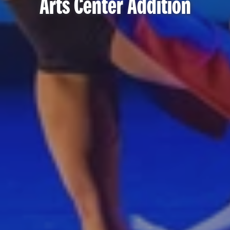
Arts Center Addition