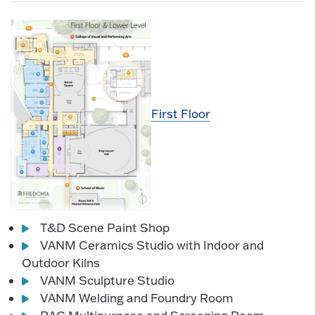
First Floor
T&D Scene Paint Shop
VANM Ceramics Studio with Indoor and
Outdoor Kilns
VANM Sculpture Studio
VANM Welding and Foundry Room