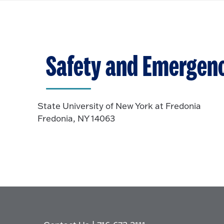
Safety and Emergen
State University of New York at Fredonia
Fredonia, NY 14063