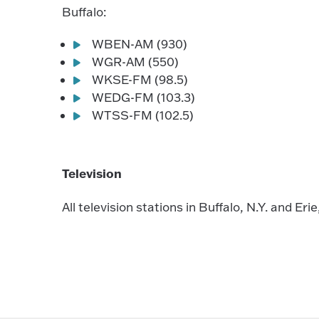
Buffalo:
WBEN-AM (930)
WGR-AM (550)
WKSE-FM (98.5)
WEDG-FM (103.3)
WTSS-FM (102.5)
Television
All television stations in Buffalo, N.Y. and Erie