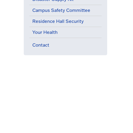
Campus Safety Committee
Residence Hall Security
Your Health
Contact