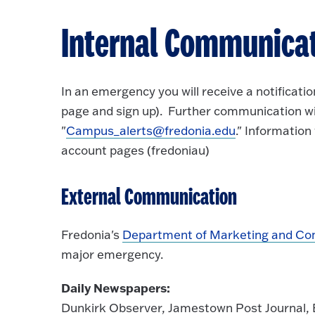
Internal Communica
In an emergency you will receive a notificati
page and sign up). Further communication wi
"
Campus_alerts@fredonia.edu
." Information
account pages (fredoniau)
External Communication
Fredonia's
Department of Marketing and C
major emergency.
Daily Newspapers:
Dunkirk Observer, Jamestown Post Journal, 