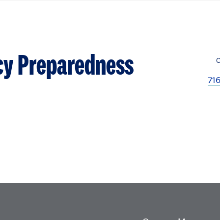
cy Preparedness
71