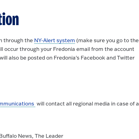
tion
on through the
NY-Alert system
(make sure you go to the
ll occur through your Fredonia email from the account
 will also be posted on Fredonia's Facebook and Twitter
ommunications
will contact all regional media in case of 
Buffalo News, The Leader