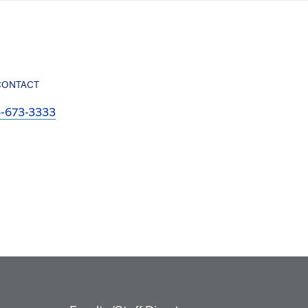
CONTACT
6-673-3333