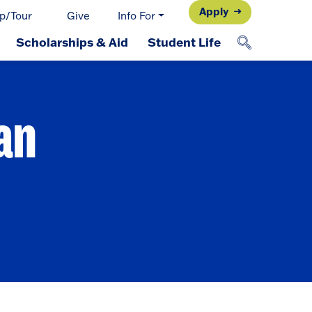
Apply
p/Tour
Give
Info For
Scholarships & Aid
Student Life
an