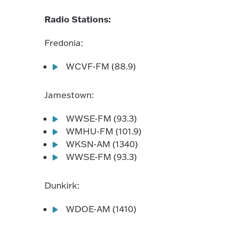
Radio Stations:
Fredonia:
WCVF-FM (88.9)
Jamestown:
WWSE-FM (93.3)
WMHU-FM (101.9)
WKSN-AM (1340)
WWSE-FM (93.3)
Dunkirk:
WDOE-AM (1410)