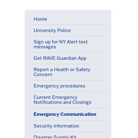
Home
University Police
Sign up for NY Alert text
messages
Get RAVE Guardian App
Report a Health or Safety
Concern
Emergency procedures
Current Emergency
Notifications and Closings
a
Emergency Communication
(active menu item)
Security Information
Disaster Supply Kit