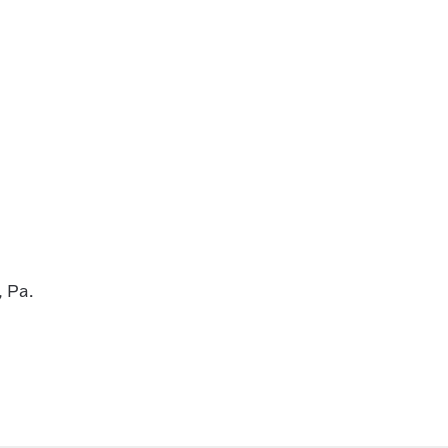
, Pa.