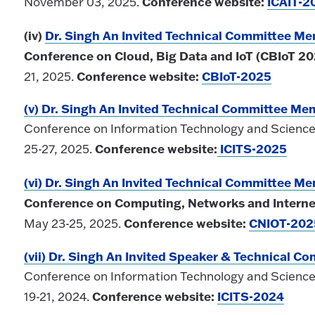
Conference website:
ICAIT-2
November 03, 2025.
(iv)
Dr. Singh An Invited Technical Committee M
Conference on Cloud, Big Data and IoT (CBIoT 20
Conference website:
CBIoT-2025
21, 2025.
(v) Dr. Singh An Invited Technical Committee Me
Conference on Information Technology and Science 
Conference website:
ICITS-2025
25-27, 2025.
(vi) Dr. Singh An Invited Technical Committee M
Conference on Computing, Networks and Interne
Conference website:
CNIOT-202
May 23-25, 2025.
(vii)
Dr. Singh An Invited Speaker & Technical 
Conference on Information Technology and Science 
Conference website:
ICITS-2024
19-21, 2024.