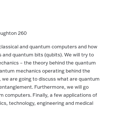
oughton 260
 of classical and quantum computers and how
ts and quantum bits (qubits). We will try to
chanics – the theory behind the quantum
quantum mechanics operating behind the
, we are going to discuss what are quantum
entanglement. Furthermore, we will go
computers. Finally, a few applications of
cs, technology, engineering and medical