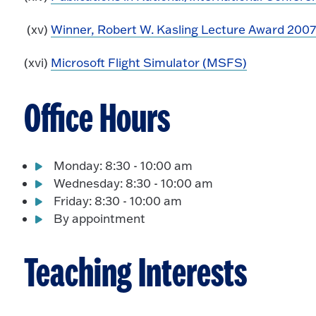
(xv)
Winner, Robert W. Kasling Lecture Award 200
(xvi)
Microsoft Flight Simulator (MSFS)
Office Hours
Monday: 8:30 - 10:00 am
Wednesday: 8:30 - 10:00 am
Friday: 8:30 - 10:00 am
By appointment
Teaching Interests