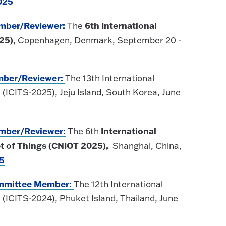
025
ember/Reviewer:
6th International
The
25),
Copenhagen, Denmark, September 20 -
mber
/Reviewer
:
The 13th International
(ICITS-2025), Jeju Island, South Korea, June
ember
/Reviewer
:
International
The 6th
t of Things (CNIOT 2025),
Shanghai, China,
5
Committee Member:
The 12th International
(ICITS-2024), Phuket Island, Thailand, June