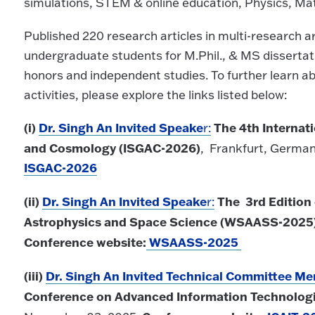
simulations, STEM & online education, Physics, Ma
Published 220 research articles in multi-research 
undergraduate students for M.Phil., & MS disserta
honors and independent studies. To further learn 
activities, please explore the links listed below:
(i)
Dr. Singh An Invited Speake
The
4th Internat
r:
and Cosmology (ISGAC-2026)
, Frankfurt, Germany
ISGAC-2026
(ii)
Dr. Singh An Invited Speake
The
3rd Edition
r:
Astrophysics and Space Science (WSAASS-2025
Conference website:
WSAASS-2025
(iii)
Dr. Singh An Invited Technical Committee M
Conference on Advanced Information Technologi