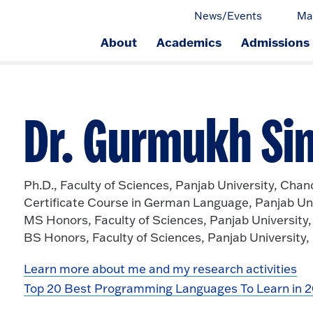
News/Events
Ma
About
Academics
Admissions
ge.
Dr. Gurmukh Sin
Ph.D., Faculty of Sciences, Panjab University, Chan
Certificate Course in German Language, Panjab Uni
MS Honors, Faculty of Sciences, Panjab University
BS Honors, Faculty of Sciences, Panjab University
Learn more about me and my research activities
Top 20 Best Programming Languages To Learn in 