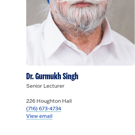
Dr. Gurmukh Singh
Senior Lecturer
226 Houghton Hall
(716) 673-4734
View email