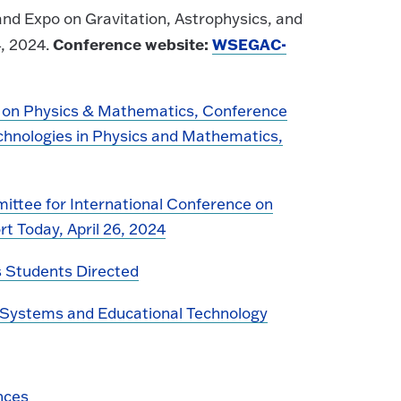
d Expo on Gravitation, Astrophysics, and
Conference website:
WSEGAC-
, 2024.
 on Physics & Mathematics, Conference
chnologies in Physics and Mathematics,
ittee for International Conference on
 Today, April 26, 2024
 Students Directed
n Systems and Educational Technology
nces