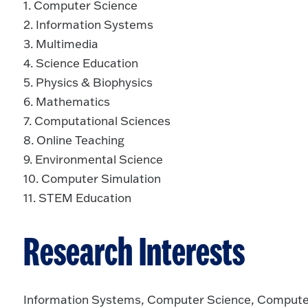
1. Computer Science
2. Information Systems
3. Multimedia
4. Science Education
5. Physics & Biophysics
6. Mathematics
7. Computational Sciences
8. Online Teaching
9. Environmental Science
10. Computer Simulation
11. STEM Education
Research Interests
Information Systems, Computer Science, Compute