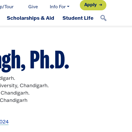
Apply
p/Tour
Give
Info For
Scholarships & Aid
Student Life
gh, Ph.D.
digarh.
versity, Chandigarh.
, Chandigarh.
, Chandigarh
2024