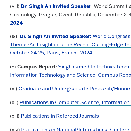
Dr. Singh An Invited Speaker:
(viii)
World Summit an
Cosmology, Prague, Czech Republic, December 2-4
2024
Dr. Singh An Invited Speaker:
(ix)i
World Congress
Theme -An Insight into the Recent Cutting-Edge Te
October 24-25, Paris, France. 2024
Campus Report:
(x)
Singh named to technical comm
Information Technology and Science, Campus Report
(xi)
Graduate and Undergraduate Research/Honors
(xii)
Publications in Computer Science, Informatio
(xiii)
Publications in Refereed Journals
(xiv)
Publications in National/International Confere