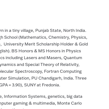
n in a tiny village, Punjab State, North India.
igh School (Mathematics, Chemistry, Physics,
), University Merit Scholarship Holder & Gold
nglish). BS Honors & MS Honors in Physics
nics including Lasers and Masers, Quantum
ynamics and Special Theory of Relativity,
Molecular Spectroscopy, Fortran Computing
ter Simulation, PU Chandigarh, India. Three
GPA = 3.90), SUNY at Fredonia.
, Information Systems, genetics, big data
computer gaming & multimedia, Monte Carlo