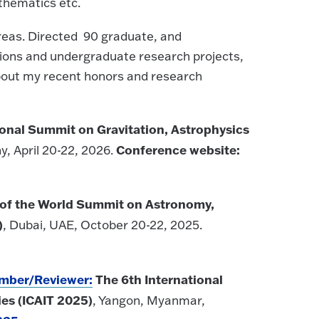
thematics etc.
areas. Directed 90 graduate, and
tions and undergraduate research projects,
about my recent honors and research
ional Summit on Gravitation, Astrophysics
Conference website:
, April 20-22, 2026.
 of the World Summit on Astronomy,
)
, Dubai, UAE, October 20-22, 2025.
ember/Reviewer:
The 6th International
es (ICAIT 2025)
, Yangon, Myanmar,