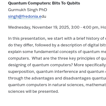
Quantum Computers: Bits To Qubits
Gurmukh Singh PhD
singh@fredonia.e
du
Wednesday, November 19, 2025, 3:00 - 4:00 pm, H
In this presentation, we start with a brief history
do they differ, followed by a description of digital bi
explain some fundamental concepts of quantum me
computers. What are the three key principles of 
designing of quantum computers? More specifically
superposition, quantum interference and quantum 
through the advantages and disadvantages quantum 
quantum computers in natural sciences, mathemati
sciences will be presented.