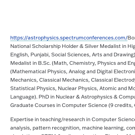
https://astrophysics.spectrumconferences.com/
Bor
National Scholarship Holder & Silver Medalist in H
English, Punjabi, Social Sciences, Arts and Drawing
Medalist in B.Sc. (Math, Chemistry, Physics and E
(Mathematical Physics, Analog and Digital Electro
Mechanics, Classical Mechanics, Classical Electrod
Statistical Physics, Nuclear Physics, Atomic and 
Language). PhD in Nuclear & Astrophysics & Compu
Graduate Courses in Computer Science (9 credits, 
Expertise in teaching/research in Computer Science
analysis, pattern recognition, machine learning, 