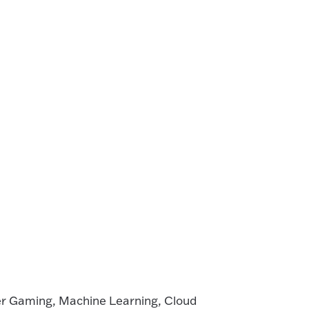
r Gaming, Machine Learning, Cloud