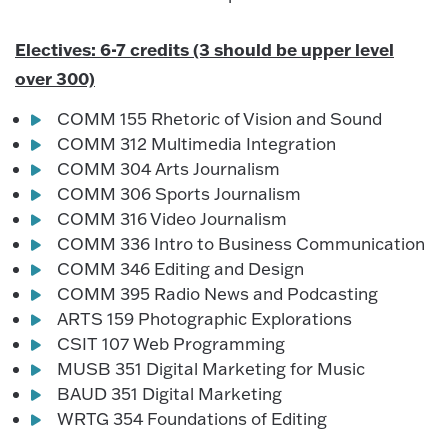
Electives: 6-7 credits (3 should be upper level
over 300)
COMM 155 Rhetoric of Vision and Sound
COMM 312 Multimedia Integration
COMM 304 Arts Journalism
COMM 306 Sports Journalism
COMM 316 Video Journalism
COMM 336 Intro to Business Communication
COMM 346 Editing and Design
COMM 395 Radio News and Podcasting
ARTS 159 Photographic Explorations
CSIT 107 Web Programming
MUSB 351 Digital Marketing for Music
BAUD 351 Digital Marketing
WRTG 354 Foundations of Editing