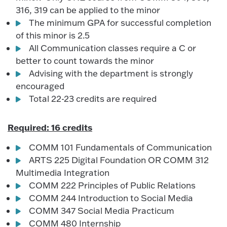
316, 319 can be applied to the minor
The minimum GPA for successful completion
of this minor is 2.5
All Communication classes require a C or
better to count towards the minor
Advising with the department is strongly
encouraged
Total 22-23 credits are required
Required: 16 credits
COMM 101 Fundamentals of Communication
ARTS 225 Digital Foundation OR COMM 312
Multimedia Integration
COMM 222 Principles of Public Relations
COMM 244 Introduction to Social Media
COMM 347 Social Media Practicum
COMM 480 Internship