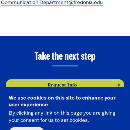
Communication.Department@fredonia.edu
Take the next step
Request Info
We use cookies on this site to enhance your
Visit
user experience
By clicking any link on this page you are giving
Apply
your consent for us to set cookies.