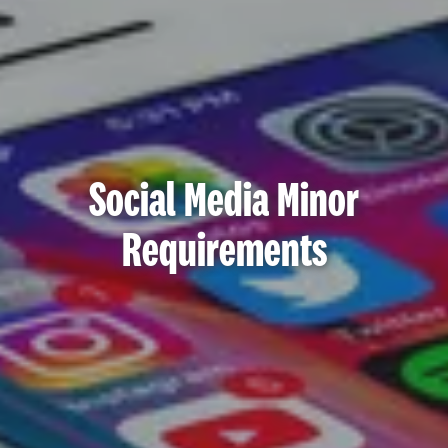
Social Media Minor
Requirements