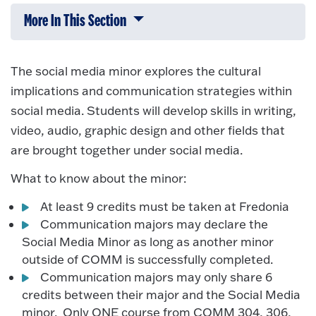
More In This Section
Click to expose navigation links on 
The social media minor explores the cultural
implications and communication strategies within
social media. Students will develop skills in writing,
video, audio, graphic design and other fields that
are brought together under social media.
What to know about the minor:
At least 9 credits must be taken at Fredonia
Communication majors may declare the
Social Media Minor as long as another minor
outside of COMM is successfully completed.
Communication majors may only share 6
credits between their major and the Social Media
minor. Only ONE course from COMM 304, 306,