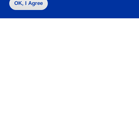
OK, I Agree
Contact Us
|
716-673-3111
Campus Map
Who do I contact for ... ?
Emergencies & Closings
Faculty/Staff Directory
Careers