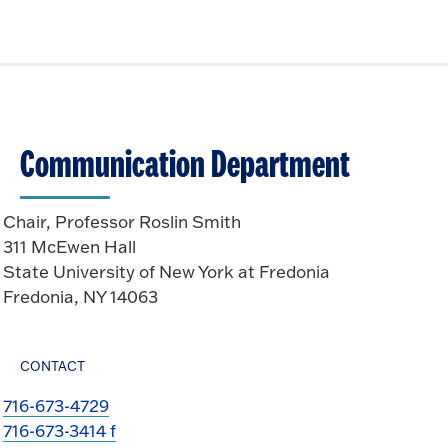
Communication Department
Chair, Professor Roslin Smith
311 McEwen Hall
State University of New York at Fredonia
Fredonia, NY 14063
CONTACT
716-673-4729
716-673-3414 f