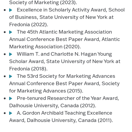
Society of Marketing (2023).
Excellence in Scholarly Activity Award, School
of Business, State University of New York at
Fredonia (2022).
The 45th Atlantic Marketing Association
Annual Conference Best Paper Award, Atlantic
Marketing Association (2020).
William T. and Charlotte N. Hagan Young
Scholar Award, State University of New York at
Fredonia (2018).
The 53rd Society for Marketing Advances
Annual Conference Best Paper Award, Society
for Marketing Advances (2015).
Pre-tenured Researcher of the Year Award,
Dalhousie University, Canada (2012).
A. Gordon Archibald Teaching Excellence
Award, Dalhousie University, Canada (2011).