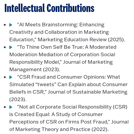
Intellectual Contributions
"AI Meets Brainstorming: Enhancing
Creativity and Collaboration in Marketing
Education," Marketing Education Review (2025).
"To Thine Own Self Be True: A Moderated
Moderation Mediation of Corporation Social
Responsibility Model," Journal of Marketing
Management (2023).
"CSR Fraud and Consumer Opinions: What
Simulated “tweets” Can Explain about Consumer
Beliefs in CSR," Journal of Sustainable Marketing
(2023).
"Not all Corporate Social Responsibility (CSR)
is Created Equal: A Study of Consumer
Perceptions of CSR on Firms Post Fraud," Journal
of Marketing Theory and Practice (2022).