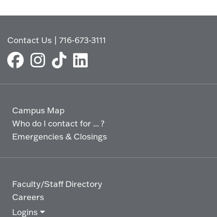
Contact Us
|
716-673-3111
Campus Map
Who do I contact for ... ?
Emergencies & Closings
Faculty/Staff Directory
Careers
Logins