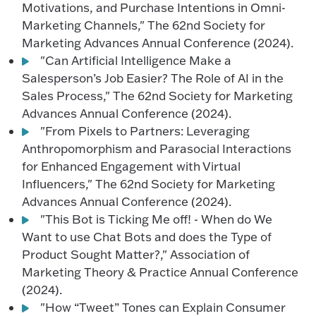
Motivations, and Purchase Intentions in Omni-
Marketing Channels," The 62nd Society for
Marketing Advances Annual Conference (2024).
"Can Artificial Intelligence Make a
Salesperson’s Job Easier? The Role of AI in the
Sales Process," The 62nd Society for Marketing
Advances Annual Conference (2024).
"From Pixels to Partners: Leveraging
Anthropomorphism and Parasocial Interactions
for Enhanced Engagement with Virtual
Influencers," The 62nd Society for Marketing
Advances Annual Conference (2024).
"This Bot is Ticking Me off! - When do We
Want to use Chat Bots and does the Type of
Product Sought Matter?," Association of
Marketing Theory & Practice Annual Conference
(2024).
"How “Tweet” Tones can Explain Consumer