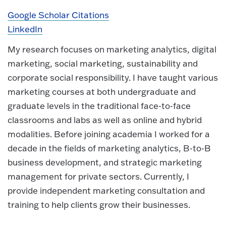
Google Scholar Citations
LinkedIn
My research focuses on marketing analytics, digital
marketing, social marketing, sustainability and
corporate social responsibility. I have taught various
marketing courses at both undergraduate and
graduate levels in the traditional face-to-face
classrooms and labs as well as online and hybrid
modalities. Before joining academia I worked for a
decade in the fields of marketing analytics, B-to-B
business development, and strategic marketing
management for private sectors. Currently, I
provide independent marketing consultation and
training to help clients grow their businesses.