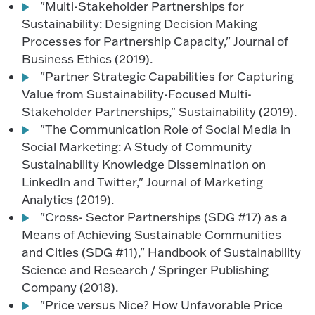
"Multi-Stakeholder Partnerships for
Sustainability: Designing Decision Making
Processes for Partnership Capacity," Journal of
Business Ethics (2019).
"Partner Strategic Capabilities for Capturing
Value from Sustainability-Focused Multi-
Stakeholder Partnerships," Sustainability (2019).
"The Communication Role of Social Media in
Social Marketing: A Study of Community
Sustainability Knowledge Dissemination on
LinkedIn and Twitter," Journal of Marketing
Analytics (2019).
"Cross- Sector Partnerships (SDG #17) as a
Means of Achieving Sustainable Communities
and Cities (SDG #11)," Handbook of Sustainability
Science and Research / Springer Publishing
Company (2018).
"Price versus Nice? How Unfavorable Price