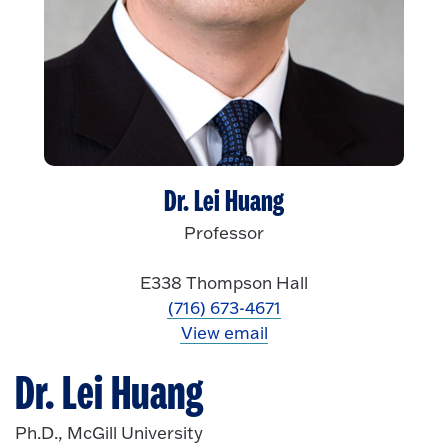
Dr. Lei Huang
Professor
E338 Thompson Hall
(716) 673-4671
View email
Dr. Lei Huang
Ph.D., McGill University