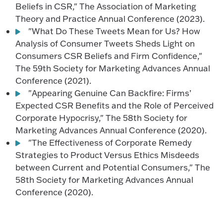
Beliefs in CSR," The Association of Marketing
Theory and Practice Annual Conference (2023).
"What Do These Tweets Mean for Us? How
Analysis of Consumer Tweets Sheds Light on
Consumers CSR Beliefs and Firm Confidence,"
The 59th Society for Marketing Advances Annual
Conference (2021).
"Appearing Genuine Can Backfire: Firms’
Expected CSR Benefits and the Role of Perceived
Corporate Hypocrisy," The 58th Society for
Marketing Advances Annual Conference (2020).
"The Effectiveness of Corporate Remedy
Strategies to Product Versus Ethics Misdeeds
between Current and Potential Consumers," The
58th Society for Marketing Advances Annual
Conference (2020).