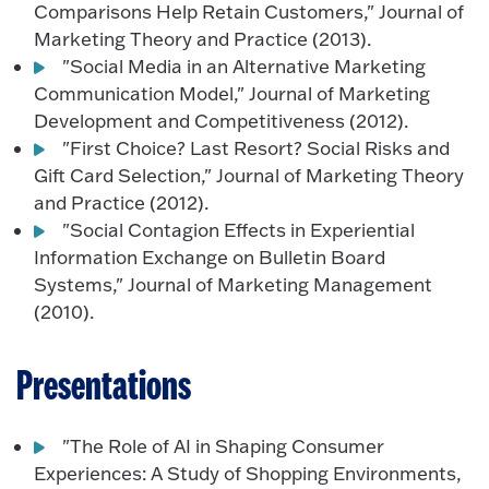
Comparisons Help Retain Customers," Journal of
Marketing Theory and Practice (2013).
"Social Media in an Alternative Marketing
Communication Model," Journal of Marketing
Development and Competitiveness (2012).
"First Choice? Last Resort? Social Risks and
Gift Card Selection," Journal of Marketing Theory
and Practice (2012).
"Social Contagion Effects in Experiential
Information Exchange on Bulletin Board
Systems," Journal of Marketing Management
(2010).
Presentations
"The Role of AI in Shaping Consumer
Experiences: A Study of Shopping Environments,