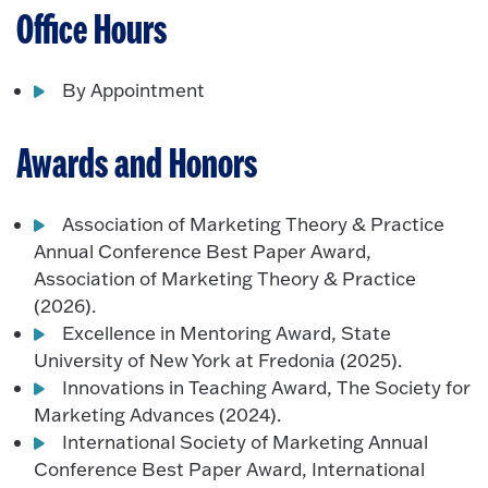
Office Hours
By Appointment
Awards and Honors
Association of Marketing Theory & Practice
Annual Conference Best Paper Award,
Association of Marketing Theory & Practice
(2026).
Excellence in Mentoring Award, State
University of New York at Fredonia (2025).
Innovations in Teaching Award, The Society for
Marketing Advances (2024).
International Society of Marketing Annual
Conference Best Paper Award, International