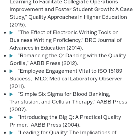
Learning to Facilitate Collegiate Operations
Improvement and Foster Student Growth: A Case
Study," Quality Approaches in Higher Education
(2015).
"The Effect of Electronic Writing Tools on
Business Writing Proficiency," BRC Journal of
Advances in Education (2014).
"Romancing the Q: Dancing with the Quality
Gorilla," AABB Press (2012).
"Employee Engagement Vital to ISO 15189
Success," MLO: Medical Laboratory Observer
(2011).
"Simple Six Sigma for Blood Banking,
Transfusion, and Cellular Therapy," AABB Press
(2007).
"Introducing the Big Q: A Practical Quality
Primer," AABB Press (2004).
"Leading for Quality: The Implications of