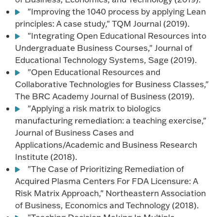
"Improving the 1040 process by applying Lean
principles: A case study," TQM Journal (2019).
"Integrating Open Educational Resources into
Undergraduate Business Courses," Journal of
Educational Technology Systems, Sage (2019).
"Open Educational Resources and
Collaborative Technologies for Business Classes,"
The BRC Academy Journal of Business (2019).
"Applying a risk matrix to biologics
manufacturing remediation: a teaching exercise,"
Journal of Business Cases and
Applications/Academic and Business Research
Institute (2018).
"The Case of Prioritizing Remediation of
Acquired Plasma Centers For FDA Licensure: A
Risk Matrix Approach," Northeastern Association
of Business, Economics and Technology (2018).