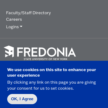
Faculty/Staff Directory
Careers
Logins
Click
to
We use cookies on this site to enhance your
go
© 2025 State University of New York at Fredonia -
user experience
to
the
280 Central Avenue - Fredonia, NY
By clicking any link on this page you are giving
homepage.
your consent for us to set cookies.
Non-Discrimination Statement
|
Campus Safety
Report
|
Privacy
|
Accessibility
OK, I Agree