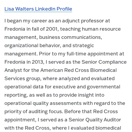
Lisa Walters LinkedIn Profile
I began my career as an adjunct professor at
Fredonia in fall of 2001, teaching human resource
management, business communications,
organizational behavior, and strategic
management. Prior to my full-time appointment at
Fredonia in 2013, I served as the Senior Compliance
Analyst for the American Red Cross Biomedical
Services group, where analyzed and evaluated
operational data for executive and governmental
reporting, as well as to provide insight into
operational quality assessments with regard to the
priority of auditing focus. Before that Red Cross
appointment, I served as a Senior Quality Auditor
with the Red Cross, where I evaluated biomedical