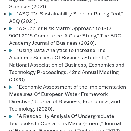
Sciences (2021).
"ASQ TV: Sustainability Supplier Rating Tool,"
ASQ (2021).
"A Supplier Risk Matrix Approach to ISO
9001:2015 Compliance: A Case Study," The BRC
Academy Journal of Business (2020).
"Using Data Analytics to Increase The
Academic Success Of Business Students,"
National Association of Business, Economics and
Technology Proceedings, 42nd Annual Meeting
(2020).
"Economic Assessment of the Implementation
Measures Of European Water Framework
Directive," Journal of Business, Economics, and
Technology (2020).
"A Readability Analysis Of Undergraduate
Textbooks In Operations Management," Journal
of Business, Economics, and Technology (2019).