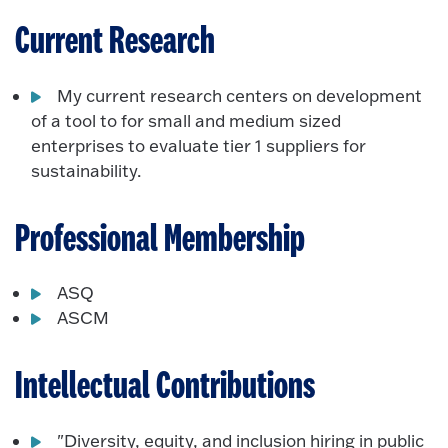
Current Research
My current research centers on development
of a tool to for small and medium sized
enterprises to evaluate tier 1 suppliers for
sustainability.
Professional Membership
ASQ
ASCM
Intellectual Contributions
"Diversity, equity, and inclusion hiring in public