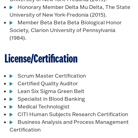
Honorary Member Delta Mu Delta, The State
University of New York-Fredonia (2015).
Member Beta Beta Beta Biological Honor
Society, Clarion University of Pennsylvania
(1984).
License/Certification
Scrum Master Certification
Certified Quality Auditor
Lean Six Sigma Green Belt
Specialist in Blood Banking
Medical Technologist
CITI Human Subjects Research Certification
Business Analysis and Process Management
Certification