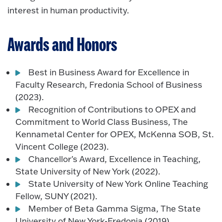
interest in human productivity.
Awards and Honors
Best in Business Award for Excellence in
Faculty Research, Fredonia School of Business
(2023).
Recognition of Contributions to OPEX and
Commitment to World Class Business, The
Kennametal Center for OPEX, McKenna SOB, St.
Vincent College (2023).
Chancellor's Award, Excellence in Teaching,
State University of New York (2022).
State University of New York Online Teaching
Fellow, SUNY (2021).
Member of Beta Gamma Sigma, The State
University of New York-Fredonia (2019).