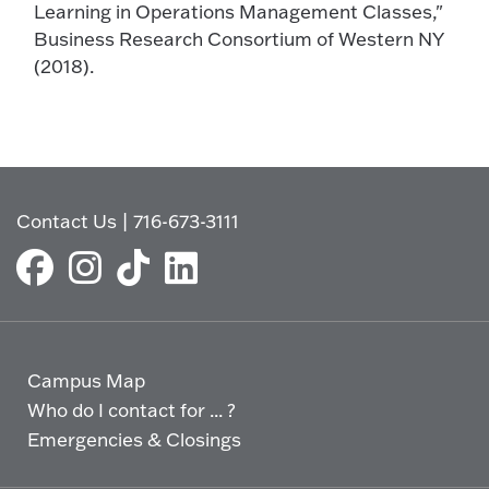
Learning in Operations Management Classes,"
Business Research Consortium of Western NY
(2018).
Contact Us
|
716-673-3111
Campus Map
Who do I contact for ... ?
Emergencies & Closings