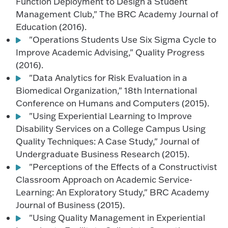
Function Deployment to Design a Student
Management Club," The BRC Academy Journal of
Education (2016).
"Operations Students Use Six Sigma Cycle to
Improve Academic Advising," Quality Progress
(2016).
"Data Analytics for Risk Evaluation in a
Biomedical Organization," 18th International
Conference on Humans and Computers (2015).
"Using Experiential Learning to Improve
Disability Services on a College Campus Using
Quality Techniques: A Case Study," Journal of
Undergraduate Business Research (2015).
"Perceptions of the Effects of a Constructivist
Classroom Approach on Academic Service-
Learning: An Exploratory Study," BRC Academy
Journal of Business (2015).
"Using Quality Management in Experiential