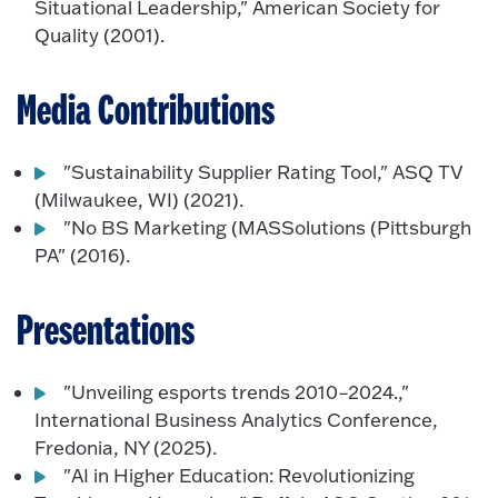
Situational Leadership," American Society for
Quality (2001).
Media Contributions
"Sustainability Supplier Rating Tool," ASQ TV
(Milwaukee, WI) (2021).
"No BS Marketing (MASSolutions (Pittsburgh
PA" (2016).
Presentations
"Unveiling esports trends 2010–2024.,"
International Business Analytics Conference,
Fredonia, NY (2025).
"AI in Higher Education: Revolutionizing