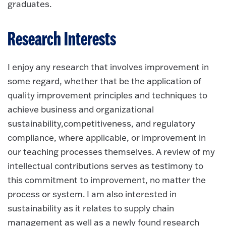
graduates.
Research Interests
I enjoy any research that involves improvement in
some regard, whether that be the application of
quality improvement principles and techniques to
achieve business and organizational
sustainability,competitiveness, and regulatory
compliance, where applicable, or improvement in
our teaching processes themselves. A review of my
intellectual contributions serves as testimony to
this commitment to improvement, no matter the
process or system. I am also interested in
sustainability as it relates to supply chain
management as well as a newly found research