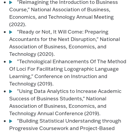
"Reimagining the Introduction to Business
Course," National Association of Business,
Economics, and Technology Annual Meeting
(2022).
"Ready or Not, It Will Come: Preparing
Accountants for the Next Disruption," National
Association of Business, Economics, and
Technology (2020).
"Technological Enhancements Of The Method
Of Loci For Facilitating Logographic Language
Learning," Conference on Instruction and
Technology (2019).
"Using Data Analytics to Increase Academic
Success of Business Students," National
Association of Business, Economics, and
Technology Annual Conference (2019).
"Building Statistical Understanding through
Progressive Coursework and Project-Based