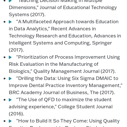
"Teaching Decision Making In Multiple
Dimensions," Journal of Educational Technology
Systems (2017).
"A Multifaceted Approach towards Education
in Data Analytics," Recent Advances in
Technology Research and Education, Advances in
Intelligent Systems and Computing, Springer
(2017).
"Prioritization of Process Improvement Using
Risk Evaluation in the Manufacturing of
Biologics," Quality Management Journal (2017).
"Drilling the Data: Using Six Sigma DMAIC to
Improve Dental Practice Inventory Management,"
BRC Academy Journal of Business, The (2017).
"The Use of QFD to maximize the student
advising experience," College Student Journal
(2016).
"How to Build It So They Come: Using Quality