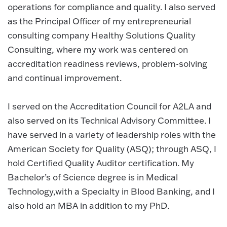
operations for compliance and quality. I also served
as the Principal Officer of my entrepreneurial
consulting company Healthy Solutions Quality
Consulting, where my work was centered on
accreditation readiness reviews, problem-solving
and continual improvement.
I served on the Accreditation Council for A2LA and
also served on its Technical Advisory Committee. I
have served in a variety of leadership roles with the
American Society for Quality (ASQ); through ASQ, I
hold Certified Quality Auditor certification. My
Bachelor’s of Science degree is in Medical
Technology,with a Specialty in Blood Banking, and I
also hold an MBA in addition to my PhD.