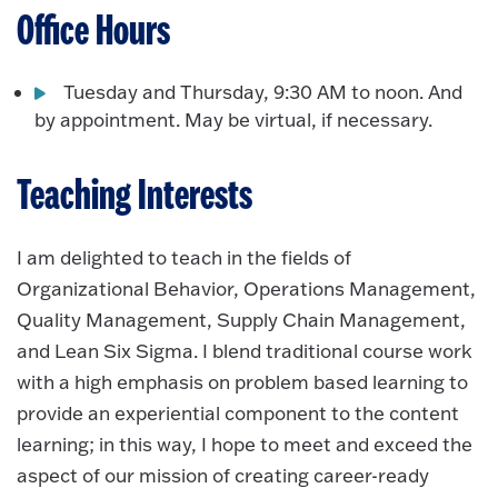
Office Hours
Tuesday and Thursday, 9:30 AM to noon. And
by appointment. May be virtual, if necessary.
Teaching Interests
I am delighted to teach in the fields of
Organizational Behavior, Operations Management,
Quality Management, Supply Chain Management,
and Lean Six Sigma. I blend traditional course work
with a high emphasis on problem based learning to
provide an experiential component to the content
learning; in this way, I hope to meet and exceed the
aspect of our mission of creating career-ready