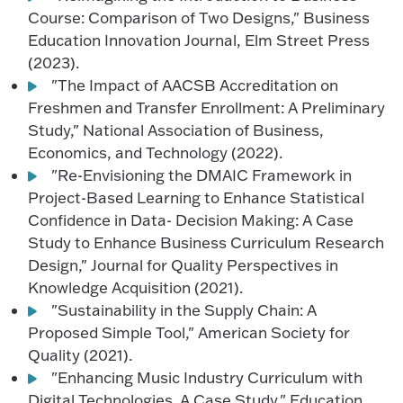
Course: Comparison of Two Designs," Business
Education Innovation Journal, Elm Street Press
(2023).
"The Impact of AACSB Accreditation on
Freshmen and Transfer Enrollment: A Preliminary
Study," National Association of Business,
Economics, and Technology (2022).
"Re-Envisioning the DMAIC Framework in
Project-Based Learning to Enhance Statistical
Confidence in Data- Decision Making: A Case
Study to Enhance Business Curriculum Research
Design," Journal for Quality Perspectives in
Knowledge Acquisition (2021).
"Sustainability in the Supply Chain: A
Proposed Simple Tool," American Society for
Quality (2021).
"Enhancing Music Industry Curriculum with
Digital Technologies. A Case Study," Education