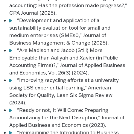
accounting: Has the profession made progress?,"
CPA Journal (2025).
"Development and application of a
sustainability evaluation tool for small and
medium enterprises (SMEs0," Journal of
Business Management & Change (2025).
"Are Madison and Jacob (Still) More
Employable than Aaliyah and Xavier (in Public
Accounting Firms)?," Journal of Applied Business
and Economics, Vol. 26(3) (2024).
"Improving recycling efforts at a university
using LSS experiential learning," American
Society for Quality, Lean Six Sigma Review
(2024).
"Ready or not, It Will Come: Preparing
Accountancy for the Next Disruption," Journal of
Applied Business and Economics (2023).
"Reimagining the Introduction to Business