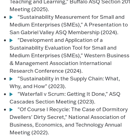
Teaching and Learning," Buffalo ASQ Section 201
Meeting (2025).
"Sustainability Measurement for Small and
Medium Enterprises (SMEs)," A Presentation to
San Gabriel Valley ASQ Membership (2024).
"Development and Application of a
Sustainability Evaluation Tool for Small and
Medium Enterprises (SMEs)," Western Business
& Management Association International
Research Conference (2024).
"Sustainability in the Supply Chain: What,
Why, and How" (2023).
"Waterfall v Scrum: Getting It Done," ASQ
Cascades Section Meeting (2023).
"Of Course I Recycle: The Case of Dormitory
Dwellers' Dirty Secret," National Association of
Business, Economics, and Technology Annual
Meeting (2022).