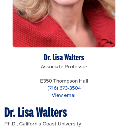
Dr. Lisa Walters
Associate Professor
E350 Thompson Hall
(716) 673-3504
View email
Dr. Lisa Walters
Ph.D., California Coast University