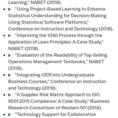
Learning," NABET (2018).
"Using Project-Based Learning to Enhance
Statistical Understanding for Decision-Making
Using Statistical Software Platforms,"
Conference on Instruction and Technology (2018).
"Improving the 1040 Process through the
Application of Lean Principles: A Case Study,"
NABET (2018).
"Evaluation of the Readability of Top-Selling
Operations Management Textbooks," NABET
(2018).
"Integrating OER into Undergraduate
Business Courses," Conference on Instruction
and Technology (2018).
"A Supplier Risk Matrix Approach to ISO
9001:2015 Compliance: A Case Study," Business
Research Consortium of Western NY (2018).
"Technology Support for Collaborative