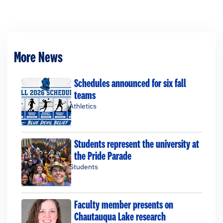
More News
Schedules announced for six fall
teams
Athletics
Students represent the university at
the Pride Parade
Students
Faculty member presents on
Chautauqua Lake research