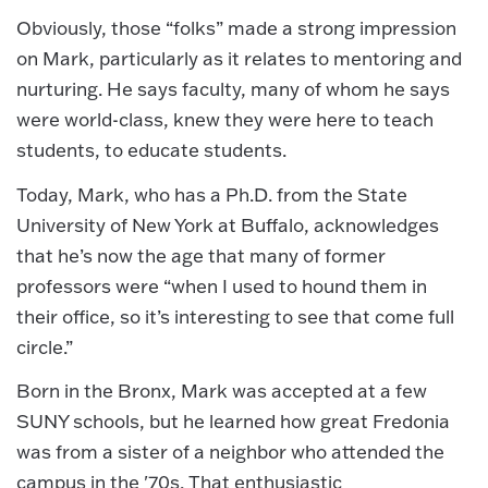
Obviously, those “folks” made a strong impression
on Mark, particularly as it relates to mentoring and
nurturing. He says faculty, many of whom he says
were world-class, knew they were here to teach
students, to educate students.
Today, Mark, who has a Ph.D. from the State
University of New York at Buffalo, acknowledges
that he’s now the age that many of former
professors were “when I used to hound them in
their office, so it’s interesting to see that come full
circle.”
Born in the Bronx, Mark was accepted at a few
SUNY schools, but he learned how great Fredonia
was from a sister of a neighbor who attended the
campus in the '70s. That enthusiastic