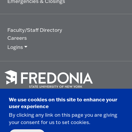
Emergencies & Closings
Faculty/Staff Directory
Careers
Logins
Click
to
We use cookies on this site to enhance your
go
© 2025 State University of New York at Fredonia -
user experience
to
the
280 Central Avenue - Fredonia, NY
By clicking any link on this page you are giving
homepage.
your consent for us to set cookies.
Non-Discrimination Statement
|
Campus Safety
Report
|
Privacy
|
Accessibility