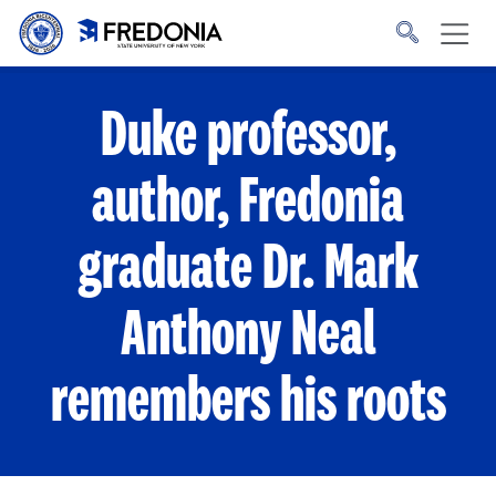
Skip to main content
Click
to
go
to
the
homepage.
Duke professor,
author, Fredonia
graduate Dr. Mark
Anthony Neal
remembers his roots