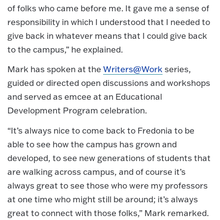
of folks who came before me. It gave me a sense of
responsibility in which I understood that I needed to
give back in whatever means that I could give back
to the campus,” he explained.
Mark has spoken at the
Writers@Work
series,
guided or directed open discussions and workshops
and served as emcee at an Educational
Development Program celebration.
“It’s always nice to come back to Fredonia to be
able to see how the campus has grown and
developed, to see new generations of students that
are walking across campus, and of course it’s
always great to see those who were my professors
at one time who might still be around; it’s always
great to connect with those folks,” Mark remarked.