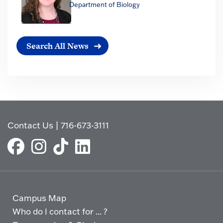
Department of Biology
Search All News
Contact Us
|
716-673-3111
Campus Map
Who do I contact for ... ?