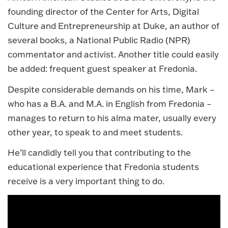
founding director of the Center for Arts, Digital
Culture and Entrepreneurship at Duke, an author of
several books, a National Public Radio (NPR)
commentator and activist. Another title could easily
be added: frequent guest speaker at Fredonia.
Despite considerable demands on his time, Mark –
who has a B.A. and M.A. in English from Fredonia –
manages to return to his alma mater, usually every
other year, to speak to and meet students.
He’ll candidly tell you that contributing to the
educational experience that Fredonia students
receive is a very important thing to do.