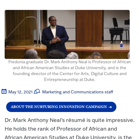
Fredonia graduate Dr. Mark Anthony Neal is Professor of African
and African American Studies at Duke University, and is the
founding director of the Center for Arts, Digital Culture and
Entrepreneurship at Duke.
May 12, 2021
Marketing and Communications staff
ABOUT THE NURTURING INNOVATION CAMPAIGN
Dr. Mark Anthony Neal’s résumé is quite impressive.
He holds the rank of Professor of African and
African American Studies at Duke University, is the