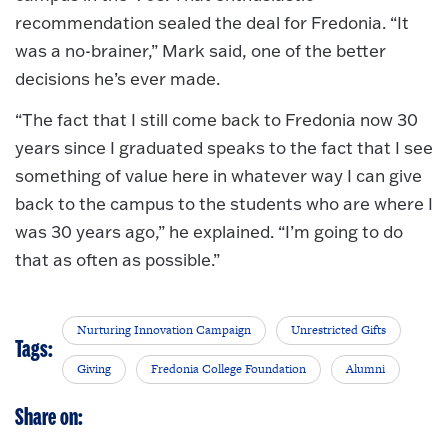
recommendation sealed the deal for Fredonia. “It
was a no-brainer,” Mark said, one of the better
decisions he’s ever made.
“The fact that I still come back to Fredonia now 30
years since I graduated speaks to the fact that I see
something of value here in whatever way I can give
back to the campus to the students who are where I
was 30 years ago,” he explained. “I’m going to do
that as often as possible.”
Nurturing Innovation Campaign
Unrestricted Gifts
Tags:
Giving
Fredonia College Foundation
Alumni
Share on: