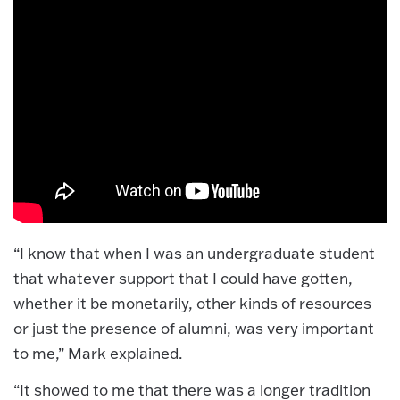
“I know that when I was an undergraduate student
that whatever support that I could have gotten,
whether it be monetarily, other kinds of resources
or just the presence of alumni, was very important
to me,” Mark explained.
“It showed to me that there was a longer tradition