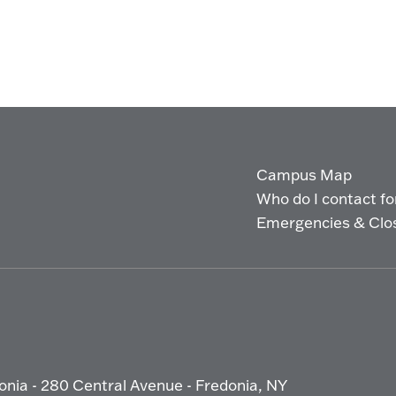
Campus Map
Who do I contact for 
Emergencies & Clo
onia - 280 Central Avenue - Fredonia, NY