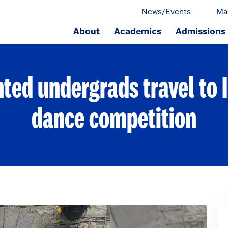
News/Events
Ma
About
Academics
Admissions
ge.
nted undergrads travel to I
dance competition