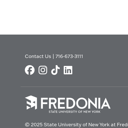
Contact Us
|
716-673-3111
Click
to
© 2025 State University of New York at Fred
go