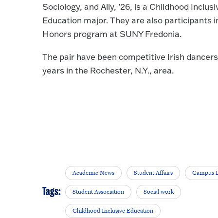
Sociology, and Ally, ’26, is a Childhood Inclusi
Education major. They are also participants i
Honors program at SUNY Fredonia.
The pair have been competitive Irish dancers 
years in the Rochester, N.Y., area.
Academic News
Student Affairs
Campus L
Tags:
Student Association
Social work
Childhood Inclusive Education