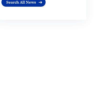
Search All News