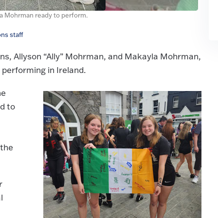
yla Mohrman ready to perform.
ns staff
ins, Allyson “Ally” Mohrman, and Makayla Mohrman,
performing in Ireland.
he
d to
 the
r
l