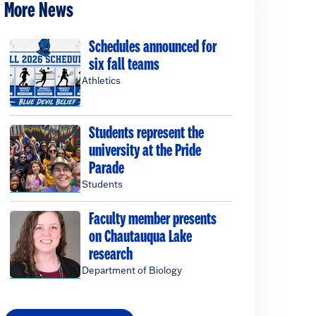
More News
Schedules announced for
six fall teams
Athletics
Students represent the
university at the Pride
Parade
Students
Faculty member presents
on Chautauqua Lake
research
Department of Biology