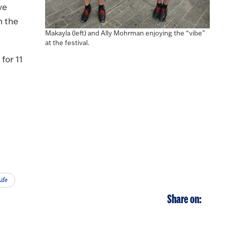
ve
n the
Makayla (left) and Ally Mohrman enjoying the “vibe”
at the festival.
for 11
ife
Share on: