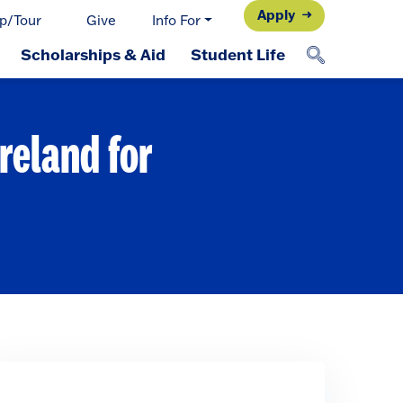
Apply
p/Tour
Give
Info For
Scholarships & Aid
Student Life
reland for