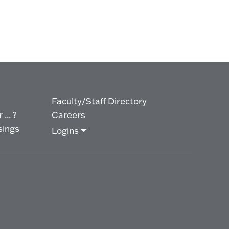
Faculty/Staff Directory
... ?
Careers
sings
Logins