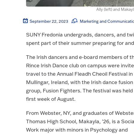
Ally (left) and Maka
September 22, 2023
Marketing and Communicatio
SUNY Fredonia undergrads, dancers, and tw
spent part of their summer preparing for and 
The Irish dancers and e-board members of t
Rince Irish Dance club on campus were invite
travel to the Annual Fleadh Cheoil Festival in
Mullingar, Ireland, with the Irish dance fusion
group, Fusion Fighters. The festival was held
first week of August.
From Webster, NY, and graduates of Webste
Thomas High School, Makayla, ’26, is a Socia
Work major with minors in Psychology and