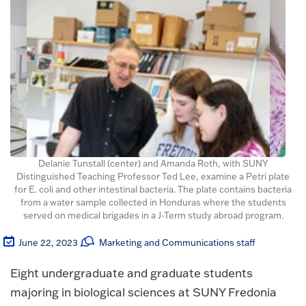
Delanie Tunstall (center) and Amanda Roth, with SUNY
Distinguished Teaching Professor Ted Lee, examine a Petri plate
for E. coli and other intestinal bacteria. The plate contains bacteria
from a water sample collected in Honduras where the students
served on medical brigades in a J-Term study abroad program.
June 22, 2023
Marketing and Communications staff
Eight undergraduate and graduate students
majoring in biological sciences at SUNY Fredonia