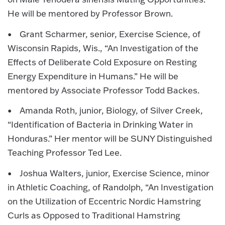
He will be mentored by Professor Brown.
• Grant Scharmer, senior, Exercise Science, of
Wisconsin Rapids, Wis., “An Investigation of the
Effects of Deliberate Cold Exposure on Resting
Energy Expenditure in Humans.” He will be
mentored by Associate Professor Todd Backes.
• Amanda Roth, junior, Biology, of Silver Creek,
“Identification of Bacteria in Drinking Water in
Honduras.” Her mentor will be SUNY Distinguished
Teaching Professor Ted Lee.
• Joshua Walters, junior, Exercise Science, minor
in Athletic Coaching, of Randolph, “An Investigation
on the Utilization of Eccentric Nordic Hamstring
Curls as Opposed to Traditional Hamstring