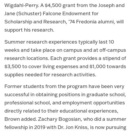
Wigdahl-Perry. A $4,500 grant from the Joseph and
Jane (Schuster) Falcone Endowment for
Scholarship and Research, ’74 Fredonia alumni, will
support his research.
Summer research experiences typically last 10
weeks and take place on campus and at off-campus
research locations. Each grant provides a stipend of
$3,500 to cover living expenses and $1,000 towards
supplies needed for research activities.
Former students from the program have been very
successful in obtaining positions in graduate school,
professional school, and employment opportunities
directly related to their educational experiences,
Brown added. Zachary Bogosian, who did a summer
fellowship in 2019 with Dr. Jon Kniss, is now pursuing