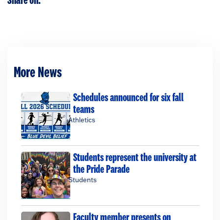
Share on:
More News
Schedules announced for six fall
teams
Athletics
Students represent the university at
the Pride Parade
Students
Faculty member presents on