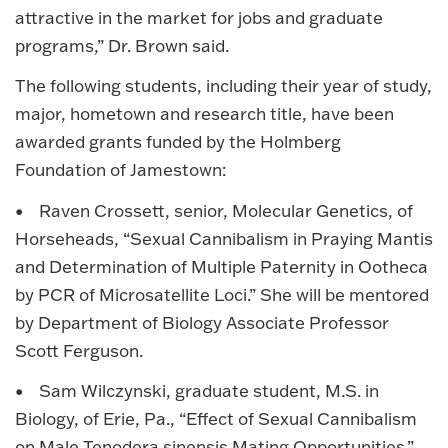
attractive in the market for jobs and graduate
programs,” Dr. Brown said.
The following students, including their year of study,
major, hometown and research title, have been
awarded grants funded by the Holmberg
Foundation of Jamestown:
• Raven Crossett, senior, Molecular Genetics, of
Horseheads, “Sexual Cannibalism in Praying Mantis
and Determination of Multiple Paternity in Ootheca
by PCR of Microsatellite Loci.” She will be mentored
by Department of Biology Associate Professor
Scott Ferguson.
• Sam Wilczynski, graduate student, M.S. in
Biology, of Erie, Pa., “Effect of Sexual Cannibalism
on Male Tenodera sinensis Mating Opportunities.”