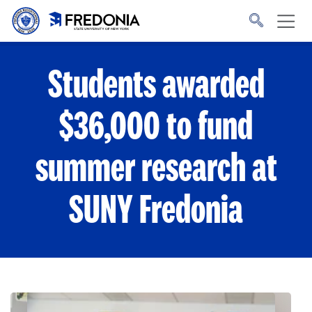
Skip to main content
Click
to
go
to
the
homepage.
Students awarded
$36,000 to fund
summer research at
SUNY Fredonia