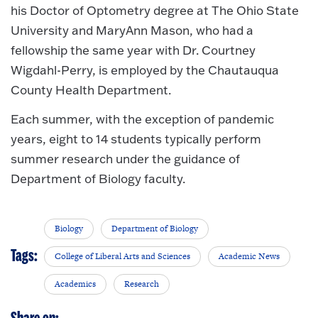
his Doctor of Optometry degree at The Ohio State
University and MaryAnn Mason, who had a
fellowship the same year with Dr. Courtney
Wigdahl-Perry, is employed by the Chautauqua
County Health Department.
Each summer, with the exception of pandemic
years, eight to 14 students typically perform
summer research under the guidance of
Department of Biology faculty.
Biology
Department of Biology
Tags:
College of Liberal Arts and Sciences
Academic News
Academics
Research