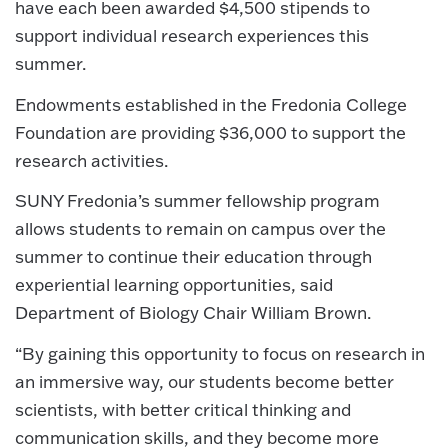
have each been awarded $4,500 stipends to
support individual research experiences this
summer.
Endowments established in the Fredonia College
Foundation are providing $36,000 to support the
research activities.
SUNY Fredonia’s summer fellowship program
allows students to remain on campus over the
summer to continue their education through
experiential learning opportunities, said
Department of Biology Chair William Brown.
“By gaining this opportunity to focus on research in
an immersive way, our students become better
scientists, with better critical thinking and
communication skills, and they become more