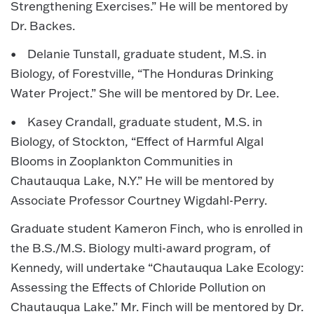
Strengthening Exercises.” He will be mentored by
Dr. Backes.
• Delanie Tunstall, graduate student, M.S. in
Biology, of Forestville, “The Honduras Drinking
Water Project.” She will be mentored by Dr. Lee.
• Kasey Crandall, graduate student, M.S. in
Biology, of Stockton, “Effect of Harmful Algal
Blooms in Zooplankton Communities in
Chautauqua Lake, N.Y.” He will be mentored by
Associate Professor Courtney Wigdahl-Perry.
Graduate student Kameron Finch, who is enrolled in
the B.S./M.S. Biology multi-award program, of
Kennedy, will undertake “Chautauqua Lake Ecology:
Assessing the Effects of Chloride Pollution on
Chautauqua Lake.” Mr. Finch will be mentored by Dr.