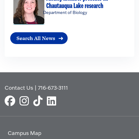
Chautauqua Lake research
Department of Biology
Search All News
Contact Us
|
716-673-3111
Campus Map