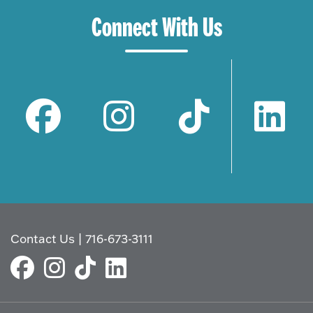
Connect With Us
Contact Us
|
716-673-3111