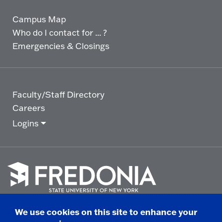
Campus Map
Who do I contact for ... ?
Emergencies & Closings
Faculty/Staff Directory
Careers
Logins
Click
to
We use cookies on this site to enhance your
go