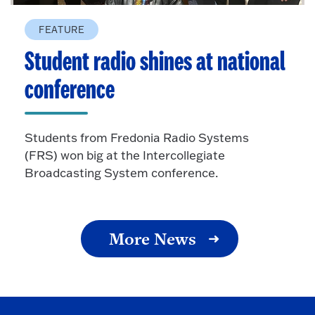
FEATURE
Student radio shines at national
conference
Students from Fredonia Radio Systems
(FRS) won big at the Intercollegiate
Broadcasting System conference.
More News