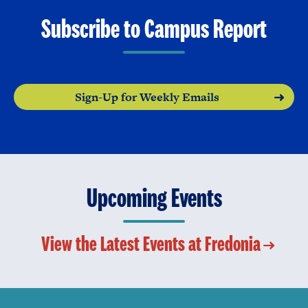
Subscribe to Campus Report
Sign-Up for Weekly Emails
Upcoming Events
View the Latest Events at Fredonia