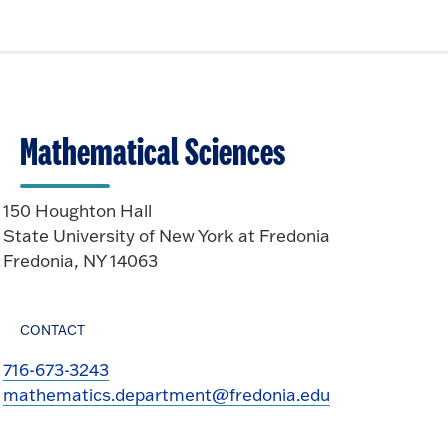
i
t
p
c
o
e
k
O
n
t
p
o
e
O
n
Mathematical Sciences
p
e
n
150 Houghton Hall
State University of New York at Fredonia
Fredonia, NY 14063
CONTACT
716-673-3243
mathematics.department@fredonia.edu