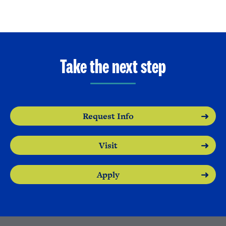
Take the next step
Request Info
Visit
Apply