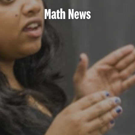
Math News