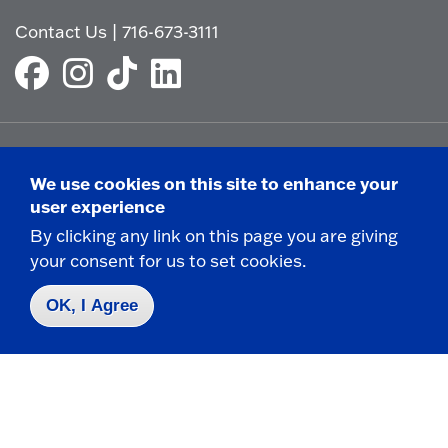
Contact Us
|
716-673-3111
Campus Map
We use cookies on this site to enhance your
Who do I contact for ... ?
user experience
Emergencies & Closings
By clicking any link on this page you are giving
your consent for us to set cookies.
OK, I Agree
Faculty/Staff Directory
Careers
Logins