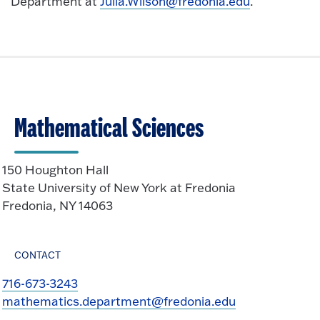
Department at
Julia.Wilson@fredonia.edu
.
Mathematical Sciences
150 Houghton Hall
State University of New York at Fredonia
Fredonia, NY 14063
CONTACT
716-673-3243
mathematics.department@fredonia.edu