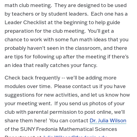
math club meeting. They are designed to be used
by teachers or by student leaders. Each one has a
Leader Checklist at the beginning to help guide
preparation for the club meeting. You'll get a
chance to work with some fun math ideas that you
probably haven't seen in the classroom, and there
are tips for following up after the meeting if there's
an idea that really catches your fancy.
Check back frequently -- we'll be adding more
modules over time. Please contact us if you have
suggestions for new activities, and let us know how
your meeting went. If you send us photos of your
club with parental permission to post online, we'll
share them here! You can contact
Dr. Julia Wilson
of the SUNY Fredonia Mathematical Sciences