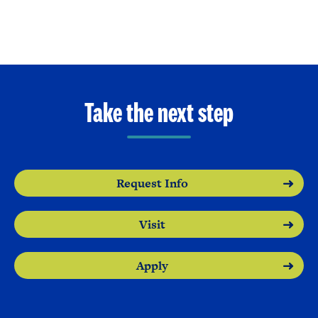
Take the next step
Request Info
Visit
Apply