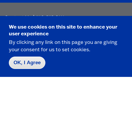
Contact Us
|
716-673-3111
We use cookies on this site to enhance your
user experience
By clicking any link on this page you are giving
your consent for us to set cookies.
Campus Map
OK, I Agree
Who do I contact for ... ?
Emergencies & Closings
Faculty/Staff Directory
Careers
Logins