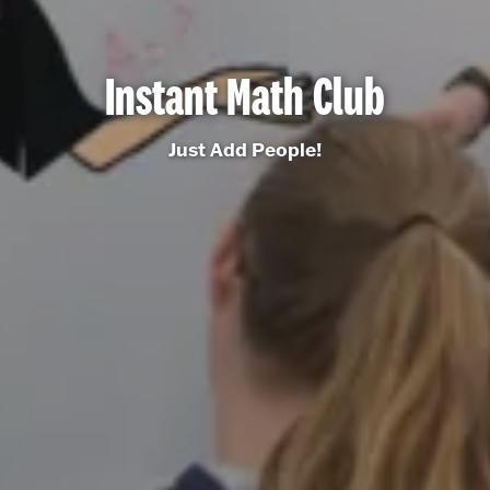
Instant Math Club
Just Add People!