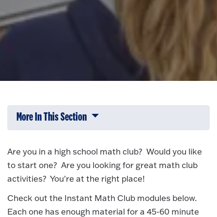
More In This Section
Click to expose navigation links on 
Are you in a high school math club? Would you like
to start one? Are you looking for great math club
activities? You're at the right place!
Check out the Instant Math Club modules below.
Each one has enough material for a 45-60 minute