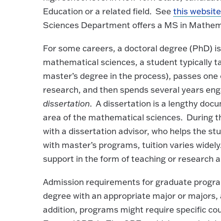
Education or a related field. See
this websit
Sciences Department offers a MS in Mathemat
For some careers, a doctoral degree (PhD) i
mathematical sciences, a student typically t
master’s degree in the process), passes one
research, and then spends several years enga
dissertation
. A dissertation is a lengthy doc
area of the mathematical sciences. During t
with a dissertation advisor, who helps the s
with master’s programs, tuition varies widel
support in the form of teaching or research a
Admission requirements for graduate progra
degree with an appropriate major or majors, 
addition, programs might require specific co