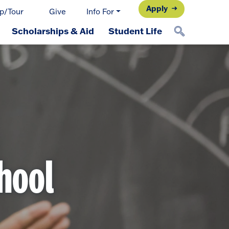
Apply
p/Tour
Give
Info For
Scholarships & Aid
Student Life
chool