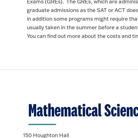
Exams (GREs). The GREs, which are administer
graduate admissions as the SAT or ACT does
in addition some programs might require th
usually taken in the summer before a student’
You can find out more about the costs and 
Mathematical Scien
150 Houghton Hall