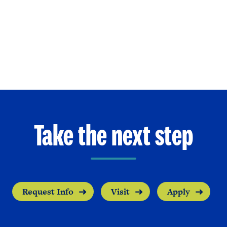
Take the next step
Request Info
Visit
Apply