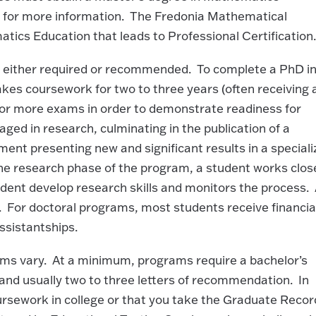
e
for more information. The Fredonia Mathematical
ics Education that leads to Professional Certification.
s either required or recommended. To complete a PhD in
akes coursework for two to three years (often receiving 
 or more exams in order to demonstrate readiness for
ged in research, culminating in the publication of a
ument presenting new and significant results in a special
he research phase of the program, a student works clos
tudent develop research skills and monitors the process.
y. For doctoral programs, most students receive financia
ssistantships.
ms vary. At a minimum, programs require a bachelor’s
and usually two to three letters of recommendation. In
ursework in college or that you take the Graduate Recor