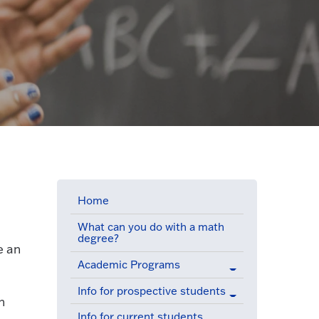
Home
What can you do with a math
degree?
e an
Academic Programs
Info for prospective students
n
Info for current students