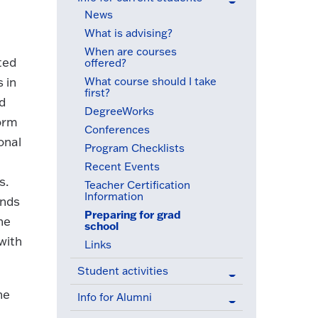
(active menu item)
News
What is advising?
When are courses
ted
offered?
What course should I take
 in
first?
nd
DegreeWorks
form
Conferences
onal
Program Checklists
Recent Events
s.
Teacher Certification
Information
inds
Preparing for grad
ne
school
(active menu item)
with
Links
Student activities
he
Info for Alumni