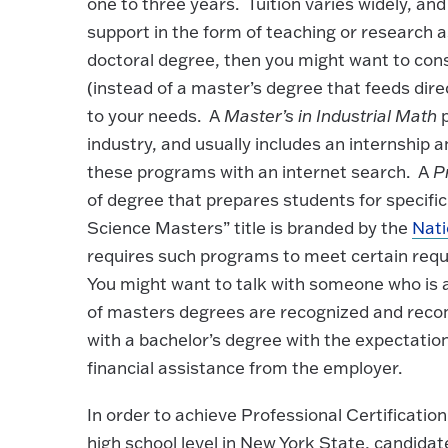
one to three years. Tuition varies widely, an
support in the form of teaching or research a
doctoral degree, then you might want to con
(instead of a master’s degree that feeds dire
to your needs. A
Master’s in Industrial Math
p
industry, and usually includes an internship 
these programs with an internet search. A
P
of degree that prepares students for specific
Science Masters” title is branded by the
Nati
requires such programs to meet certain re
You might want to talk with someone who is al
of masters degrees are recognized and reco
with a bachelor’s degree with the expectation
financial assistance from the employer.
In order to achieve Professional Certification
high school level in New York State, candid