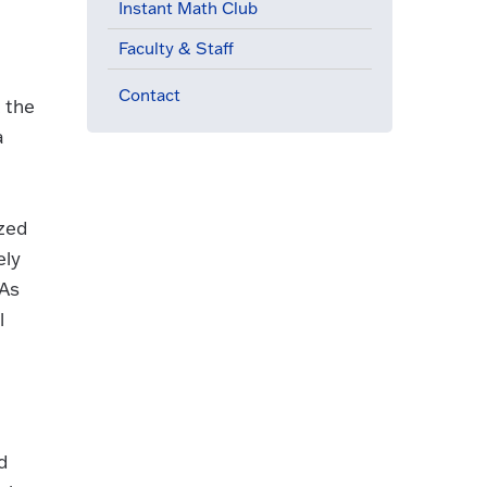
Instant Math Club
Faculty & Staff
Contact
 the
a
ized
ely
 As
l
d