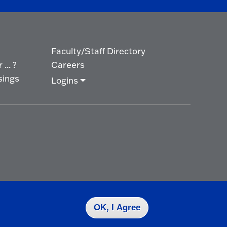
Faculty/Staff Directory
... ?
Careers
sings
Logins
OK, I Agree