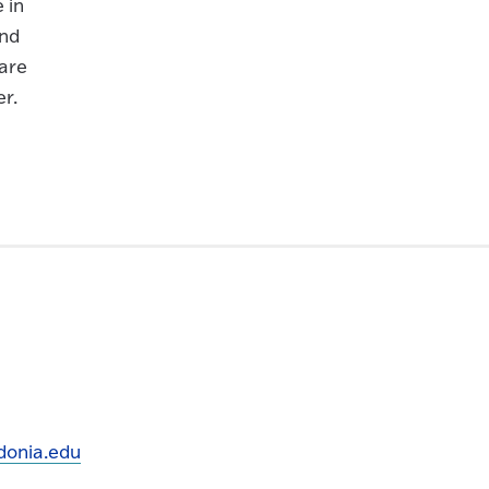
 in
and
are
er.
onia.edu