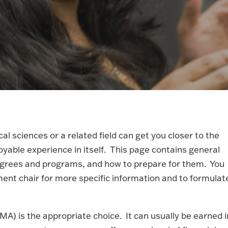
 sciences or a related field can get you closer to the
oyable experience in itself. This page contains general
degrees and programs, and how to prepare for them. You
ent chair for more specific information and to formulat
A) is the appropriate choice. It can usually be earned i