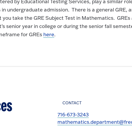
ed by Educational Testing Services, play a similar role
 in undergraduate admission. There is a general GRE, 
at you take the GRE Subject Test in Mathematics. GREs 
s senior year in college or during the senior fall semest
timeframe for GREs
here
.
ces
CONTACT
716-673-3243
mathematics.department@fred