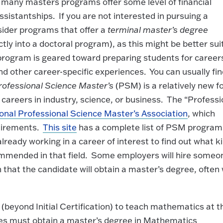
d many masters programs offer some level of financial
ssistantships. If you are not interested in pursuing a
sider programs that offer a
terminal master’s degree
ctly into a doctoral program), as this might be better sui
rogram is geared toward preparing students for careers
and other career-specific experiences. You can usually fi
rofessional Science Master’s
(PSM) is a relatively new 
 careers in industry, science, or business. The “Professi
onal Professional Science Master’s Association
, which
quirements.
This site
has a complete list of PSM program
ready working in a career of interest to find out what k
mmended in that field. Some employers will hire someo
 that the candidate will obtain a master’s degree, often 
 (beyond Initial Certification) to teach mathematics at t
ates must obtain a master’s degree in Mathematics