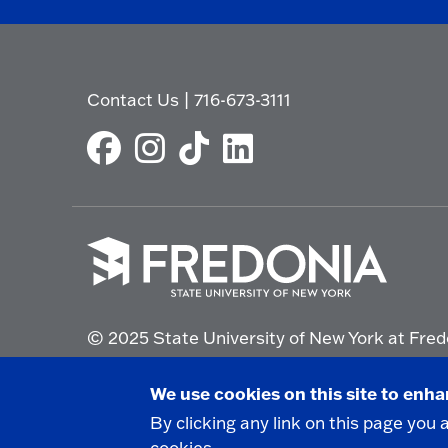
Contact Us
|
716-673-3111
Click
to
© 2025 State University of New York at Fred
go
to
the
Non-Discrimination Statement
|
Campus Saf
We use cookies on this site to enh
homepage.
By clicking any link on this page you 
cookies.