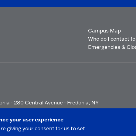
Campus Map
Who do I contact for 
Emergencies & Clo
onia - 280 Central Avenue - Fredonia, NY
ety Report
|
Privacy
|
Accessibility
ance your user experience
are giving your consent for us to set