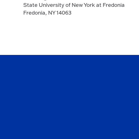
State University of New York at Fredonia
Fredonia, NY 14063