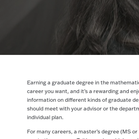
Earning a graduate degree in the mathematical
career you want, and it’s a rewarding and enj
information on different kinds of graduate 
should meet with your advisor or the departm
individual plan.
For many careers, a master’s degree (MS or M