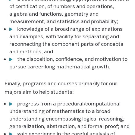
of certification, of numbers and operations,
algebra and functions, geometry and
measurement, and statistics and probability;
knowledge of a broad range of explanations
and examples, with facility for separating and
reconnecting the component parts of concepts
and methods; and
the disposition, confidence, and motivation to
pursue career-long mathematical growth.
Finally, programs and courses primarily for our
majors aim to help students:
progress from a procedural/computational
understanding of mathematics to a broad
understanding encompassing logical reasoning,
generalization, abstraction, and formal proof; and
gain experience in the careful analysis of