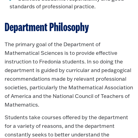
standards of professional practice.
Department Philosophy
The primary goal of the Department of
Mathematical Sciences is to provide effective
instruction to Fredonia students. In so doing the
department is guided by curricular and pedagogical
recommendations made by relevant professional
societies, particularly the Mathematical Association
of America and the National Council of Teachers of
Mathematics.
Students take courses offered by the department
for a variety of reasons, and the department
constantly seeks to better understand the