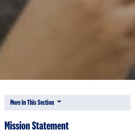
More In This Section
Click to expose navigation links on 
Mission Statement