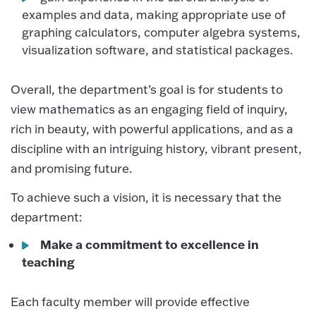
examples and data, making appropriate use of
graphing calculators, computer algebra systems,
visualization software, and statistical packages.
Overall, the department’s goal is for students to
view mathematics as an engaging field of inquiry,
rich in beauty, with powerful applications, and as a
discipline with an intriguing history, vibrant present,
and promising future.
To achieve such a vision, it is necessary that the
department:
Make a commitment to excellence in
teaching
Each faculty member will provide effective