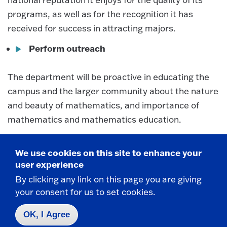
programs, as well as for the recognition it has
received for success in attracting majors.
Perform outreach
The department will be proactive in educating the
campus and the larger community about the nature
and beauty of mathematics, and importance of
mathematics and mathematics education.
Recruit and retain the best personnel;
develop and improve facilities
We use cookies on this site to enhance your
user experience
By clicking any link on this page you are giving
The department will make every effort to recruit
your consent for us to set cookies.
and retain the best faculty and students and
provide them with high quality classrooms, offices,
OK, I Agree
technology and other material support to facilitate