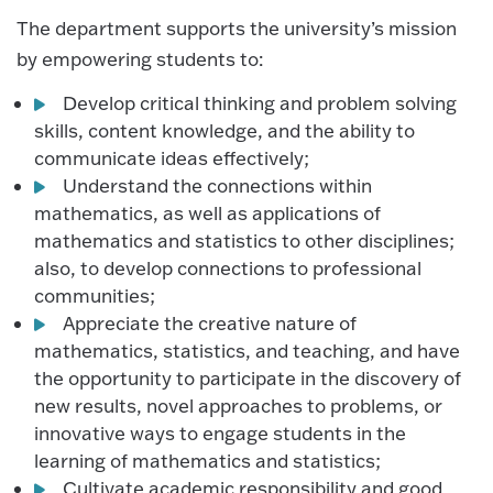
The department supports the university’s mission
by empowering students to:
Develop critical thinking and problem solving
skills, content knowledge, and the ability to
communicate ideas effectively;
Understand the connections within
mathematics, as well as applications of
mathematics and statistics to other disciplines;
also, to develop connections to professional
communities;
Appreciate the creative nature of
mathematics, statistics, and teaching, and have
the opportunity to participate in the discovery of
new results, novel approaches to problems, or
innovative ways to engage students in the
learning of mathematics and statistics;
Cultivate academic responsibility and good