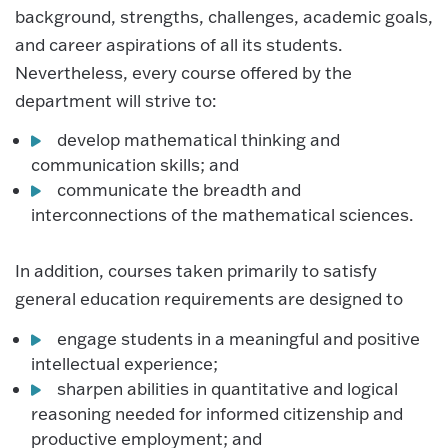
background, strengths, challenges, academic goals,
and career aspirations of all its students.
Nevertheless, every course offered by the
department will strive to:
develop mathematical thinking and
communication skills; and
communicate the breadth and
interconnections of the mathematical sciences.
In addition, courses taken primarily to satisfy
general education requirements are designed to
engage students in a meaningful and positive
intellectual experience;
sharpen abilities in quantitative and logical
reasoning needed for informed citizenship and
productive employment; and