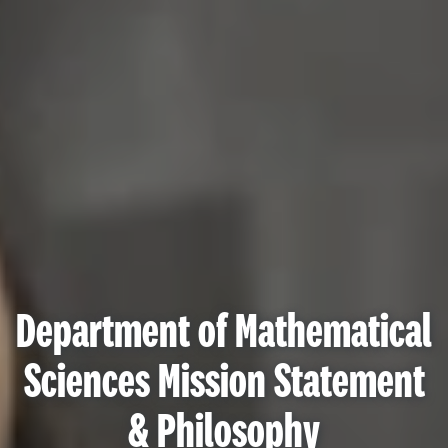
Department of Mathematical
Sciences Mission Statement
& Philosophy