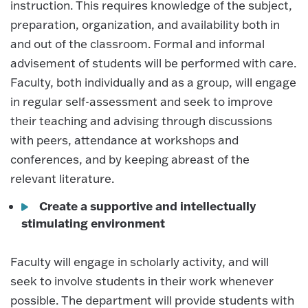
instruction. This requires knowledge of the subject,
preparation, organization, and availability both in
and out of the classroom. Formal and informal
advisement of students will be performed with care.
Faculty, both individually and as a group, will engage
in regular self-assessment and seek to improve
their teaching and advising through discussions
with peers, attendance at workshops and
conferences, and by keeping abreast of the
relevant literature.
Create a supportive and intellectually
stimulating environment
Faculty will engage in scholarly activity, and will
seek to involve students in their work whenever
possible. The department will provide students with