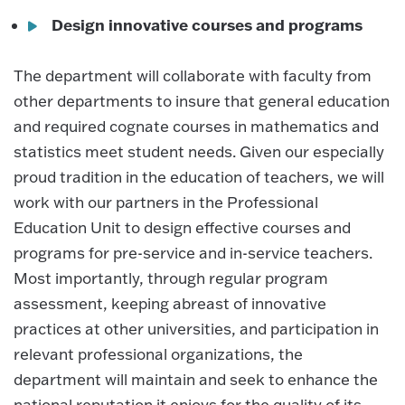
Design innovative courses and programs
The department will collaborate with faculty from
other departments to insure that general education
and required cognate courses in mathematics and
statistics meet student needs. Given our especially
proud tradition in the education of teachers, we will
work with our partners in the Professional
Education Unit to design effective courses and
programs for pre-service and in-service teachers.
Most importantly, through regular program
assessment, keeping abreast of innovative
practices at other universities, and participation in
relevant professional organizations, the
department will maintain and seek to enhance the
national reputation it enjoys for the quality of its