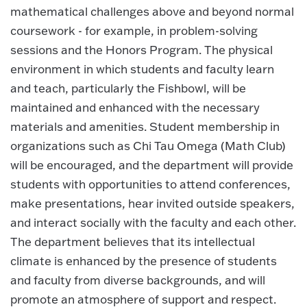
mathematical challenges above and beyond normal
coursework - for example, in problem-solving
sessions and the Honors Program. The physical
environment in which students and faculty learn
and teach, particularly the Fishbowl, will be
maintained and enhanced with the necessary
materials and amenities. Student membership in
organizations such as Chi Tau Omega (Math Club)
will be encouraged, and the department will provide
students with opportunities to attend conferences,
make presentations, hear invited outside speakers,
and interact socially with the faculty and each other.
The department believes that its intellectual
climate is enhanced by the presence of students
and faculty from diverse backgrounds, and will
promote an atmosphere of support and respect.