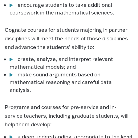
encourage students to take additional
coursework in the mathematical sciences.
Cognate courses for students majoring in partner
disciplines will meet the needs of those disciplines
and advance the students’ ability to:
create, analyze, and interpret relevant
mathematical models; and
make sound arguments based on
mathematical reasoning and careful data
analysis.
Programs and courses for pre-service and in-
service teachers, including graduate students, will
help them develop:
a deep understanding, appropriate to the level