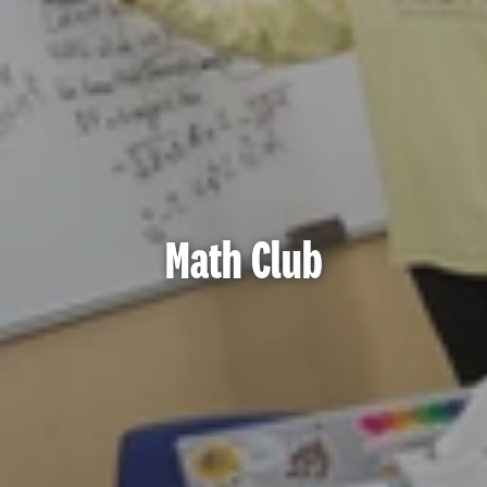
Math Club