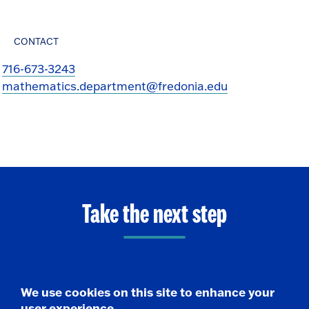
CONTACT
716-673-3243
mathematics.department@fredonia.edu
Take the next step
Request Info
We use cookies on this site to enhance your
user experience