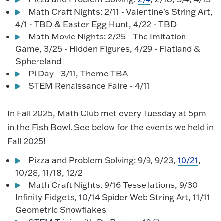
Math Craft Nights: 2/11 - Valentine's String Art,
4/1 - TBD & Easter Egg Hunt, 4/22 - TBD
Math Movie Nights: 2/25 - The Imitation
Game, 3/25 - Hidden Figures, 4/29 - Flatland &
Sphereland
Pi Day - 3/11, Theme TBA
STEM Renaissance Faire - 4/11
In Fall 2025, Math Club met every Tuesday at 5pm
in the Fish Bowl. See below for the events we held in
Fall 2025!
Pizza and Problem Solving: 9/9, 9/23,
10/21
,
10/28, 11/18, 12/2
Math Craft Nights: 9/16 Tessellations, 9/30
Infinity Fidgets, 10/14 Spider Web String Art, 11/11
Geometric Snowflakes