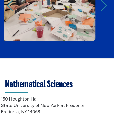
Mathematical Sciences
150 Houghton Hall
State University of New York at Fredonia
Fredonia, NY 14063