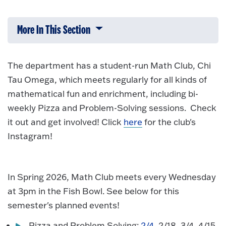
More In This Section
Click to expose navigation links on 
The department has a student-run Math Club, Chi
Tau Omega, which meets regularly for all kinds of
mathematical fun and enrichment, including bi-
weekly Pizza and Problem-Solving sessions. Check
it out and get involved! Click
here
for the club's
Instagram!
In Spring 2026, Math Club meets every Wednesday
at 3pm in the Fish Bowl. See below for this
semester's planned events!
Pizza and Problem Solving:
2/4
, 2/18, 3/4, 4/15