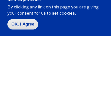
Visit
By clicking any link on this page you are giving
your consent for us to set cookies.
Apply
OK, I Agree
Contact Us
|
716-673-3111
Campus Map
Who do I contact for ... ?
Emergencies & Closings