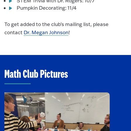
STEM Trivia with Dr. Rogers: 10/7
Pumpkin Decorating: 11/4
To get added to the club's mailing list, please
contact
Dr. Megan Johnson
!
Math Club Pictures