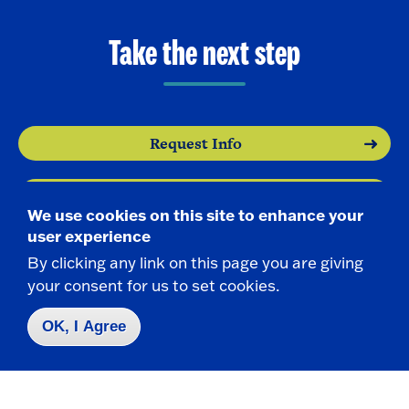
Take the next step
Request Info
Visit
We use cookies on this site to enhance your
user experience
Apply
By clicking any link on this page you are giving
your consent for us to set cookies.
OK, I Agree
Contact Us
|
716-673-3111