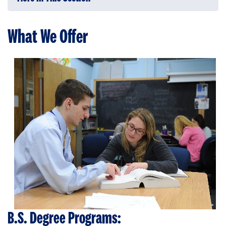
What We Offer
B.S. Degree Programs: