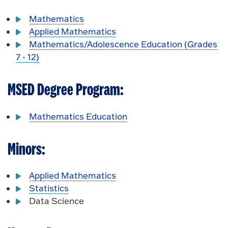
Mathematics
Applied Mathematics
Mathematics/Adolescence Education (Grades
7 - 12)
MSED Degree Program:
Mathematics Education
Minors:
Applied Mathematics
Statistics
Data Science