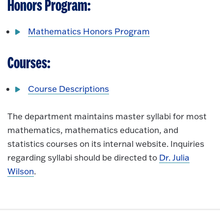
Honors Program:
Mathematics Honors Program
Courses:
Course Descriptions
The department maintains master syllabi for most
mathematics, mathematics education, and
statistics courses on its internal website. Inquiries
regarding syllabi should be directed to
Dr. Julia
Wilson
.