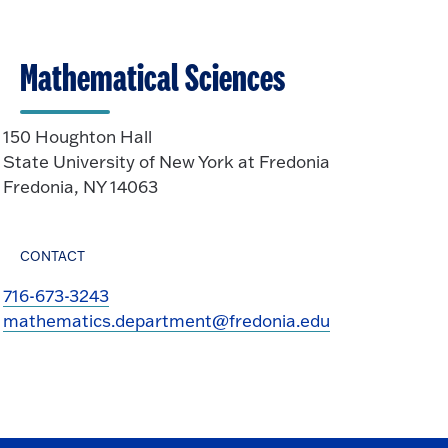
Mathematical Sciences
150 Houghton Hall
State University of New York at Fredonia
Fredonia, NY 14063
CONTACT
716-673-3243
mathematics.department@fredonia.edu