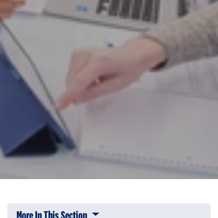
More In This Section
Click to expose navigation links on 