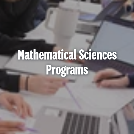
Mathematical Sciences
Programs