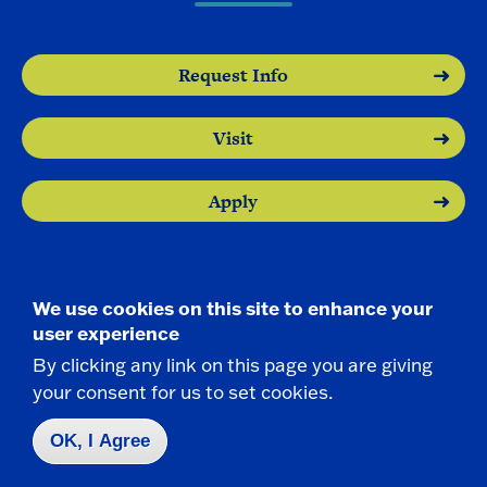
Request Info
Visit
Apply
We use cookies on this site to enhance your
user experience
Contact Us
|
716-673-3111
By clicking any link on this page you are giving
your consent for us to set cookies.
OK, I Agree