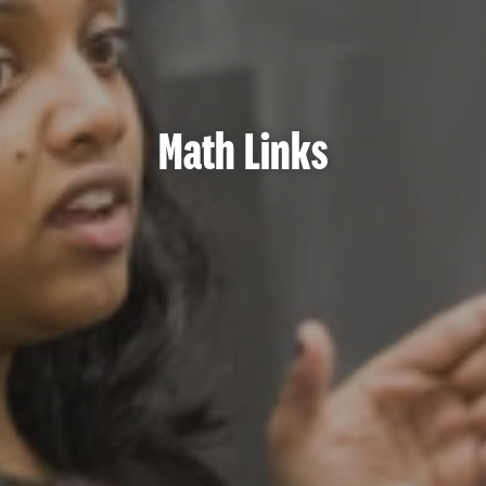
Math Links