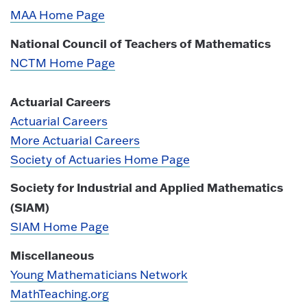
MAA Home Page
National Council of Teachers of Mathematics
NCTM Home Page
Actuarial Careers
Actuarial Careers
More Actuarial Careers
Society of Actuaries Home Page
Society for Industrial and Applied Mathematics
(SIAM)
SIAM Home Page
Miscellaneous
Young Mathematicians Network
MathTeaching.org