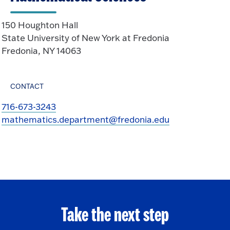
150 Houghton Hall
State University of New York at Fredonia
Fredonia, NY 14063
CONTACT
716-673-3243
mathematics.department@fredonia.edu
Take the next step