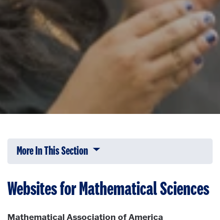
More In This Section
Click to expose navigation links on 
Websites for Mathematical Sciences
Mathematical Association of America