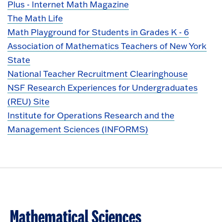
Plus - Internet Math Magazine
The Math Life
Math Playground for Students in Grades K - 6
Association of Mathematics Teachers of New York
State
National Teacher Recruitment Clearinghouse
NSF Research Experiences for Undergraduates
(REU) Site
Institute for Operations Research and the
Management Sciences (INFORMS)
Mathematical Sciences