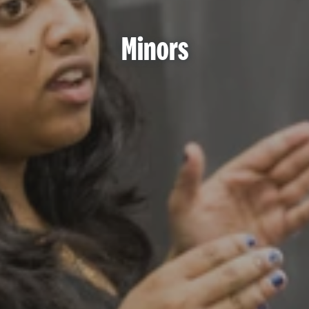
Minors