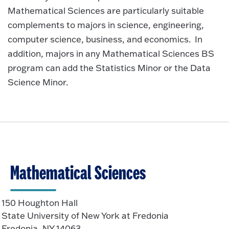
Mathematical Sciences are particularly suitable
complements to majors in science, engineering,
computer science, business, and economics. In
addition, majors in any Mathematical Sciences BS
program can add the Statistics Minor or the Data
Science Minor.
Mathematical Sciences
150 Houghton Hall
State University of New York at Fredonia
Fredonia, NY 14063