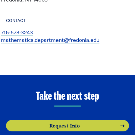
CONTACT
716-673-3243
mathematics.department@fredonia.edu
Take the next step
Request Info