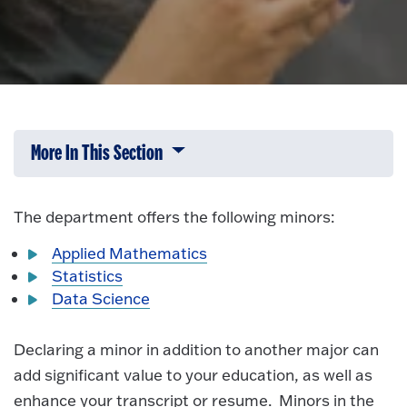
More In This Section
Click to expose navigation links on 
The department offers the following minors:
Applied Mathematics
Statistics
Data Science
Declaring a minor in addition to another major can
add significant value to your education, as well as
enhance your transcript or resume. Minors in the