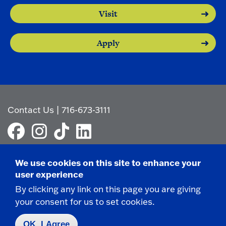
Visit
Apply
Contact Us
|
716-673-3111
We use cookies on this site to enhance your
user experience
Campus Map
By clicking any link on this page you are giving
Who do I contact for ... ?
your consent for us to set cookies.
Emergencies & Closings
OK, I Agree