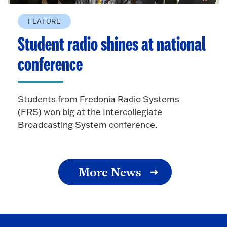
FEATURE
Student radio shines at national
conference
Students from Fredonia Radio Systems
(FRS) won big at the Intercollegiate
Broadcasting System conference.
More News