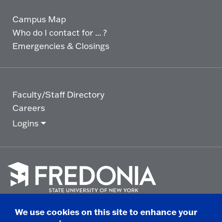
Campus Map
Who do I contact for ... ?
Emergencies & Closings
Faculty/Staff Directory
Careers
Logins
Click
to
We use cookies on this site to enhance your
go