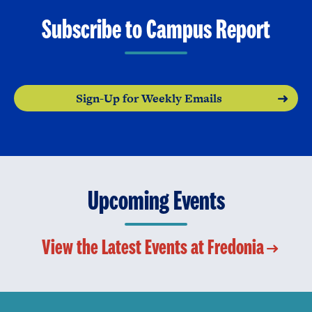
Subscribe to Campus Report
Sign-Up for Weekly Emails
Upcoming Events
View the Latest Events at Fredonia