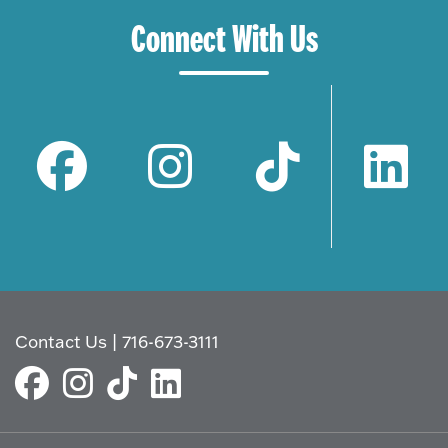
Connect With Us
Contact Us
|
716-673-3111