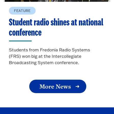
FEATURE
Student radio shines at national
conference
Students from Fredonia Radio Systems
(FRS) won big at the Intercollegiate
Broadcasting System conference.
More News