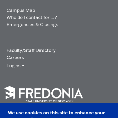
Campus Map
Who do I contact for ... ?
Emergencies & Closings
Faculty/Staff Directory
Careers
Logins
Click
to
We use cookies on this site to enhance your
go