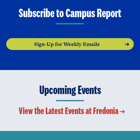
Subscribe to Campus Report
Sign-Up for Weekly Emails
Upcoming Events
View the Latest Events at Fredonia