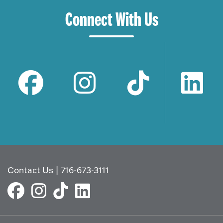
Connect With Us
Contact Us
|
716-673-3111