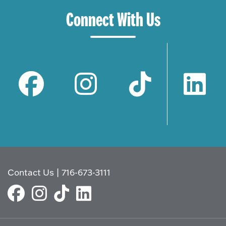
Connect With Us
Contact Us
|
716-673-3111