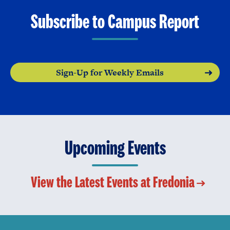
Subscribe to Campus Report
Sign-Up for Weekly Emails
Upcoming Events
View the Latest Events at Fredonia