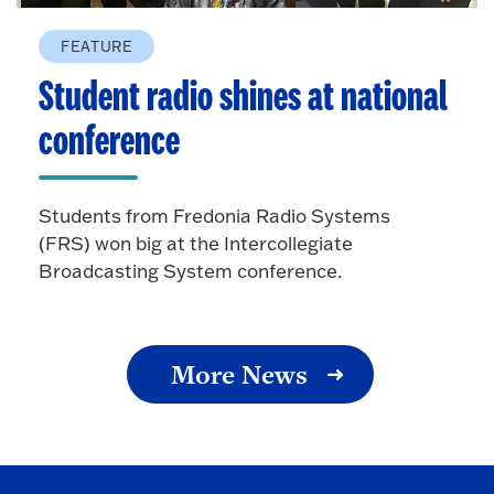
FEATURE
Student radio shines at national
conference
Students from Fredonia Radio Systems
(FRS) won big at the Intercollegiate
Broadcasting System conference.
More News