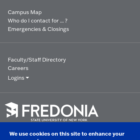
Campus Map
Who do I contact for ... ?
Emergencies & Closings
Faculty/Staff Directory
Careers
Logins
Click
to
We use cookies on this site to enhance your
go