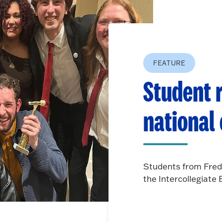
FEATURE
Student r
national
Students from Fred
the Intercollegiat