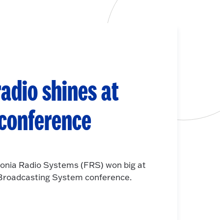
adio shines at
 conference
onia Radio Systems (FRS) won big at
e Broadcasting System conference.