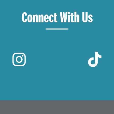
Connect With Us