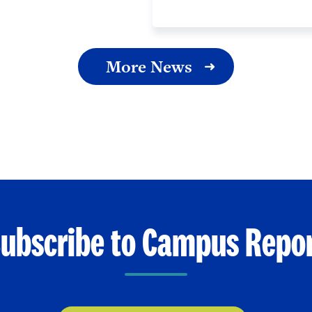
More News
ubscribe to Campus Repo