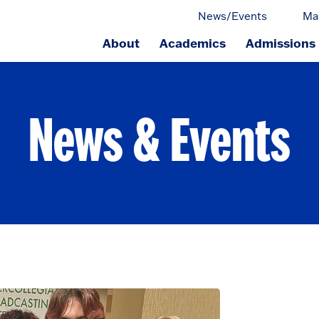
News/Events
Ma
About
Academics
Admissions
ge.
News & Events