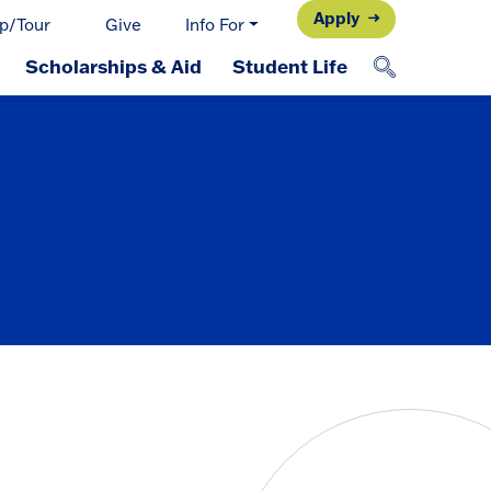
Apply
p/Tour
Give
Info For
Scholarships & Aid
Student Life