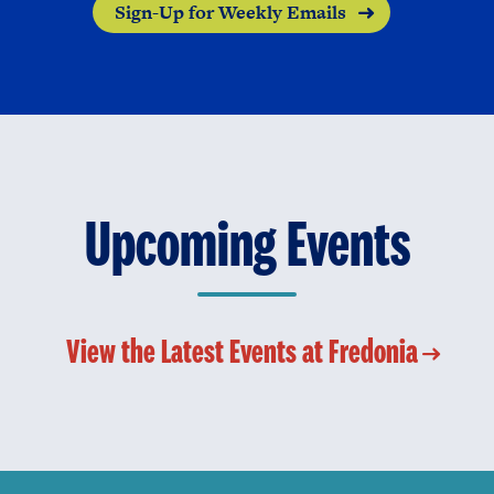
Sign-Up for Weekly Emails
Upcoming Events
View the Latest Events at Fredonia