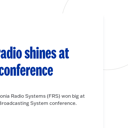
adio shines at
 conference
onia Radio Systems (FRS) won big at
e Broadcasting System conference.