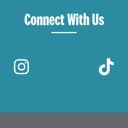
Connect With Us