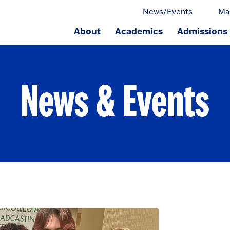
News/Events
Ma
About
Academics
Admissions
ge.
News & Events