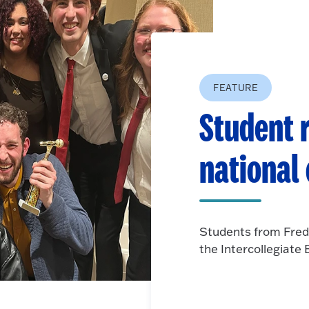
FEATURE
Student r
national
Students from Fred
the Intercollegiat