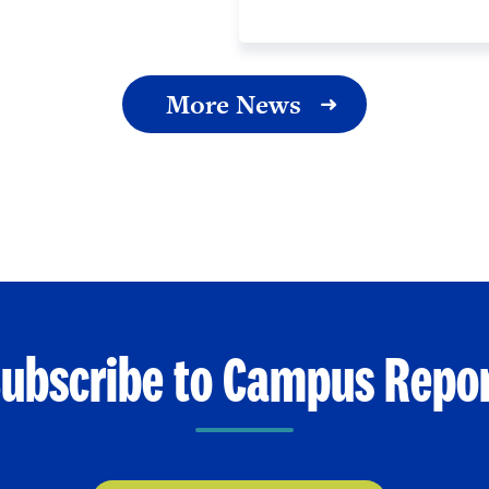
More News
ubscribe to Campus Repo