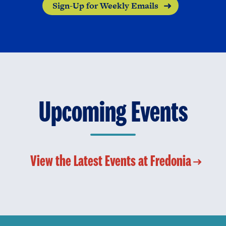
Sign-Up for Weekly Emails
Upcoming Events
View the Latest Events at Fredonia