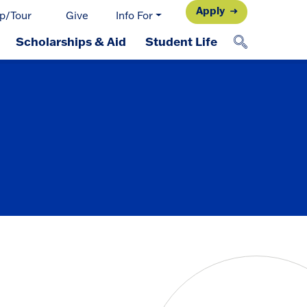
Apply
p/Tour
Give
Info For
Scholarships & Aid
Student Life