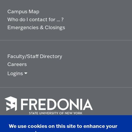
Campus Map
Who do I contact for ... ?
Emergencies & Closings
Faculty/Staff Directory
Careers
Logins
Click
to
We use cookies on this site to enhance your
go