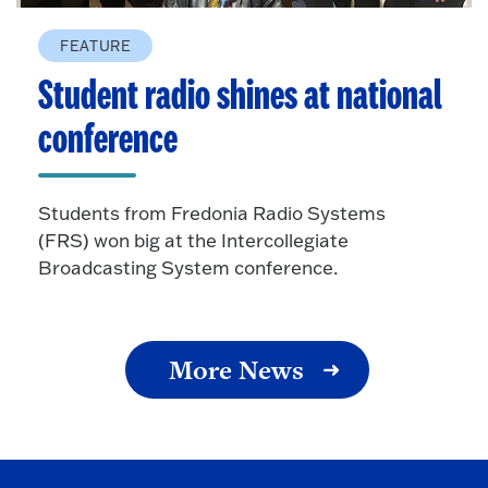
FEATURE
Student radio shines at national
conference
Students from Fredonia Radio Systems
(FRS) won big at the Intercollegiate
Broadcasting System conference.
More News