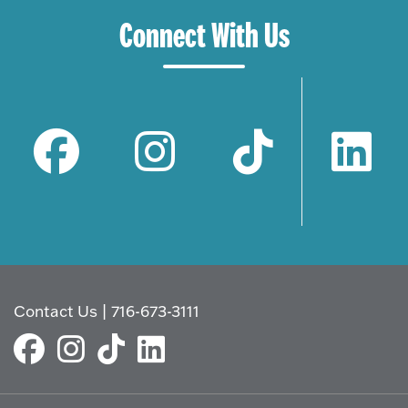
Connect With Us
Contact Us
|
716-673-3111