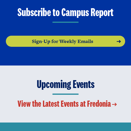
Subscribe to Campus Report
Sign-Up for Weekly Emails
Upcoming Events
View the Latest Events at Fredonia