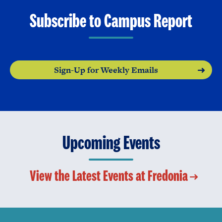
Subscribe to Campus Report
Sign-Up for Weekly Emails
Upcoming Events
View the Latest Events at Fredonia