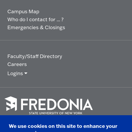
Campus Map
Who do I contact for ... ?
Emergencies & Closings
Faculty/Staff Directory
Careers
Logins
Click
to
We use cookies on this site to enhance your
go