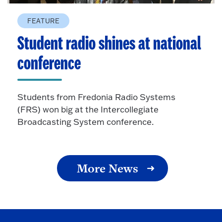
FEATURE
Student radio shines at national
conference
Students from Fredonia Radio Systems
(FRS) won big at the Intercollegiate
Broadcasting System conference.
More News