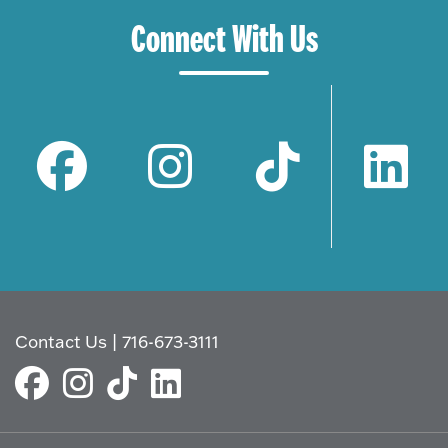
Connect With Us
Contact Us
|
716-673-3111